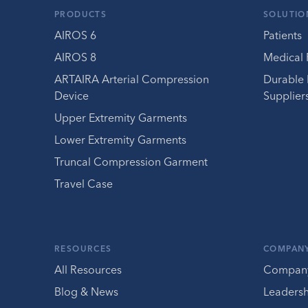
PRODUCTS
SOLUTIO
AIROS 6
Patients
AIROS 8
Medical 
ARTAIRA Arterial Compression
Durable
Device
Supplier
Upper Extremity Garments
Lower Extremity Garments
Truncal Compression Garment
Travel Case
RESOURCES
COMPAN
All Resources
Compan
Blog & News
Leaders