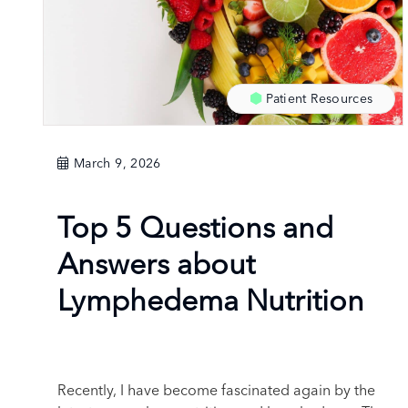
Patient Resources
March 9, 2026
Top 5 Questions and
Answers about
Lymphedema Nutrition
Recently, I have become fascinated again by the