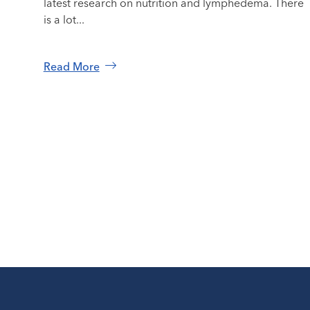
latest research on nutrition and lymphedema. There
is a lot...
Read More