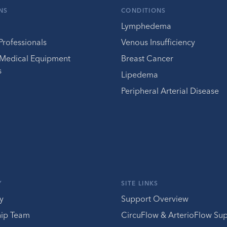
NS
CONDITIONS
Lymphedema
Professionals
Venous Insufficiency
 Medical Equipment
Breast Cancer
s
Lipedema
Peripheral Arterial Disease
Y
SITE LINKS
y
Support Overview
hip Team
CircuFlow & ArterioFlow Su