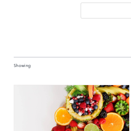
Email
Showing