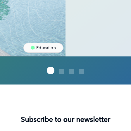
Education
Subscribe to our newsletter