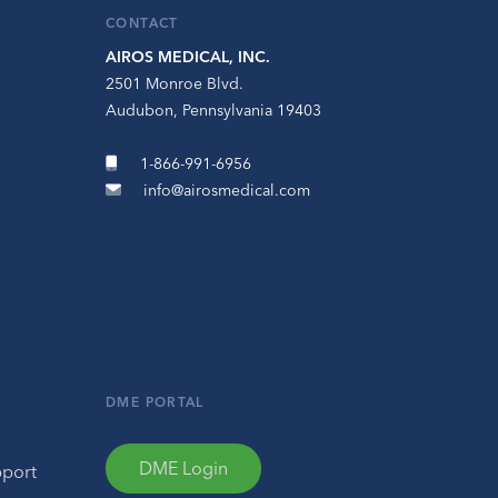
CONTACT
AIROS MEDICAL, INC.
2501 Monroe Blvd.
Audubon, Pennsylvania 19403
1-866-991-6956
info@airosmedical.com
DME PORTAL
DME Login
pport