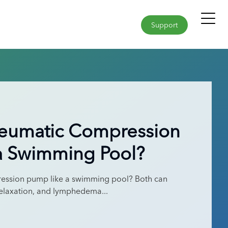
Support
neumatic Compression
a Swimming Pool?
ession pump like a swimming pool? Both can
elaxation, and lymphedema...