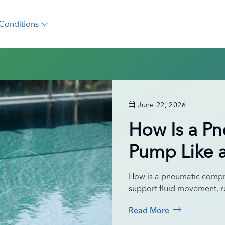
Conditions
June 22, 2026
How Is a P
Pump Like 
How is a pneumatic compr
support fluid movement, r
Read More