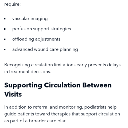
require:
vascular imaging
perfusion support strategies
offloading adjustments
advanced wound care planning
Recognizing circulation limitations early prevents delays
in treatment decisions.
Supporting Circulation Between
Visits
In addition to referral and monitoring, podiatrists help
guide patients toward therapies that support circulation
as part of a broader care plan.