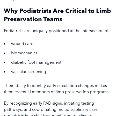
Why Podiatrists Are Critical to Limb
Preservation Teams
Podiatrists are uniquely positioned at the intersection of:
wound care
biomechanics
diabetic foot management
vascular screening
Their ability to identify early circulation changes makes
them essential members of limb preservation programs.
By recognizing early PAD signs, initiating testing
pathways, and coordinating multidisciplinary care,
podiatrists help shift treatment from reactive to