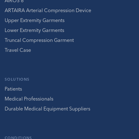
AIROS 8
ARTAIRA Arterial Compression Device
Upper Extremity Garments
Lower Extremity Garments
Truncal Compression Garment
Travel Case
SOLUTIONS
Patients
Medical Professionals
Durable Medical Equipment Suppliers
CONDITIONS