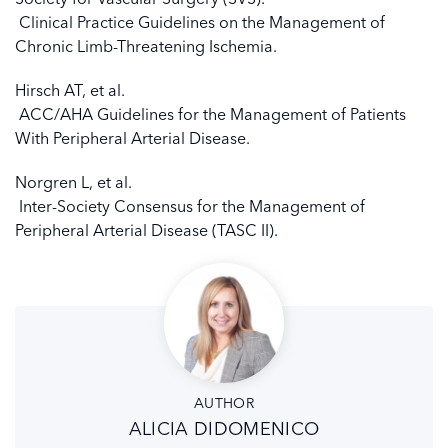
Clinical Practice Guidelines on the Management of
Chronic Limb-Threatening Ischemia.
Hirsch AT, et al.
ACC/AHA Guidelines for the Management of Patients
With Peripheral Arterial Disease.
Norgren L, et al.
Inter-Society Consensus for the Management of
Peripheral Arterial Disease (TASC II).
AUTHOR
ALICIA DIDOMENICO