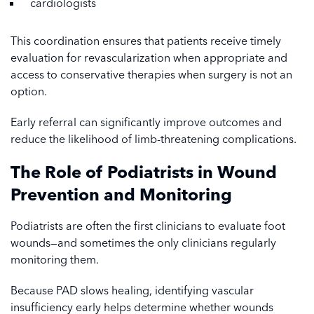
cardiologists
This coordination ensures that patients receive timely
evaluation for revascularization when appropriate and
access to conservative therapies when surgery is not an
option.
Early referral can significantly improve outcomes and
reduce the likelihood of limb-threatening complications.
The Role of Podiatrists in Wound
Prevention and Monitoring
Podiatrists are often the first clinicians to evaluate foot
wounds—and sometimes the only clinicians regularly
monitoring them.
Because PAD slows healing, identifying vascular
insufficiency early helps determine whether wounds