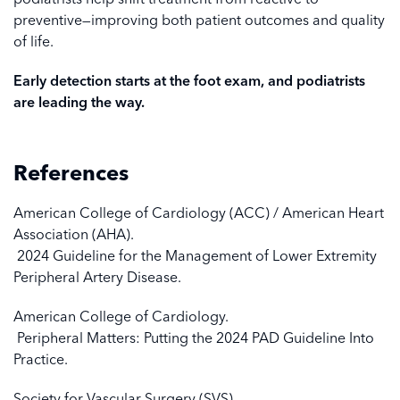
preventive—improving both patient outcomes and quality
of life.
Early detection starts at the foot exam, and podiatrists
are leading the way.
References
American College of Cardiology (ACC) / American Heart
Association (AHA).
2024 Guideline for the Management of Lower Extremity
Peripheral Artery Disease.
American College of Cardiology.
Peripheral Matters: Putting the 2024 PAD Guideline Into
Practice.
Society for Vascular Surgery (SVS).