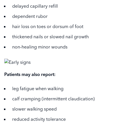
delayed capillary refill
dependent rubor
hair loss on toes or dorsum of foot
thickened nails or slowed nail growth
non-healing minor wounds
Patients may also report:
leg fatigue when walking
calf cramping (intermittent claudication)
slower walking speed
reduced activity tolerance