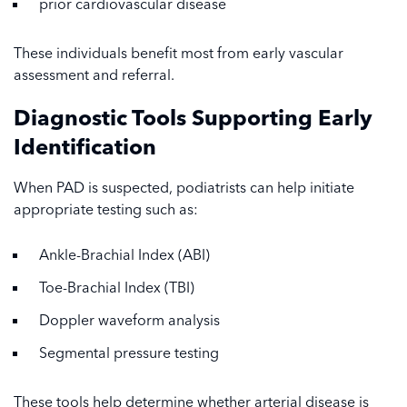
prior cardiovascular disease
These individuals benefit most from early vascular
assessment and referral.
Diagnostic Tools Supporting Early
Identification
When PAD is suspected, podiatrists can help initiate
appropriate testing such as:
Ankle-Brachial Index (ABI)
Toe-Brachial Index (TBI)
Doppler waveform analysis
Segmental pressure testing
These tools help determine whether arterial disease is