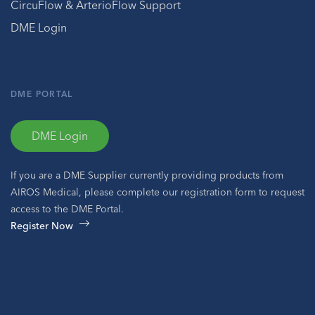
CircuFlow & ArterioFlow Support
DME Login
DME PORTAL
DME Login
If you are a DME Supplier currently providing products from
AIROS Medical, please complete our registration form to request
access to the DME Portal.
Register Now