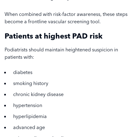
When combined with risk-factor awareness, these steps
become a frontline vascular screening tool.
Patients at highest PAD risk
Podiatrists should maintain heightened suspicion in
patients with:
diabetes
smoking history
chronic kidney disease
hypertension
hyperlipidemia
advanced age