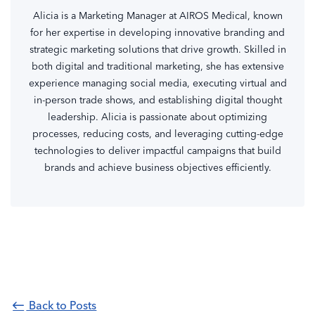
Alicia is a Marketing Manager at AIROS Medical, known
for her expertise in developing innovative branding and
strategic marketing solutions that drive growth. Skilled in
both digital and traditional marketing, she has extensive
experience managing social media, executing virtual and
in-person trade shows, and establishing digital thought
leadership. Alicia is passionate about optimizing
processes, reducing costs, and leveraging cutting-edge
technologies to deliver impactful campaigns that build
brands and achieve business objectives efficiently.
Back to Posts