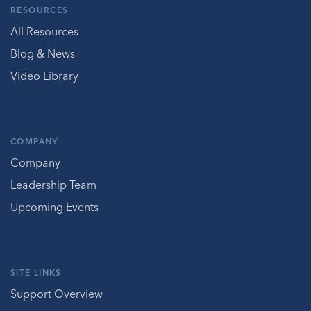
RESOURCES
All Resources
Blog & News
Video Library
COMPANY
Company
Leadership Team
Upcoming Events
SITE LINKS
Support Overview