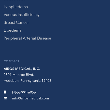
Lymphedema
Venous Insufficiency
Breast Cancer
Lipedema
Peripheral Arterial Disease
CONTACT
AIROS MEDICAL, INC.
2501 Monroe Blvd.
Audubon, Pennsylvania 19403
1-866-991-6956
info@airosmedical.com