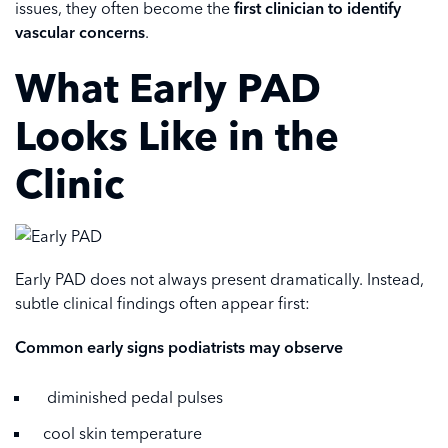
issues, they often become the
first clinician to identify
vascular concerns
.
What Early PAD
Looks Like in the
Clinic
Early PAD does not always present dramatically. Instead,
subtle clinical findings often appear first:
Common early signs podiatrists may observe
diminished pedal pulses
cool skin temperature