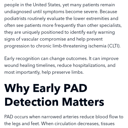
people in the United States, yet many patients remain
undiagnosed until symptoms become severe. Because
podiatrists routinely evaluate the lower extremities and
often see patients more frequently than other specialists,
they are uniquely positioned to identify early warning
signs of vascular compromise and help prevent
progression to chronic limb-threatening ischemia (CLTI).
Early recognition can change outcomes. It can improve
wound healing timelines, reduce hospitalizations, and
most importantly, help preserve limbs.
Why Early PAD
Detection Matters
PAD occurs when narrowed arteries reduce blood flow to
the legs and feet. When circulation decreases, tissues