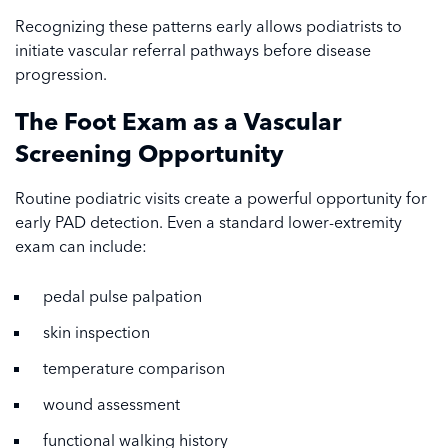
Recognizing these patterns early allows podiatrists to
initiate vascular referral pathways before disease
progression.
The Foot Exam as a Vascular
Screening Opportunity
Routine podiatric visits create a powerful opportunity for
early PAD detection. Even a standard lower-extremity
exam can include:
pedal pulse palpation
skin inspection
temperature comparison
wound assessment
functional walking history