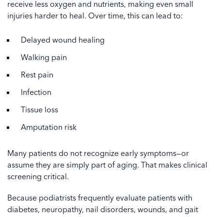
receive less oxygen and nutrients, making even small
injuries harder to heal. Over time, this can lead to:
Delayed wound healing
Walking pain
Rest pain
Infection
Tissue loss
Amputation risk
Many patients do not recognize early symptoms—or
assume they are simply part of aging. That makes clinical
screening critical.
Because podiatrists frequently evaluate patients with
diabetes, neuropathy, nail disorders, wounds, and gait