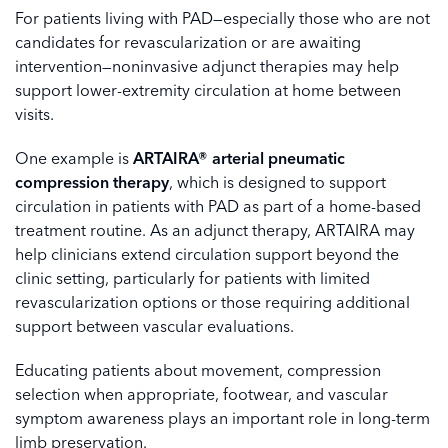
For patients living with PAD—especially those who are not
candidates for revascularization or are awaiting
intervention—noninvasive adjunct therapies may help
support lower-extremity circulation at home between
visits.
One example is
ARTAIRA® arterial pneumatic
compression therapy
, which is designed to support
circulation in patients with PAD as part of a home-based
treatment routine. As an adjunct therapy, ARTAIRA may
help clinicians extend circulation support beyond the
clinic setting, particularly for patients with limited
revascularization options or those requiring additional
support between vascular evaluations.
Educating patients about movement, compression
selection when appropriate, footwear, and vascular
symptom awareness plays an important role in long-term
limb preservation.