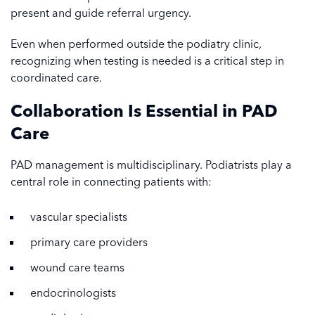
present and guide referral urgency.
Even when performed outside the podiatry clinic,
recognizing when testing is needed is a critical step in
coordinated care.
Collaboration Is Essential in PAD
Care
PAD management is multidisciplinary. Podiatrists play a
central role in connecting patients with:
vascular specialists
primary care providers
wound care teams
endocrinologists