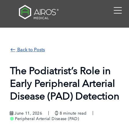
Skip
to
the
content
Back to Posts
The Podiatrist’s Role in
Early Peripheral Arterial
Disease (PAD) Detection
June 11, 2026
8
minute read
Peripheral Arterial Disease (PAD)