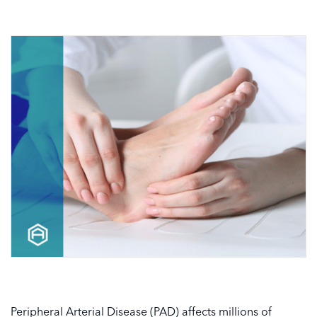
Peripheral Arterial Disease (PAD) affects millions of