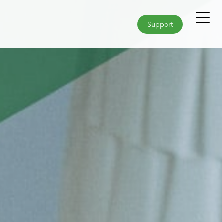
Support