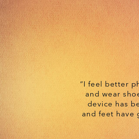
“I feel better p
and wear shoe
device has b
and feet have 