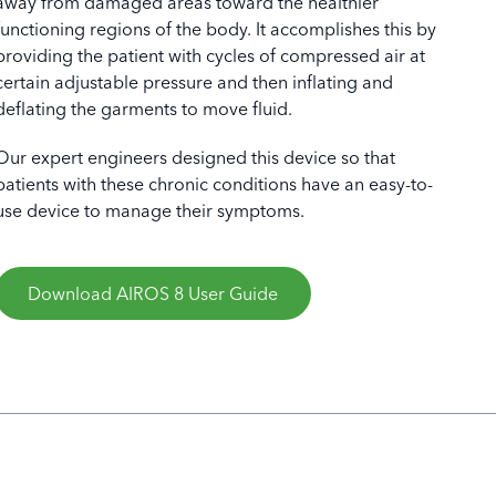
away from damaged areas toward the healthier
functioning regions of the body. It accomplishes this by
providing the patient with cycles of compressed air at
certain adjustable pressure and then inflating and
deflating the garments to move fluid.
S 8, Front View
Our expert engineers designed this device so that
patients with these chronic conditions have an easy-to-
use device to manage their symptoms.
Download AIROS 8 User Guide