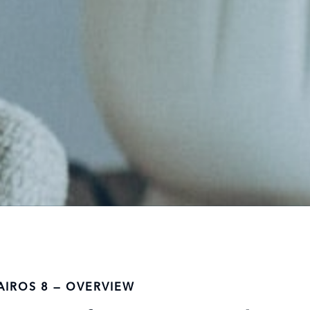
AIROS 8 — OVERVIEW