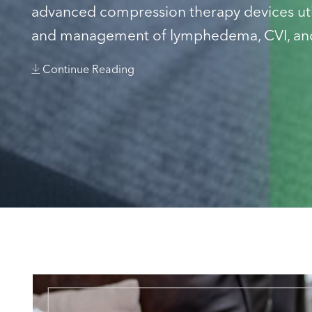
advanced compression therapy devices util
and management of lymphedema, CVI, and
Continue Reading