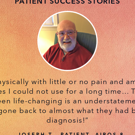
PATIENT SUCCESS STORIES
hysically with little or no pain and 
s I could not use for a long time… To
een life-changing is an understateme
gone back to almost what they had
diagnosis!”
— JOSEPH T., PATIENT, AIROS 8