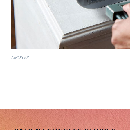
AIROS 8P