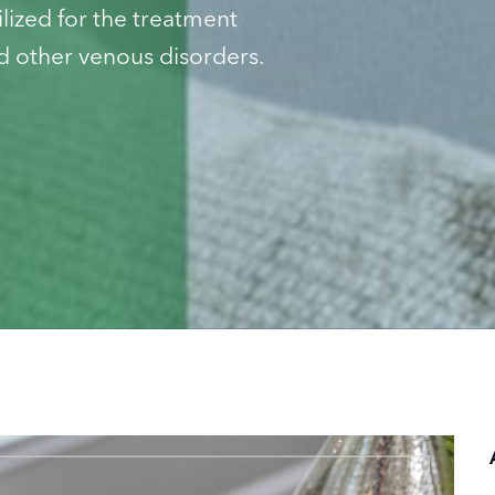
ized for the treatment
 other venous disorders.