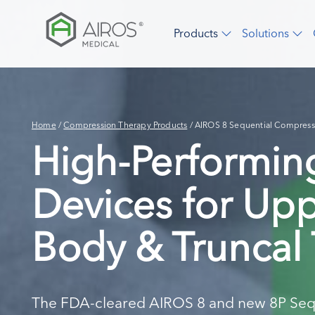
Skip
to
Products
Solutions
the
content
Home
/
Compression Therapy Products
/
AIROS 8 Sequential Compress
High-Performi
Devices for Up
Body & Truncal
The FDA-cleared AIROS 8 and new 8P Seq