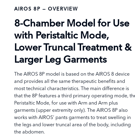
AIROS 8P — OVERVIEW
8-Chamber Model for Use
with Peristaltic Mode,
Lower
Truncal Treatment
&
Larger Leg Garments
The AIROS 8P model is based on the AIROS 8 device
and provides all the same therapeutic benefits and
most technical characteristics. The main difference is
that the 8P features a third primary operating mode, th
Peristaltic Mode, for use with Arm and Arm plus
garments (upper extremity only). The AIROS 8P also
works with AIROS’ pants garments to treat swelling in
the legs and lower truncal area of the body, including
the abdomen.