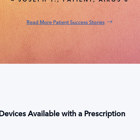
Read More Patient Success Stories
evices Available with a Prescription