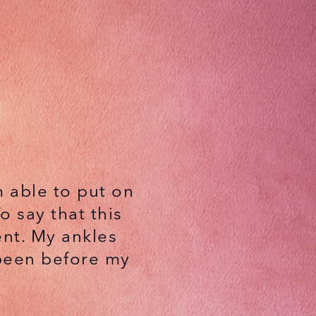
am able to put on
 say that this
nt. My ankles
 been before my