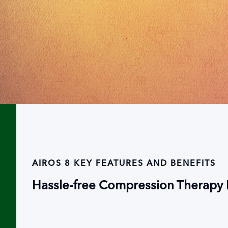
AIROS 8 KEY FEATURES AND BENEFITS
Hassle-free Compression Therapy D