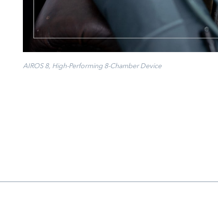
AIROS 8, High-Performing 8-Chamber Device