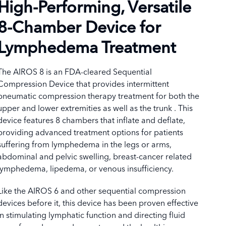
High-Performing, Versatile
8-Chamber Device for
Lymphedema Treatment
The AIROS 8 is an FDA-cleared Sequential
Compression Device that provides intermittent
pneumatic compression therapy treatment for both the
upper and lower extremities as well as the trunk . This
device features 8 chambers that inflate and deflate,
providing advanced treatment options for patients
suffering from lymphedema in the legs or arms,
abdominal and pelvic swelling, breast-cancer related
lymphedema, lipedema, or venous insufficiency.
Like the AIROS 6 and other sequential compression
devices before it, this device has been proven effective
in stimulating lymphatic function and directing fluid