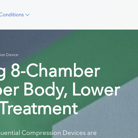
Conditions
ion Device
ng 8-Chamber
per Body, Lower
 Treatment
uential Compression Devices are