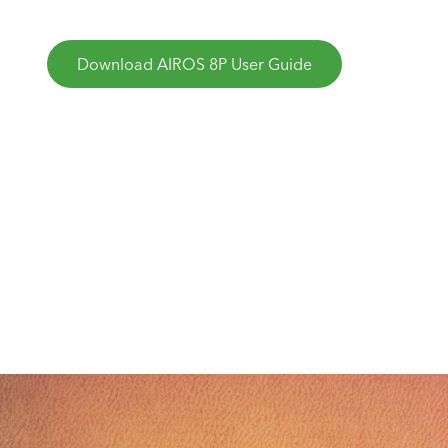
Download AIROS 8P User Guide