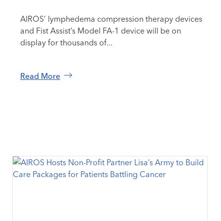
AIROS’ lymphedema compression therapy devices
and Fist Assist’s Model FA-1 device will be on
display for thousands of...
Read More