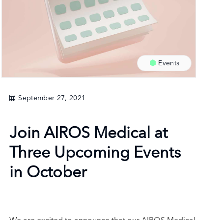
Events
September 27, 2021
Join AIROS Medical at
Three Upcoming Events
in October