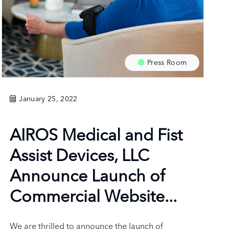
Press Room
January 25, 2022
AIROS Medical and Fist
Assist Devices, LLC
Announce Launch of
Commercial Website...
We are thrilled to announce the launch of