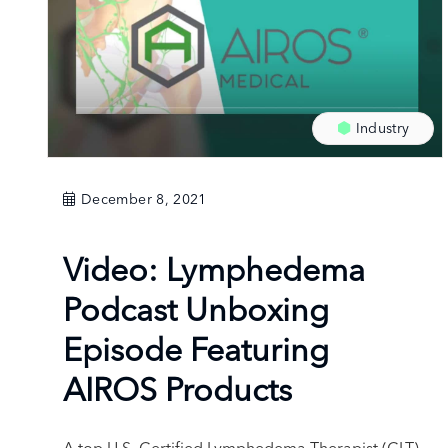
Industry
December 8, 2021
Video: Lymphedema
Podcast Unboxing
Episode Featuring
AIROS Products