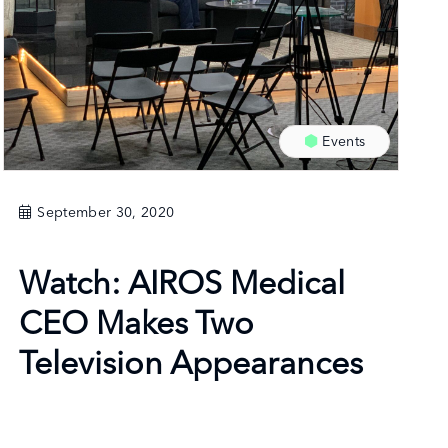
Events
September 30, 2020
Watch: AIROS Medical
CEO Makes Two
Television Appearances