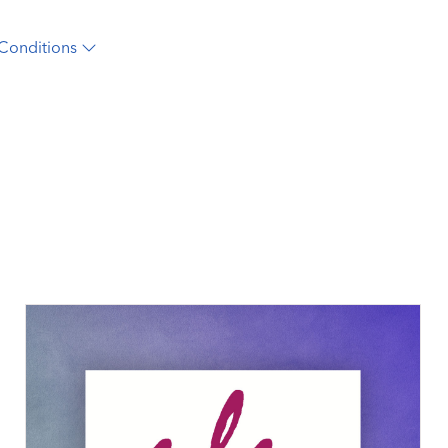
Conditions