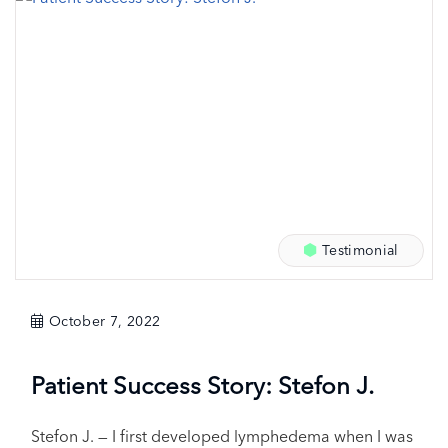
Testimonial
October 7, 2022
Patient Success Story: Stefon J.
Stefon J. — I first developed lymphedema when I was