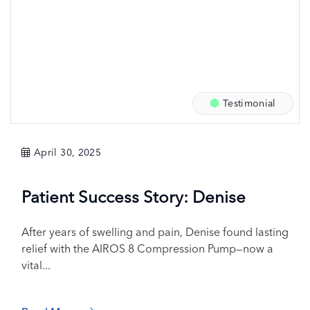
Testimonial
April 30, 2025
Patient Success Story: Denise
After years of swelling and pain, Denise found lasting
relief with the AIROS 8 Compression Pump—now a
vital...