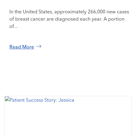
In the United States, approximately 266,000 new cases
of breast cancer are diagnosed each year. A portion
of...
Read More