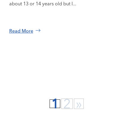
about 13 or 14 years old but I...
Read More
1
2
»