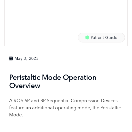
Patient Guide
May 3, 2023
Peristaltic Mode Operation
Overview
AIROS 6P and 8P Sequential Compression Devices
feature an additional operating mode, the Peristaltic
Mode.