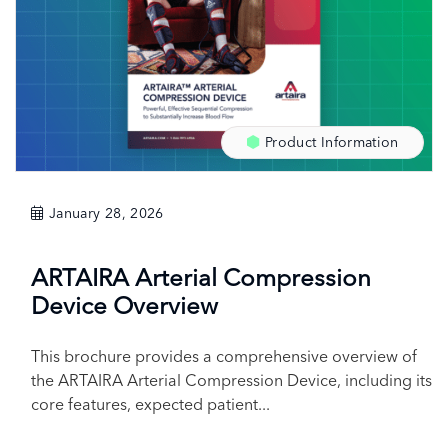
Product Information
January 28, 2026
ARTAIRA Arterial Compression
Device Overview
This brochure provides a comprehensive overview of
the ARTAIRA Arterial Compression Device, including its
core features, expected patient...