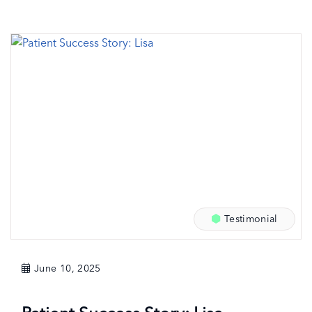
Testimonial
June 10, 2025