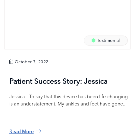
Testimonial
October 7, 2022
Patient Success Story: Jessica
Jessica —To say that this device has been life-changing
is an understatement. My ankles and feet have gone...
Read More