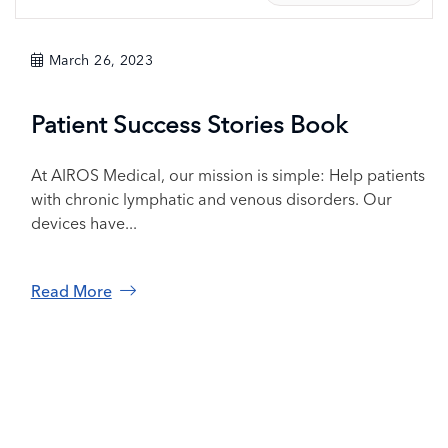
March 26, 2023
Patient Success Stories Book
At AIROS Medical, our mission is simple: Help patients
with chronic lymphatic and venous disorders. Our
devices have...
Read More