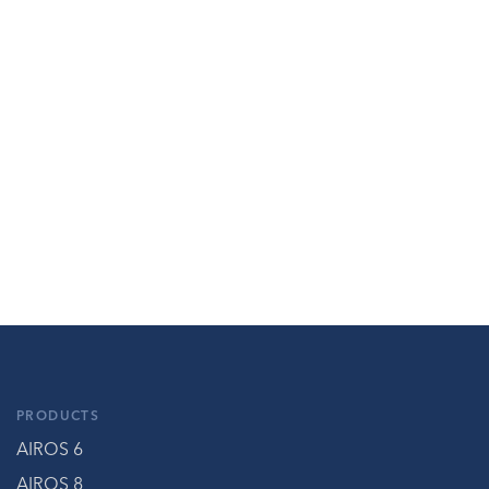
PRODUCTS
AIROS 6
AIROS 8