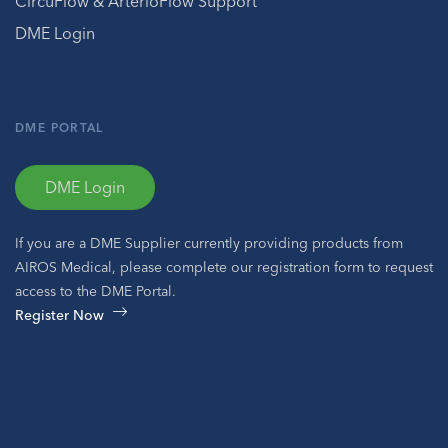
CircuFlow & ArterioFlow Support
DME Login
DME PORTAL
DME Login
If you are a DME Supplier currently providing products from
AIROS Medical, please complete our registration form to request
access to the DME Portal.
Register Now