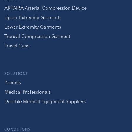
ARTAIRA Arterial Compression Device
Upper Extremity Garments
Lower Extremity Garments
Truncal Compression Garment
Travel Case
SOLUTIONS
Patients
Medical Professionals
Durable Medical Equipment Suppliers
CONDITIONS