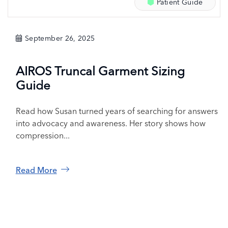
Patient Guide
September 26, 2025
AIROS Truncal Garment Sizing
Guide
Read how Susan turned years of searching for answers
into advocacy and awareness. Her story shows how
compression...
Read More