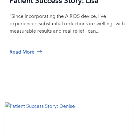
Patient Success Story: Lisa
“Since incorporating the AIROS device, I’ve
experienced substantial reductions in swelling—with
measurable results and real relief I can...
Read More