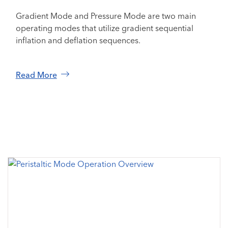
Gradient Mode and Pressure Mode are two main
operating modes that utilize gradient sequential
inflation and deflation sequences.
Read More