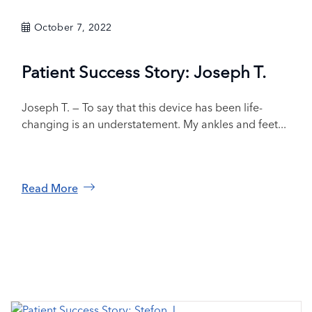
October 7, 2022
Patient Success Story: Joseph T.
Joseph T. — To say that this device has been life-
changing is an understatement. My ankles and feet...
Read More