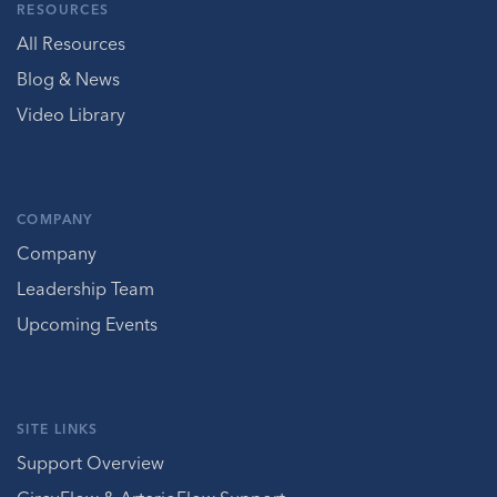
RESOURCES
All Resources
Blog & News
Video Library
COMPANY
Company
Leadership Team
Upcoming Events
SITE LINKS
Support Overview