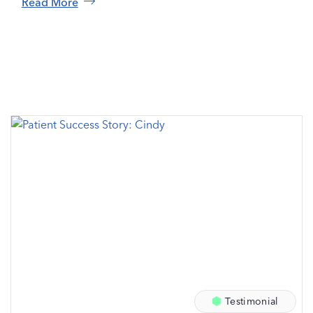
Read More
Testimonial