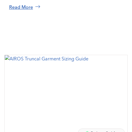
Read More