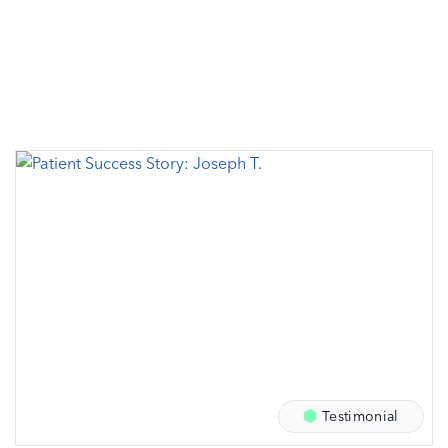
Testimonial