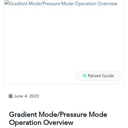
Patient Guide
June 4, 2023
Gradient Mode/Pressure Mode
Operation Overview