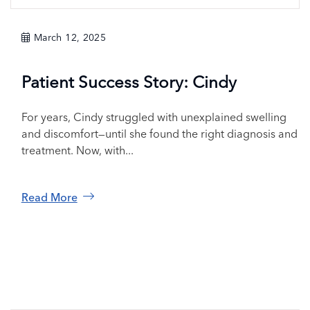
March 12, 2025
Patient Success Story: Cindy
For years, Cindy struggled with unexplained swelling
and discomfort—until she found the right diagnosis and
treatment. Now, with...
Read More