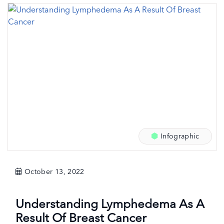
Infographic
October 13, 2022
Understanding Lymphedema As A
Result Of Breast Cancer