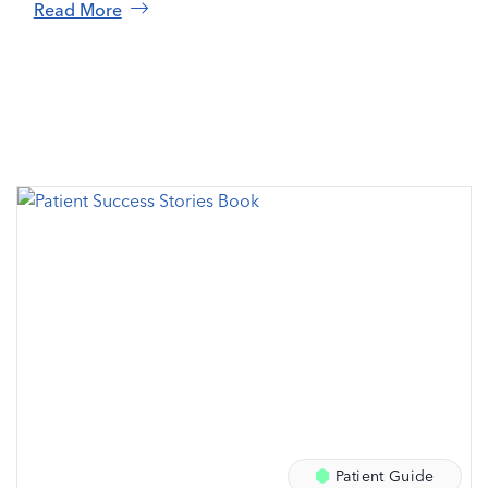
Read More
Patient Guide