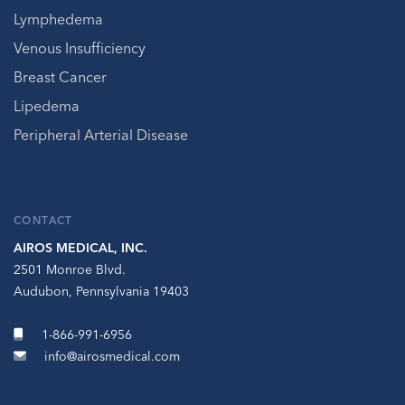
Lymphedema
Venous Insufficiency
Breast Cancer
Lipedema
Peripheral Arterial Disease
CONTACT
AIROS MEDICAL, INC.
2501 Monroe Blvd.
Audubon, Pennsylvania 19403
1-866-991-6956
info@airosmedical.com