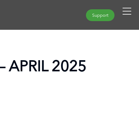
Support
– APRIL 2025