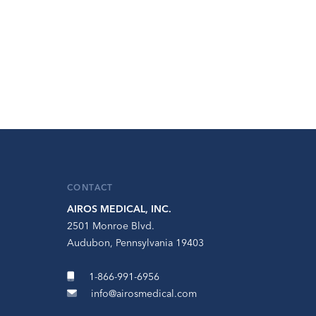
CONTACT
AIROS MEDICAL, INC.
2501 Monroe Blvd.
Audubon, Pennsylvania 19403
1-866-991-6956
info@airosmedical.com