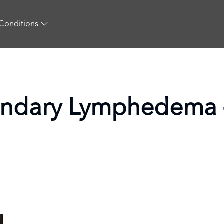
Conditions
ondary Lymphedema 