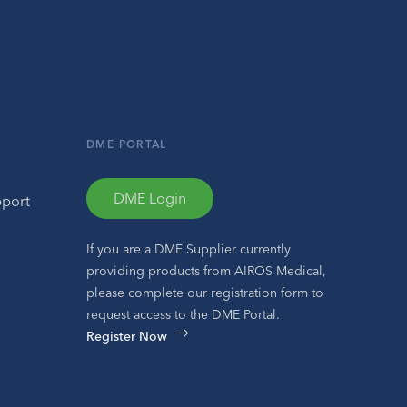
DME PORTAL
DME Login
pport
If you are a DME Supplier currently
providing products from AIROS Medical,
please complete our registration form to
request access to the DME Portal.
Register Now