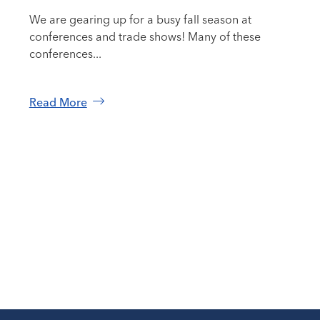
We are gearing up for a busy fall season at
conferences and trade shows! Many of these
conferences...
Read More