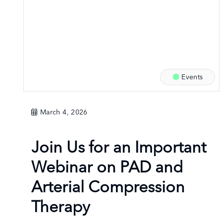
Events
March 4, 2026
Join Us for an Important
Webinar on PAD and
Arterial Compression
Therapy