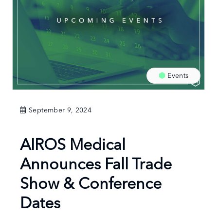
Events
September 9, 2024
AIROS Medical
Announces Fall Trade
Show & Conference
Dates