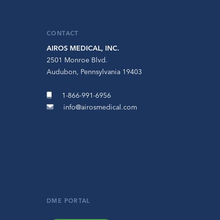
CONTACT
AIROS MEDICAL, INC.
2501 Monroe Blvd.
Audubon, Pennsylvania 19403
1-866-991-6956
info@airosmedical.com
DME PORTAL