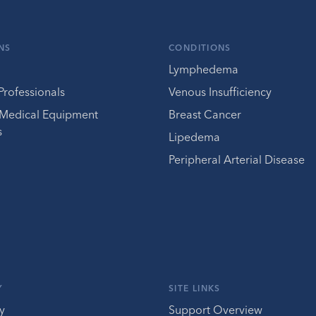
NS
CONDITIONS
Lymphedema
Professionals
Venous Insufficiency
 Medical Equipment
Breast Cancer
s
Lipedema
Peripheral Arterial Disease
Y
SITE LINKS
y
Support Overview