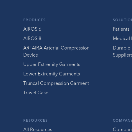
PRODUCTS
SOLUTIO
AIROS 6
Patients
AIROS 8
Medical 
ARTAIRA Arterial Compression
Durable
Device
Supplier
Upper Extremity Garments
Lower Extremity Garments
Truncal Compression Garment
Travel Case
RESOURCES
COMPAN
All Resources
Compan