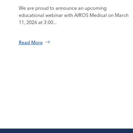
We are proud to announce an upcoming
educational webinar with AIROS Medical on March
11, 2026 at 3:00...
Read More