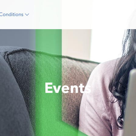
Conditions
Events