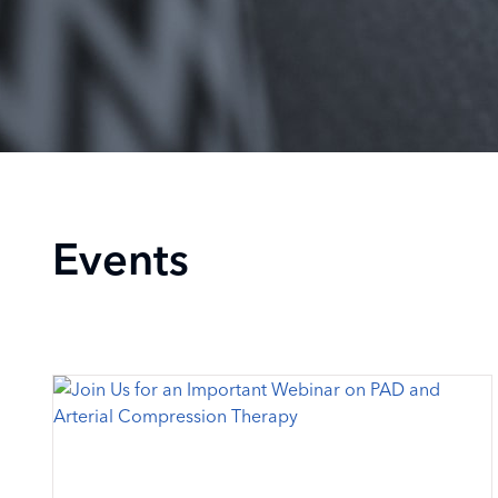
Events