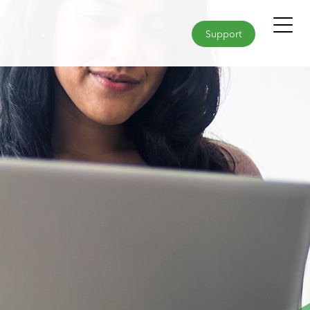
Support