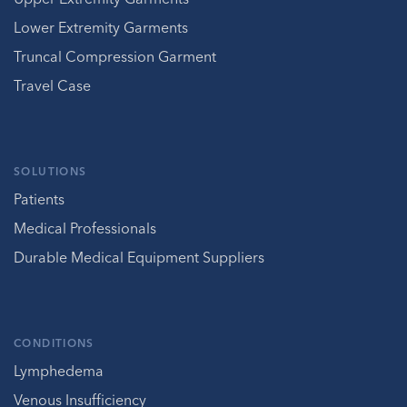
Lower Extremity Garments
Truncal Compression Garment
Travel Case
SOLUTIONS
Patients
Medical Professionals
Durable Medical Equipment Suppliers
CONDITIONS
Lymphedema
Venous Insufficiency