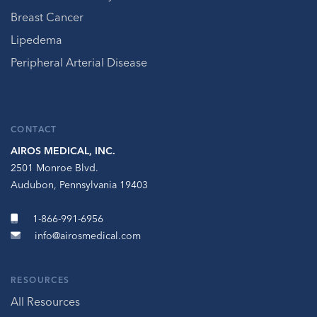
Breast Cancer
Lipedema
Peripheral Arterial Disease
CONTACT
AIROS MEDICAL, INC.
2501 Monroe Blvd.
Audubon, Pennsylvania 19403
1-866-991-6956
info@airosmedical.com
RESOURCES
All Resources