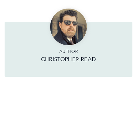
AUTHOR
CHRISTOPHER READ