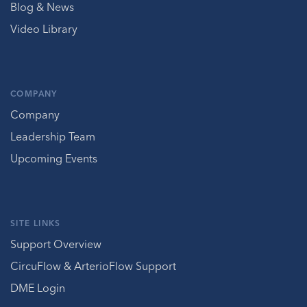
Blog & News
Video Library
COMPANY
Company
Leadership Team
Upcoming Events
SITE LINKS
Support Overview
CircuFlow & ArterioFlow Support
DME Login