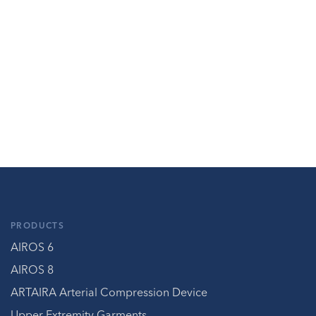
PRODUCTS
AIROS 6
AIROS 8
ARTAIRA Arterial Compression Device
Upper Extremity Garments