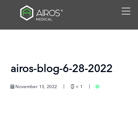
Skip
to
the
content
airos-blog-6-28-2022
November 13, 2022
< 1