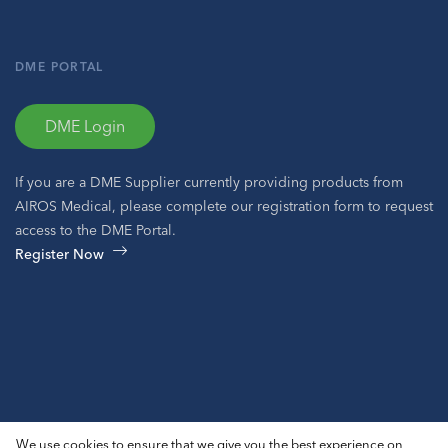
DME PORTAL
DME Login
If you are a DME Supplier currently providing products from
AIROS Medical, please complete our registration form to request
access to the DME Portal.
Register Now
© 2026 AIROS® Medical, Inc. All Rights Reserved.
We use cookies to ensure that we give you the best experience on