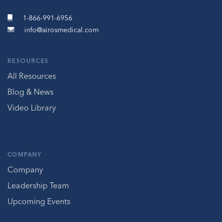
1-866-991-6956
info@airosmedical.com
RESOURCES
All Resources
Blog & News
Video Library
COMPANY
Company
Leadership Team
Upcoming Events