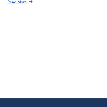
Read More