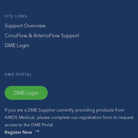
SITE LINKS
Support Overview
CircuFlow & ArterioFlow Support
DME Login
DME PORTAL
DME Login
If you are a DME Supplier currently providing products from
AIROS Medical, please complete our registration form to request
access to the DME Portal.
Register Now