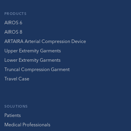
PRODUCTS
AIROS 6
AIROS 8
ARTAIRA Arterial Compression Device
Upper Extremity Garments
Lower Extremity Garments
Truncal Compression Garment
Travel Case
SOLUTIONS
Patients
Medical Professionals