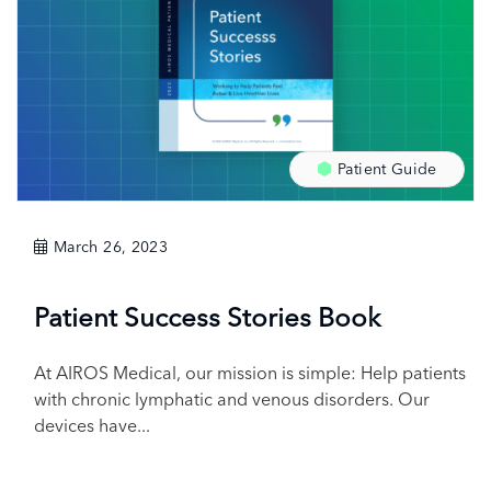
Patient Guide
March 26, 2023
Patient Success Stories Book
At AIROS Medical, our mission is simple: Help patients
with chronic lymphatic and venous disorders. Our
devices have...