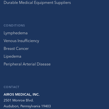
Durable Medical Equipment Suppliers
CONDITIONS
Lymphedema
Venous Insufficiency
Breast Cancer
Lipedema
Peripheral Arterial Disease
CONTACT
AIROS MEDICAL, INC.
2501 Monroe Blvd.
Audubon, Pennsylvania 19403