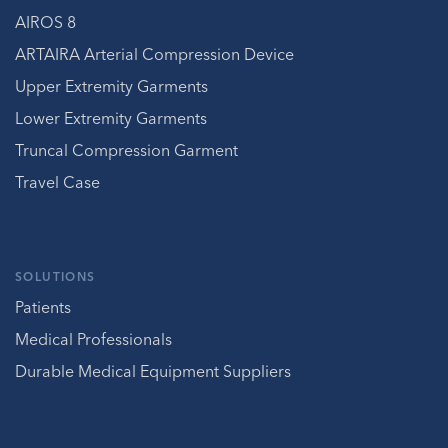
AIROS 8
ARTAIRA Arterial Compression Device
Upper Extremity Garments
Lower Extremity Garments
Truncal Compression Garment
Travel Case
SOLUTIONS
Patients
Medical Professionals
Durable Medical Equipment Suppliers