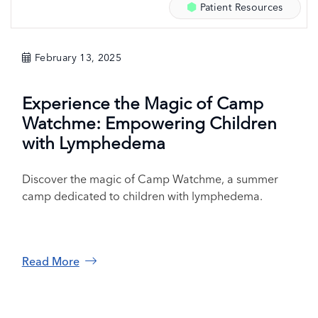
Patient Resources
February 13, 2025
Experience the Magic of Camp
Watchme: Empowering Children
with Lymphedema
Discover the magic of Camp Watchme, a summer
camp dedicated to children with lymphedema.
Read More