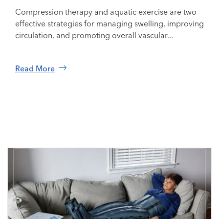
Compression therapy and aquatic exercise are two
effective strategies for managing swelling, improving
circulation, and promoting overall vascular...
Read More