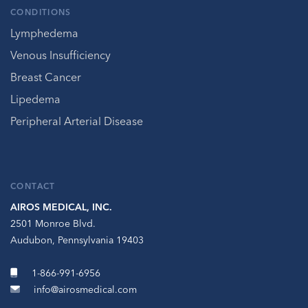
CONDITIONS
Lymphedema
Venous Insufficiency
Breast Cancer
Lipedema
Peripheral Arterial Disease
CONTACT
AIROS MEDICAL, INC.
2501 Monroe Blvd.
Audubon, Pennsylvania 19403
1-866-991-6956
info@airosmedical.com