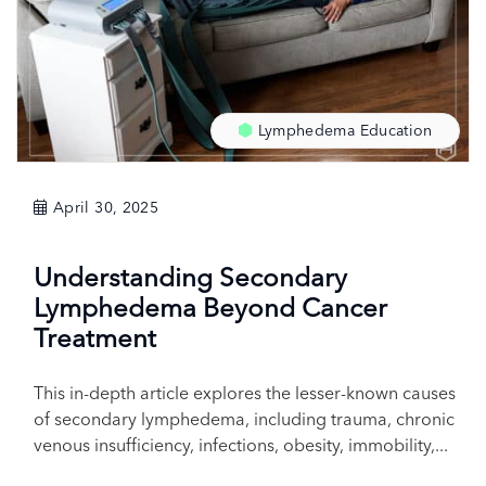
Lymphedema Education
April 30, 2025
Understanding Secondary
Lymphedema Beyond Cancer
Treatment
This in-depth article explores the lesser-known causes
of secondary lymphedema, including trauma, chronic
venous insufficiency, infections, obesity, immobility,...