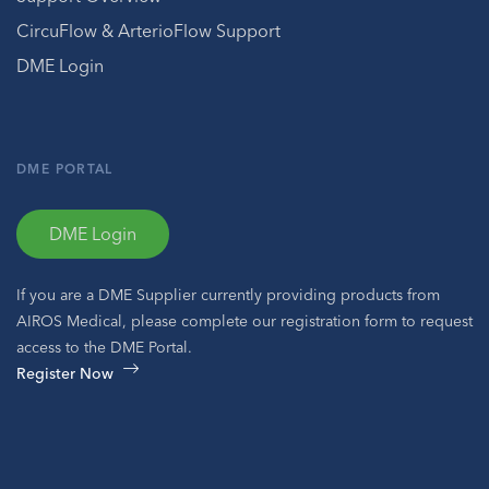
CircuFlow & ArterioFlow Support
DME Login
DME PORTAL
DME Login
If you are a DME Supplier currently providing products from
AIROS Medical, please complete our registration form to request
access to the DME Portal.
Register Now