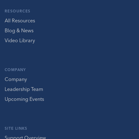
RESOURCES
All Resources
Blog & News
Video Library
COMPANY
Company
Leadership Team
Upcoming Events
SITE LINKS
Support Overview