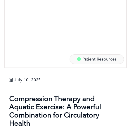
Patient Resources
July 10, 2025
Compression Therapy and
Aquatic Exercise: A Powerful
Combination for Circulatory
Health