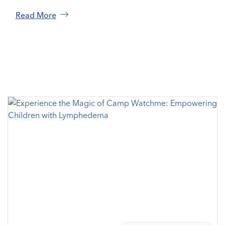
Read More