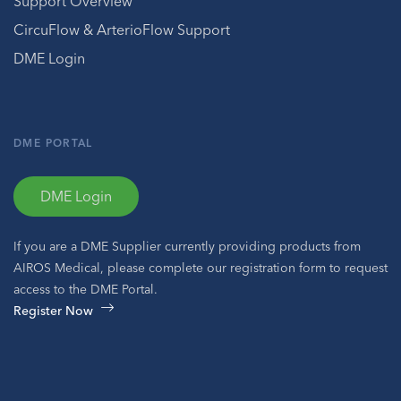
Support Overview
CircuFlow & ArterioFlow Support
DME Login
DME PORTAL
DME Login
If you are a DME Supplier currently providing products from
AIROS Medical, please complete our registration form to request
access to the DME Portal.
Register Now