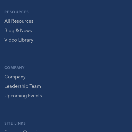
RESOURCES
All Resources
Blog & News
Video Library
COMPANY
Company
Leadership Team
Upcoming Events
SITE LINKS