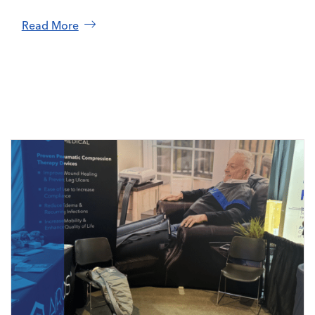
Read More