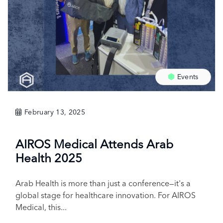
Events
February 13, 2025
AIROS Medical Attends Arab
Health 2025
Arab Health is more than just a conference—it's a
global stage for healthcare innovation. For AIROS
Medical, this...