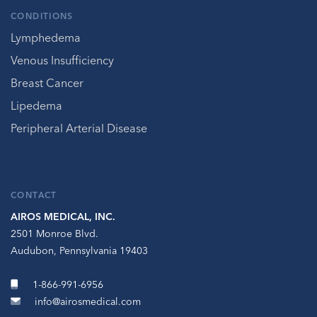
CONDITIONS
Lymphedema
Venous Insufficiency
Breast Cancer
Lipedema
Peripheral Arterial Disease
CONTACT
AIROS MEDICAL, INC.
2501 Monroe Blvd.
Audubon, Pennsylvania 19403
1-866-991-6956
info@airosmedical.com