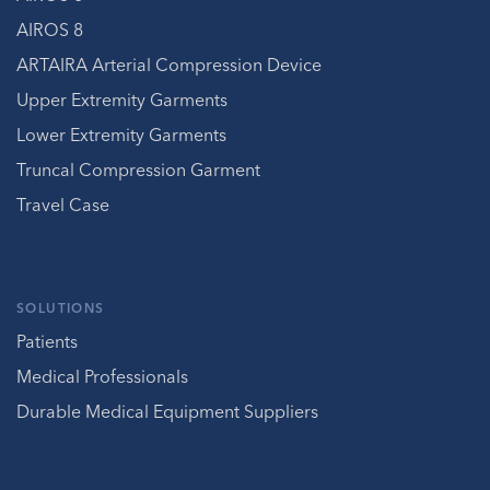
AIROS 8
ARTAIRA Arterial Compression Device
Upper Extremity Garments
Lower Extremity Garments
Truncal Compression Garment
Travel Case
SOLUTIONS
Patients
Medical Professionals
Durable Medical Equipment Suppliers