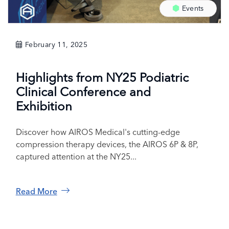
Events
February 11, 2025
Highlights from NY25 Podiatric
Clinical Conference and
Exhibition
Discover how AIROS Medical's cutting-edge
compression therapy devices, the AIROS 6P & 8P,
captured attention at the NY25...
Read More