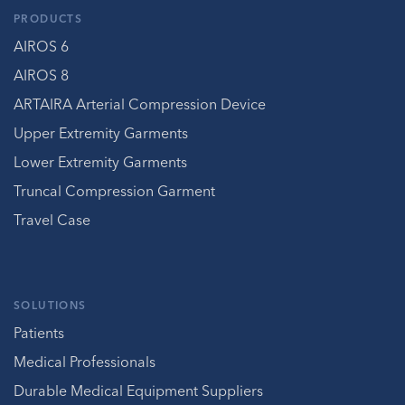
PRODUCTS
AIROS 6
AIROS 8
ARTAIRA Arterial Compression Device
Upper Extremity Garments
Lower Extremity Garments
Truncal Compression Garment
Travel Case
SOLUTIONS
Patients
Medical Professionals
Durable Medical Equipment Suppliers