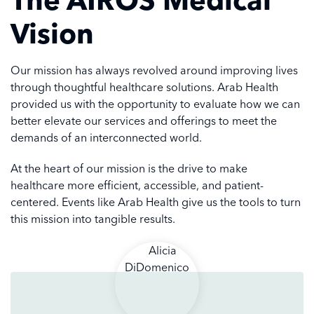
Vision
Our mission has always revolved around improving lives
through thoughtful healthcare solutions. Arab Health
provided us with the opportunity to evaluate how we can
better elevate our services and offerings to meet the
demands of an interconnected world.
At the heart of our mission is the drive to make
healthcare more efficient, accessible, and patient-
centered. Events like Arab Health give us the tools to turn
this mission into tangible results.