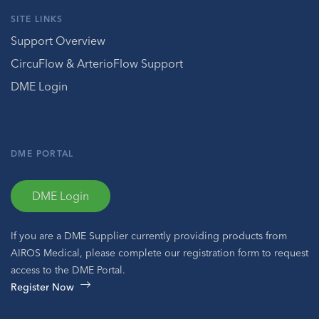
SITE LINKS
Support Overview
CircuFlow & ArterioFlow Support
DME Login
DME PORTAL
DME Login
If you are a DME Supplier currently providing products from
AIROS Medical, please complete our registration form to request
access to the DME Portal.
Register Now