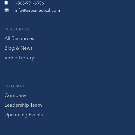
1-866-991-6956
info@airosmedical.com
RESOURCES
All Resources
Blog & News
Video Library
COMPANY
Company
Leadership Team
Upcoming Events