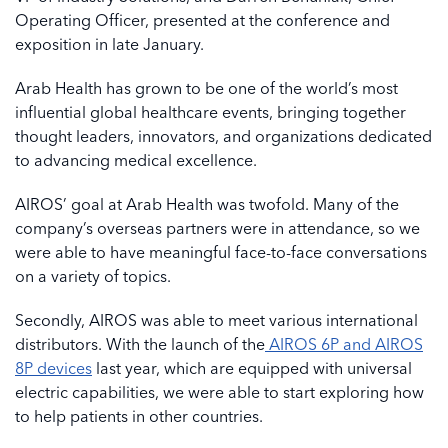
Operating Officer, presented at the conference and
exposition in late January.
Arab Health has grown to be one of the world’s most
influential global healthcare events, bringing together
thought leaders, innovators, and organizations dedicated
to advancing medical excellence.
AIROS’ goal at Arab Health was twofold. Many of the
company’s overseas partners were in attendance, so we
were able to have meaningful face-to-face conversations
on a variety of topics.
Secondly, AIROS was able to meet various international
distributors. With the launch of the
AIROS 6P and AIROS
8P devices
last year, which are equipped with universal
electric capabilities, we were able to start exploring how
to help patients in other countries.