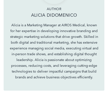
AUTHOR
ALICIA DIDOMENICO
Alicia is a Marketing Manager at AIROS Medical, known
for her expertise in developing innovative branding and
strategic marketing solutions that drive growth. Skilled in
both digital and traditional marketing, she has extensive
experience managing social media, executing virtual and
in-person trade shows, and establishing digital thought
leadership. Alicia is passionate about optimizing
processes, reducing costs, and leveraging cutting-edge
technologies to deliver impactful campaigns that build
brands and achieve business objectives efficiently.