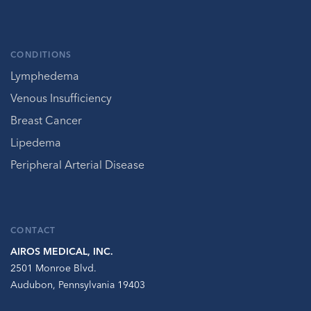
CONDITIONS
Lymphedema
Venous Insufficiency
Breast Cancer
Lipedema
Peripheral Arterial Disease
CONTACT
AIROS MEDICAL, INC.
2501 Monroe Blvd.
Audubon, Pennsylvania 19403