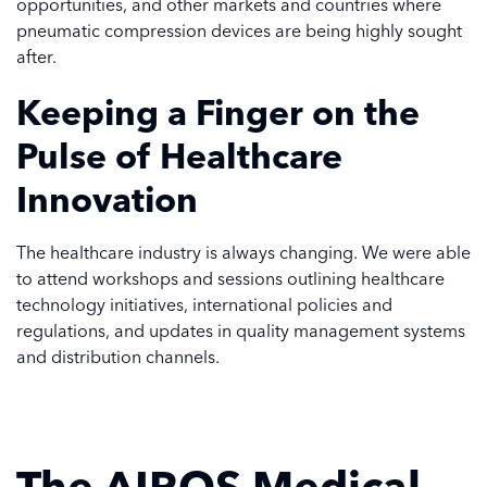
opportunities, and other markets and countries where
pneumatic compression devices are being highly sought
after.
Keeping a Finger on the
Pulse of Healthcare
Innovation
The healthcare industry is always changing. We were able
to attend workshops and sessions outlining healthcare
technology initiatives, international policies and
regulations, and updates in quality management systems
and distribution channels.
The AIROS Medical