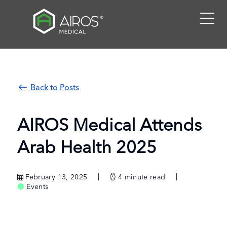
Skip
to
the
content
Back to Posts
AIROS Medical Attends
Arab Health 2025
February 13, 2025
4
minute read
Events