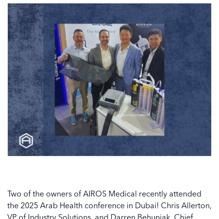
Two of the owners of AIROS Medical recently attended
the 2025 Arab Health conference in Dubai! Chris Allerton,
VP of Industry Solutions, and Darren Behuniak, Chief