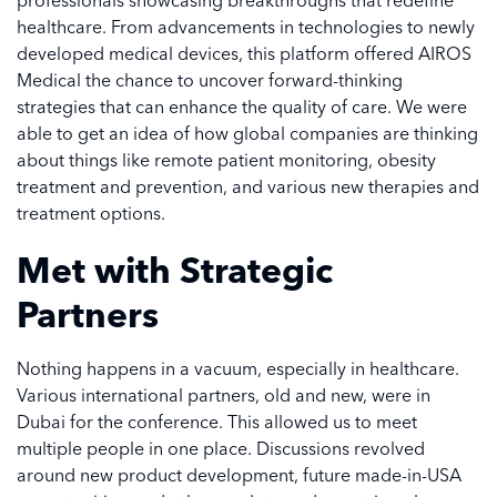
professionals showcasing breakthroughs that redefine
healthcare. From advancements in technologies to newly
developed medical devices, this platform offered AIROS
Medical the chance to uncover forward-thinking
strategies that can enhance the quality of care. We were
able to get an idea of how global companies are thinking
about things like remote patient monitoring, obesity
treatment and prevention, and various new therapies and
treatment options.
Met with Strategic
Partners
Nothing happens in a vacuum, especially in healthcare.
Various international partners, old and new, were in
Dubai for the conference. This allowed us to meet
multiple people in one place. Discussions revolved
around new product development, future made-in-USA