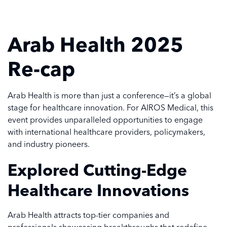
Arab Health 2025
Re-cap
Arab Health is more than just a conference—it’s a global
stage for healthcare innovation. For AIROS Medical, this
event provides unparalleled opportunities to engage
with international healthcare providers, policymakers,
and industry pioneers.
Explored Cutting-Edge
Healthcare Innovations
Arab Health attracts top-tier companies and