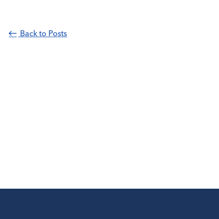
Back to Posts