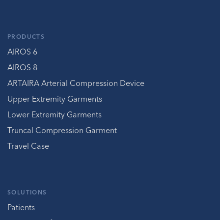
PRODUCTS
AIROS 6
AIROS 8
ARTAIRA Arterial Compression Device
Upper Extremity Garments
Lower Extremity Garments
Truncal Compression Garment
Travel Case
SOLUTIONS
Patients