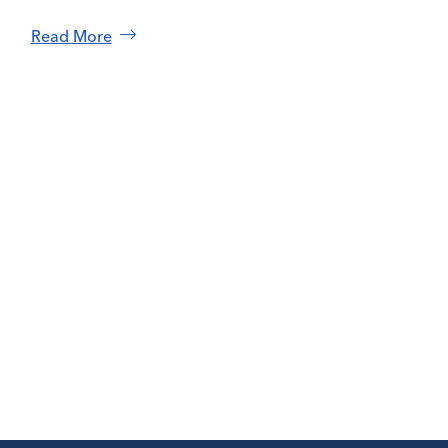
Read More