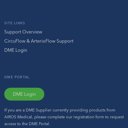
SITE LINKS
Support Overview
CircuFlow & ArterioFlow Support
DME Login
DME PORTAL
DME Login
If you are a DME Supplier currently providing products from
AIROS Medical, please complete our registration form to request
access to the DME Portal.