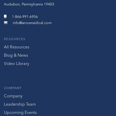
Audubon, Pennsylvania 19403
1-866-991-6956
info@airosmedical.com
RESOURCES
All Resources
Blog & News
Video Library
COMPANY
Company
Leadership Team
Upcoming Events