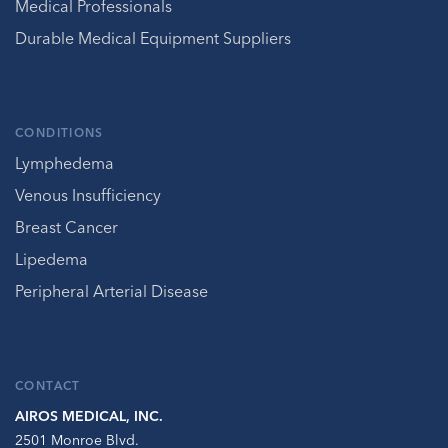
Medical Professionals
Durable Medical Equipment Suppliers
CONDITIONS
Lymphedema
Venous Insufficiency
Breast Cancer
Lipedema
Peripheral Arterial Disease
CONTACT
AIROS MEDICAL, INC.
2501 Monroe Blvd.