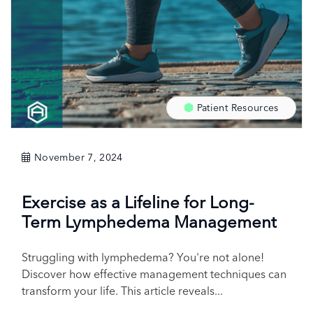
Patient Resources
November 7, 2024
Exercise as a Lifeline for Long-
Term Lymphedema Management
Struggling with lymphedema? You're not alone!
Discover how effective management techniques can
transform your life. This article reveals...