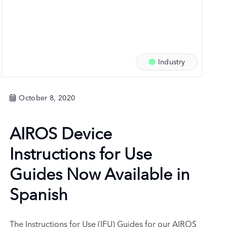
Industry
October 8, 2020
AIROS Device
Instructions for Use
Guides Now Available in
Spanish
The Instructions for Use (IFU) Guides for our AIROS