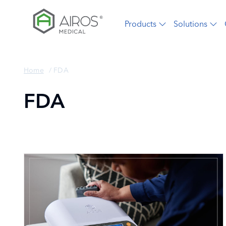
Skip
to
Products
Solutions
the
content
Home
/
FDA
FDA