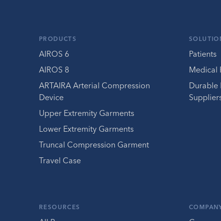
PRODUCTS
SOLUTIO
AIROS 6
Patients
AIROS 8
Medical 
ARTAIRA Arterial Compression
Durable
Device
Supplier
Upper Extremity Garments
Lower Extremity Garments
Truncal Compression Garment
Travel Case
RESOURCES
COMPAN