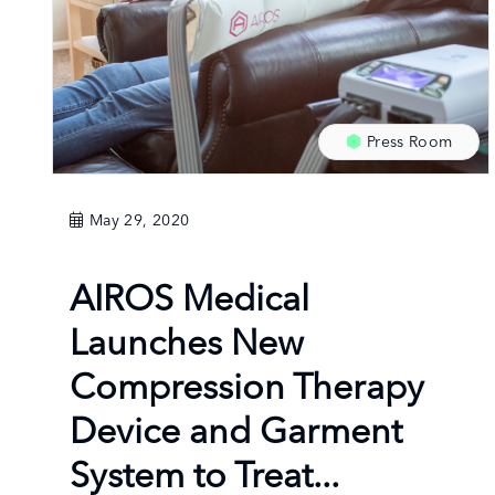
Press Room
May 29, 2020
AIROS Medical
Launches New
Compression Therapy
Device and Garment
System to Treat...