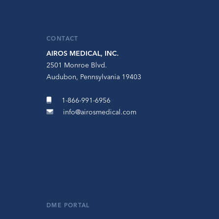
CONTACT
AIROS MEDICAL, INC.
2501 Monroe Blvd.
Audubon, Pennsylvania 19403
1-866-991-6956
info@airosmedical.com
DME PORTAL