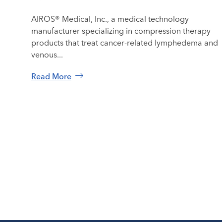
AIROS® Medical, Inc., a medical technology
manufacturer specializing in compression therapy
products that treat cancer-related lymphedema and
venous...
Read More