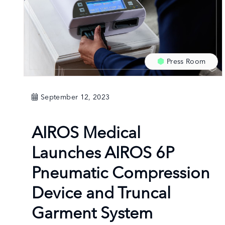
Press Room
September 12, 2023
AIROS Medical
Launches AIROS 6P
Pneumatic Compression
Device and Truncal
Garment System