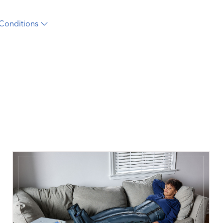
Conditions