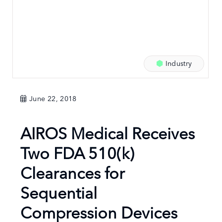
Industry
June 22, 2018
AIROS Medical Receives
Two FDA 510(k)
Clearances for
Sequential
Compression Devices