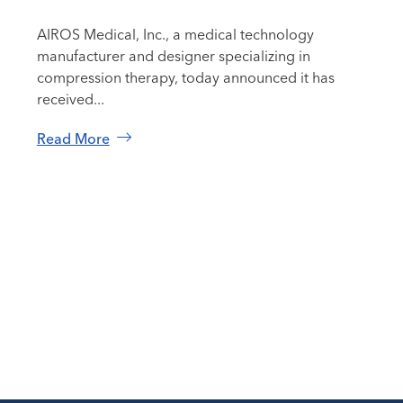
AIROS Medical, Inc., a medical technology
manufacturer and designer specializing in
compression therapy, today announced it has
received...
Read More