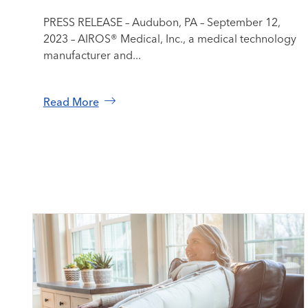
PRESS RELEASE – Audubon, PA – September 12,
2023 – AIROS® Medical, Inc., a medical technology
manufacturer and...
Read More