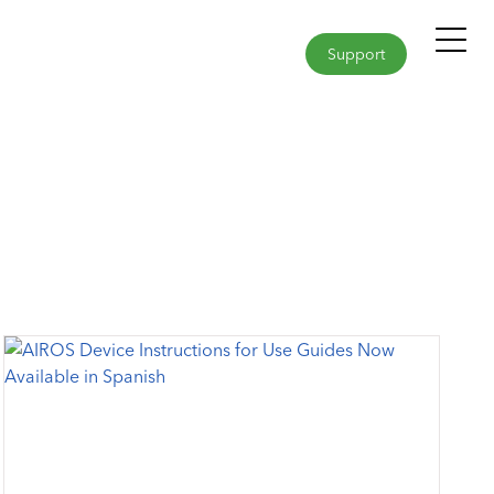
Support