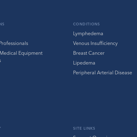
NS
CONDITIONS
Lymphedema
Professionals
Venous Insufficiency
 Medical Equipment
Breast Cancer
s
Lipedema
Peripheral Arterial Disease
Y
SITE LINKS