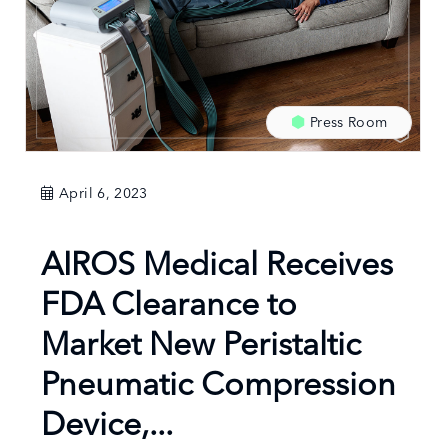
Press Room
April 6, 2023
AIROS Medical Receives
FDA Clearance to
Market New Peristaltic
Pneumatic Compression
Device,...