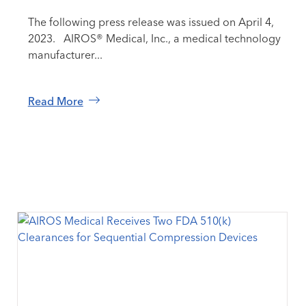
The following press release was issued on April 4,
2023. AIROS® Medical, Inc., a medical technology
manufacturer...
Read More