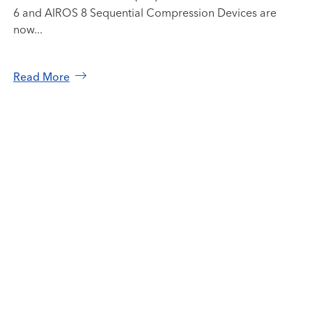
6 and AIROS 8 Sequential Compression Devices are
now...
Read More