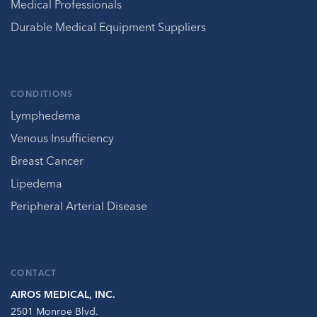
Medical Professionals
Durable Medical Equipment Suppliers
CONDITIONS
Lymphedema
Venous Insufficiency
Breast Cancer
Lipedema
Peripheral Arterial Disease
CONTACT
AIROS MEDICAL, INC.
2501 Monroe Blvd.