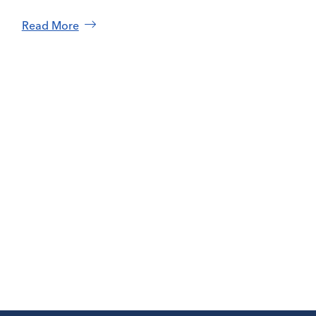
Read More