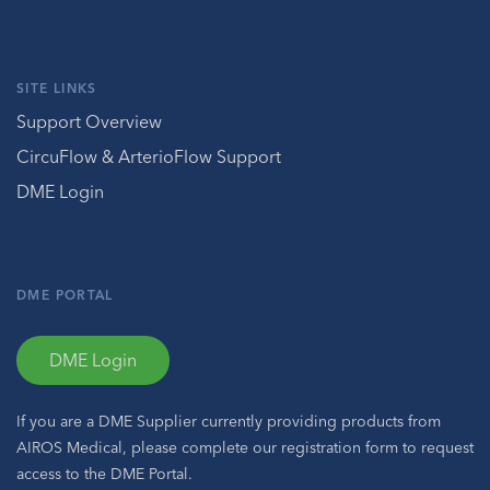
SITE LINKS
Support Overview
CircuFlow & ArterioFlow Support
DME Login
DME PORTAL
DME Login
If you are a DME Supplier currently providing products from
AIROS Medical, please complete our registration form to request
access to the DME Portal.