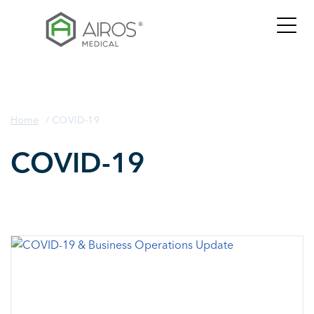
Skip
to
the
content
Home
/
COVID-19
COVID-19