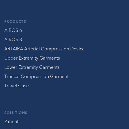
PRODUCTS
AIROS 6
AIROS 8
ARTAIRA Arterial Compression Device
Upper Extremity Garments
Lower Extremity Garments
Truncal Compression Garment
Travel Case
SOLUTIONS
Patients