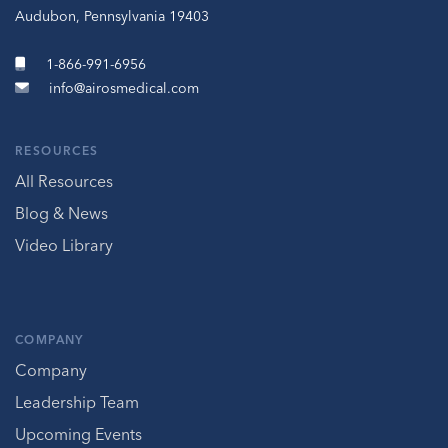
Audubon, Pennsylvania 19403
1-866-991-6956
info@airosmedical.com
RESOURCES
All Resources
Blog & News
Video Library
COMPANY
Company
Leadership Team
Upcoming Events