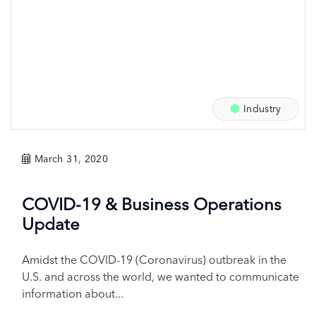
Industry
March 31, 2020
COVID-19 & Business Operations
Update
Amidst the COVID-19 (Coronavirus) outbreak in the
U.S. and across the world, we wanted to communicate
information about...