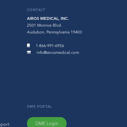
CONTACT
AIROS MEDICAL, INC.
2501 Monroe Blvd.
Audubon, Pennsylvania 19403
1-866-991-6956
info@airosmedical.com
DME PORTAL
DME Login
pport