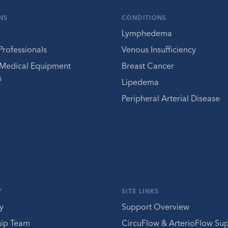
NS
CONDITIONS
Lymphedema
Professionals
Venous Insufficiency
 Medical Equipment
Breast Cancer
s
Lipedema
Peripheral Arterial Disease
Y
SITE LINKS
y
Support Overview
hip Team
CircuFlow & ArterioFlow Su