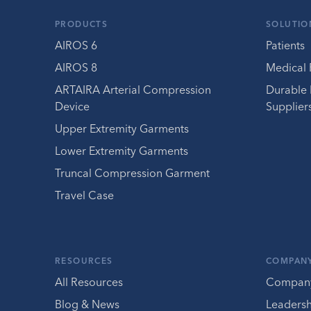
PRODUCTS
SOLUTIO
AIROS 6
Patients
AIROS 8
Medical 
ARTAIRA Arterial Compression
Durable
Device
Supplier
Upper Extremity Garments
Lower Extremity Garments
Truncal Compression Garment
Travel Case
RESOURCES
COMPAN
All Resources
Compan
Blog & News
Leaders