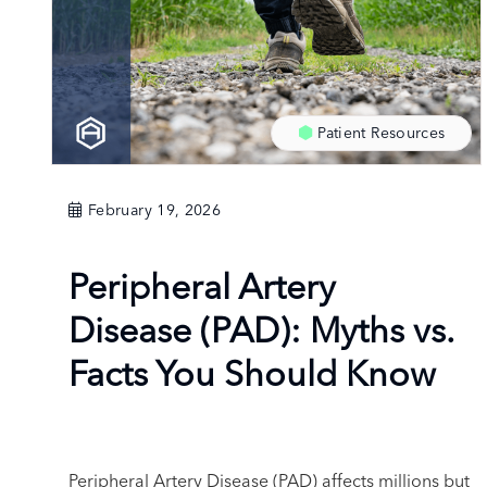
Patient Resources
February 19, 2026
Peripheral Artery
Disease (PAD): Myths vs.
Facts You Should Know
Peripheral Artery Disease (PAD) affects millions but