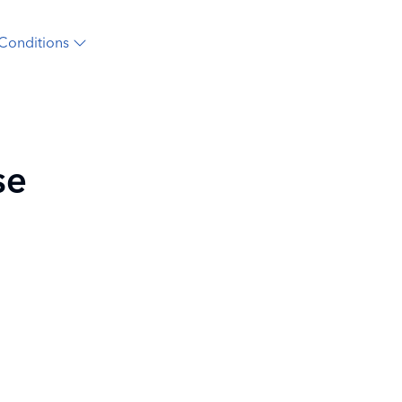
Conditions
se