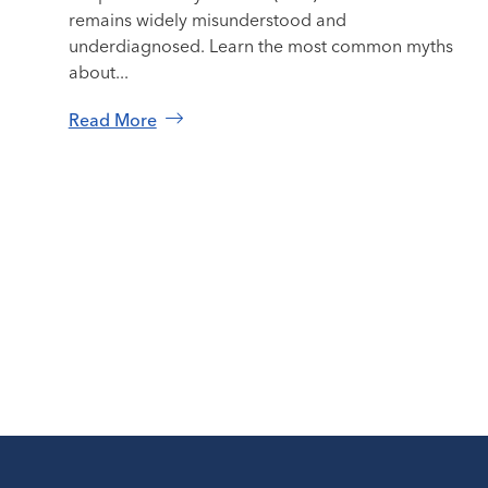
remains widely misunderstood and
underdiagnosed. Learn the most common myths
about...
Read More