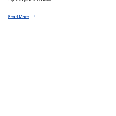
Read More