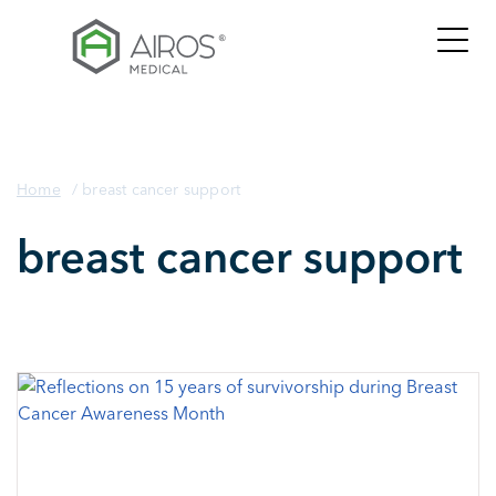
Skip
to
the
content
Home
/
breast cancer support
breast cancer support