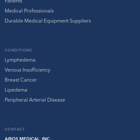
Patients
Medical Professionals
Durable Medical Equipment Suppliers
CONDITIONS
Lymphedema
Venous Insufficiency
Breast Cancer
Lipedema
Peripheral Arterial Disease
CONTACT
AIROS MEDICAL, INC.