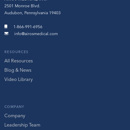
2501 Monroe Blvd.
Audubon, Pennsylvania 19403
1-866-991-6956
info@airosmedical.com
RESOURCES
All Resources
Blog & News
Video Library
COMPANY
Company
Leadership Team