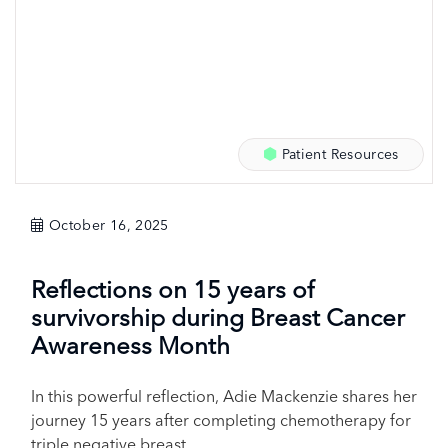
Patient Resources
October 16, 2025
Reflections on 15 years of
survivorship during Breast Cancer
Awareness Month
In this powerful reflection, Adie Mackenzie shares her
journey 15 years after completing chemotherapy for
triple negative breast...