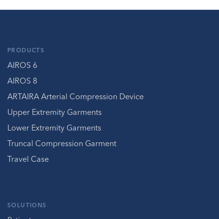
PRODUCTS
AIROS 6
AIROS 8
ARTAIRA Arterial Compression Device
Upper Extremity Garments
Lower Extremity Garments
Truncal Compression Garment
Travel Case
SOLUTIONS