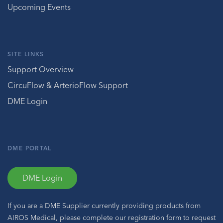
Upcoming Events
SITE LINKS
Support Overview
CircuFlow & ArterioFlow Support
DME Login
DME PORTAL
DME Login
If you are a DME Supplier currently providing products from
AIROS Medical, please complete our registration form to request