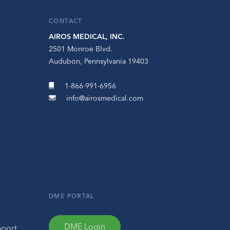
CONTACT
AIROS MEDICAL, INC.
2501 Monroe Blvd.
Audubon, Pennsylvania 19403
1-866-991-6956
info@airosmedical.com
DME PORTAL
DME Login
pport