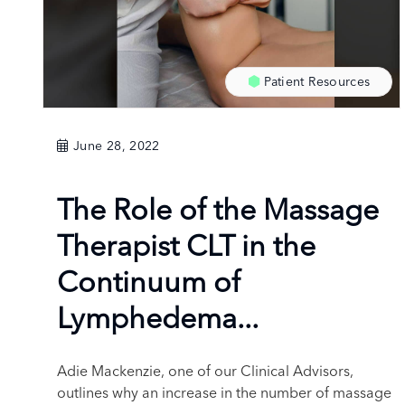
Patient Resources
June 28, 2022
The Role of the Massage
Therapist CLT in the
Continuum of
Lymphedema...
Adie Mackenzie, one of our Clinical Advisors,
outlines why an increase in the number of massage