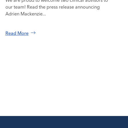
We are proud to welcome two clinical advisors to
our team! Read the press release announcing
Adrien Mackenzie...
Read More