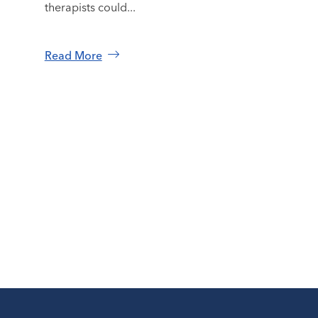
therapists could...
Read More