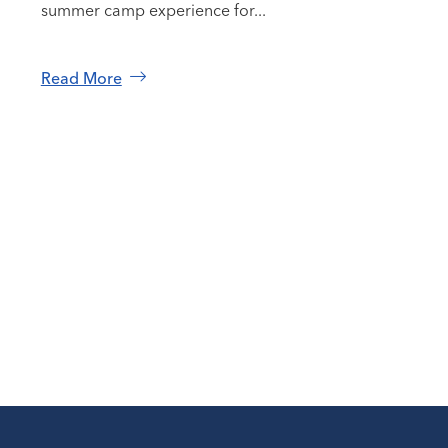
summer camp experience for...
Read More