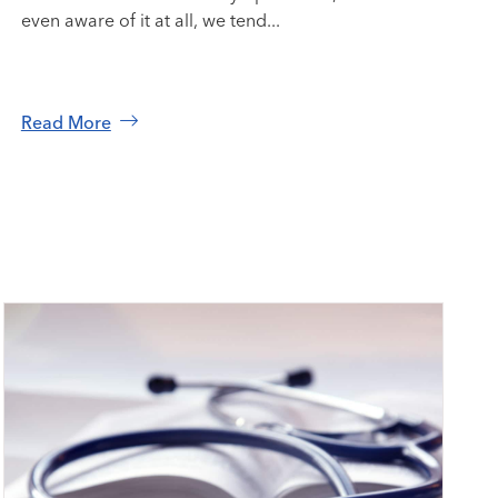
even aware of it at all, we tend...
Read More