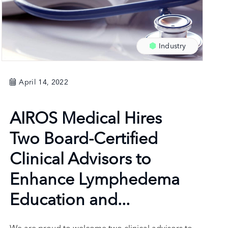
Industry
April 14, 2022
AIROS Medical Hires
Two Board-Certified
Clinical Advisors to
Enhance Lymphedema
Education and...