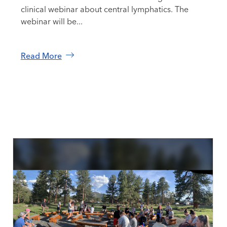
clinical webinar about central lymphatics. The
webinar will be...
Read More