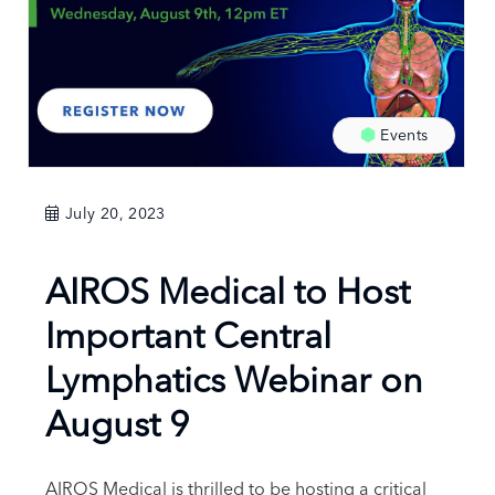
Events
July 20, 2023
AIROS Medical to Host
Important Central
Lymphatics Webinar on
August 9
AIROS Medical is thrilled to be hosting a critical