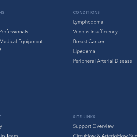
NS
CONDITIONS
Lymphedema
Professionals
Venous Insufficiency
 Medical Equipment
Breast Cancer
s
Lipedema
Peripheral Arterial Disease
Y
SITE LINKS
y
Support Overview
hip Team
CircuFlow & ArterioFlow Su