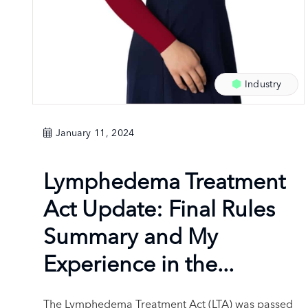
Industry
January 11, 2024
Lymphedema Treatment
Act Update: Final Rules
Summary and My
Experience in the...
The Lymphedema Treatment Act (LTA) was passed