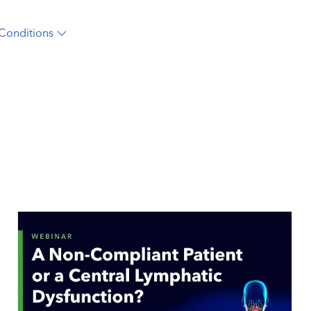
Conditions