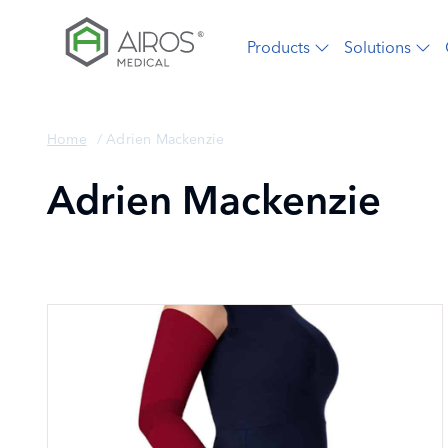
Skip
to
Products
Solutions
the
content
Home
/
Adrien Mackenzie
Adrien Mackenzie