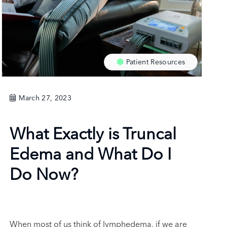
Patient Resources
March 27, 2023
What Exactly is Truncal
Edema and What Do I
Do Now?
When most of us think of lymphedema, if we are