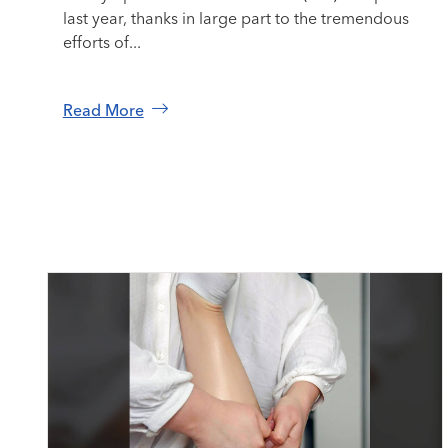
last year, thanks in large part to the tremendous
efforts of...
Read More