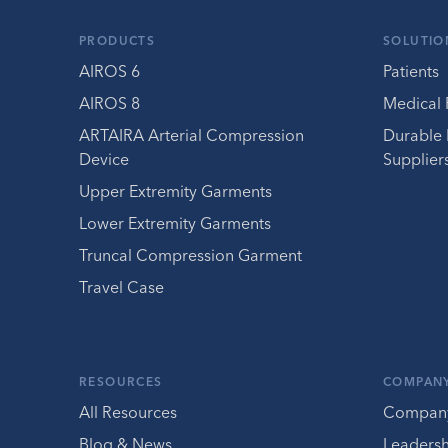
PRODUCTS
SOLUTIO
AIROS 6
Patients
AIROS 8
Medical 
ARTAIRA Arterial Compression
Durable
Device
Supplier
Upper Extremity Garments
Lower Extremity Garments
Truncal Compression Garment
Travel Case
RESOURCES
COMPAN
All Resources
Compan
Blog & News
Leaders