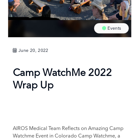
Events
June 20, 2022
Camp WatchMe 2022
Wrap Up
AIROS Medical Team Reflects on Amazing Camp
Watchme Event in Colorado Camp Watchme, a