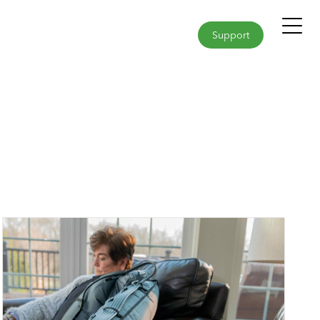
Support