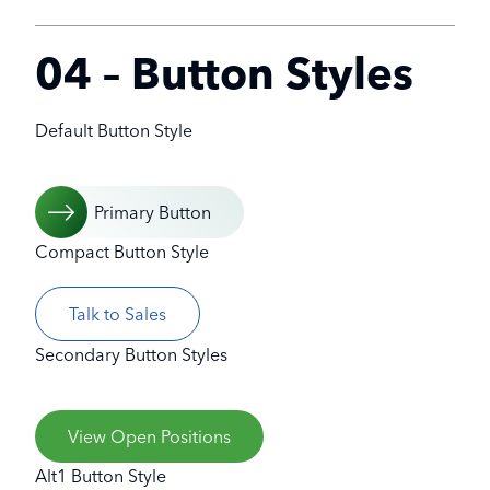
04 – Button Styles
Default Button Style
Primary Button
Compact Button Style
Talk to Sales
Secondary Button Styles
View Open Positions
Alt1 Button Style