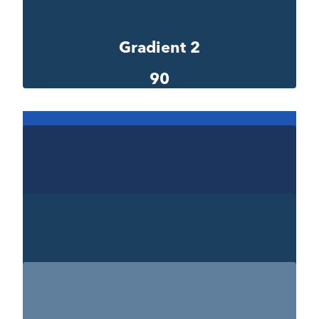
#00290e
Gradient 2
90
Gradient 2-1
1e55b0
Gradient 2-2
#1c355e
Gradient 2-3
#1b3f5f