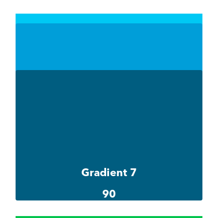
Gradient 6-1
#00c8f4
Gradient 6-2
#009ed9
Gradient 6-3
#005d80
Gradient 7
90