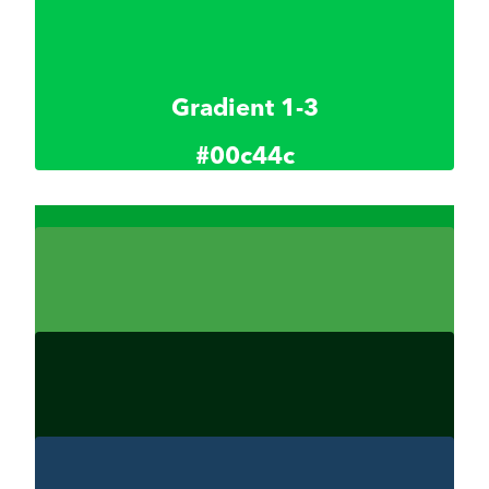
Gradient 1-2
#004d19
Gradient 1-3
#00c44c
Gradient 1.4
00a033
Gradient 1-5
#42a147
Gradient 1-6