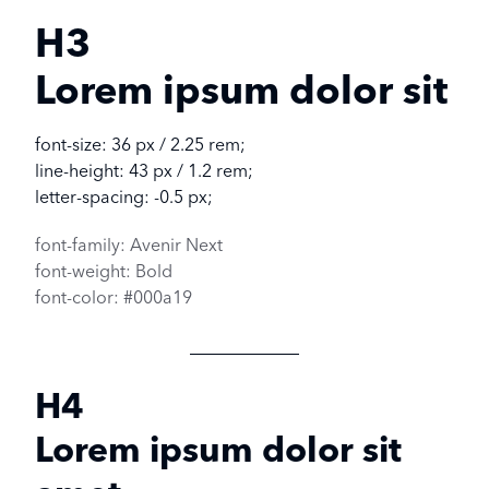
H3
Lorem ipsum dolor sit
font-size: 36 px / 2.25 rem;
line-height: 43 px / 1.2 rem;
letter-spacing: -0.5 px;
font-family: Avenir Next
font-weight: Bold
font-color: #000a19
H4
Lorem ipsum dolor sit