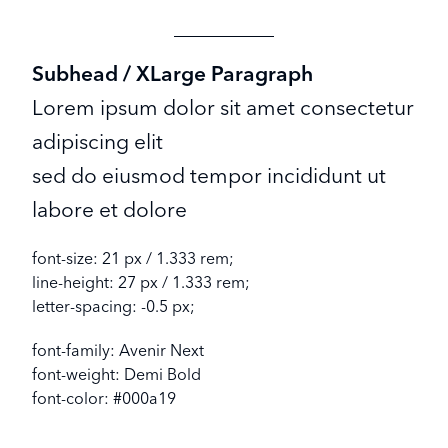
Subhead / XLarge Paragraph
Lorem ipsum dolor sit amet consectetur
adipiscing elit
sed do eiusmod tempor incididunt ut
labore et dolore
font-size: 21 px / 1.333 rem;
line-height: 27 px / 1.333 rem;
letter-spacing: -0.5 px;
font-family: Avenir Next
font-weight: Demi Bold
font-color: #000a19