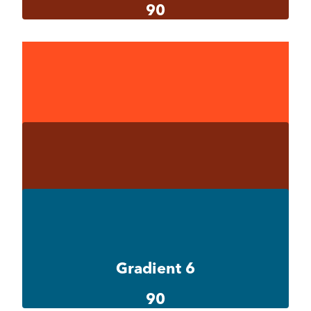
90
Gradient 5-1
#ff4e20
Gradient 5-2
#ff4e20
Gradient 5-3
#802710
Gradient 6
90