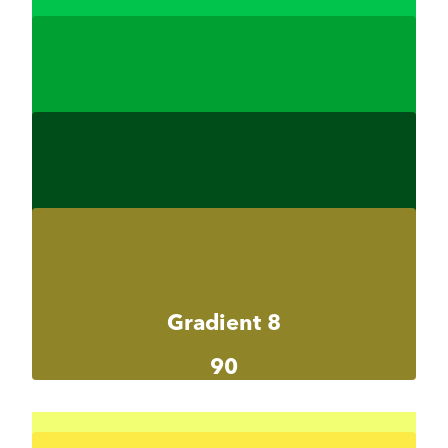
Gradient 7-1
#00c44c
Gradient 7-2
#00a033
Gradient 7-3
#004d19
Gradient 8
90