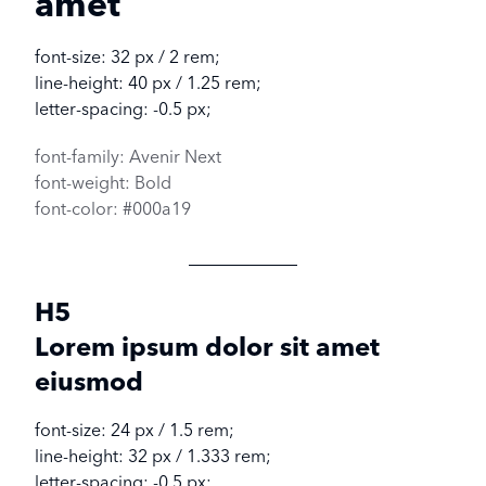
amet
font-size: 32 px / 2 rem;
line-height: 40 px / 1.25 rem;
letter-spacing: -0.5 px;
font-family: Avenir Next
font-weight: Bold
font-color: #000a19
H5
Lorem ipsum dolor sit amet
eiusmod
font-size: 24 px / 1.5 rem;
line-height: 32 px / 1.333 rem;
letter-spacing: -0.5 px;