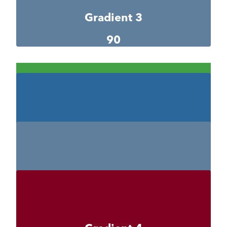
Gradient 3
90
Gradient 3-1
42a147
Gradient 3-2
#2c679c
Gradient 3-3
#5f7f9c