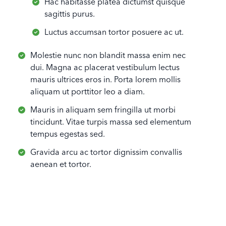
Hac habitasse platea dictumst quisque
sagittis purus.
Luctus accumsan tortor posuere ac ut.
Molestie nunc non blandit massa enim nec
dui. Magna ac placerat vestibulum lectus
mauris ultrices eros in. Porta lorem mollis
aliquam ut porttitor leo a diam.
Mauris in aliquam sem fringilla ut morbi
tincidunt. Vitae turpis massa sed elementum
tempus egestas sed.
Gravida arcu ac tortor dignissim convallis
aenean et tortor.