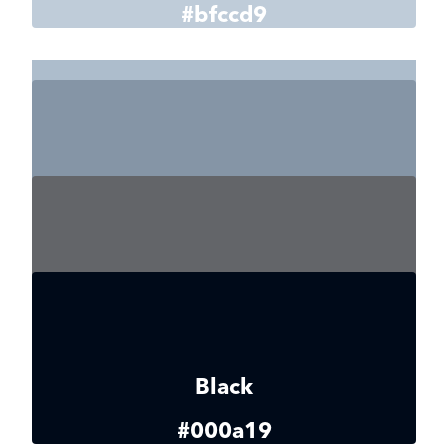
#bfccd9
Gray 4
#adbdcc
Gray 5
#8595a6
Gray 6
#636569
Black
#000a19