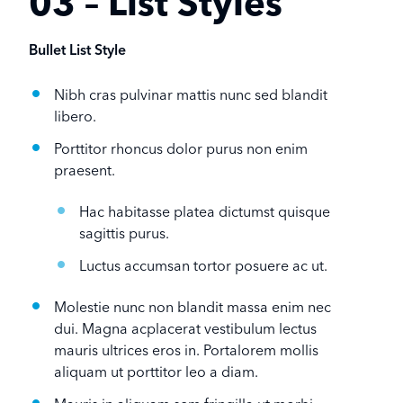
03 – List Styles
Bullet List Style
Nibh cras pulvinar mattis nunc sed blandit
libero.
Porttitor rhoncus dolor purus non enim
praesent.
Hac habitasse platea dictumst quisque
sagittis purus.
Luctus accumsan tortor posuere ac ut.
Molestie nunc non blandit massa enim nec
dui. Magna acplacerat vestibulum lectus
mauris ultrices eros in. Portalorem mollis
aliquam ut porttitor leo a diam.