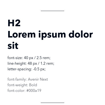
H2
Lorem ipsum dolor
sit
font-size: 40 px / 2.5 rem;
line-height: 48 px / 1.2 rem;
letter-spacing: -0.5 px;
font-family: Avenir Next
font-weight: Bold
font-color: #000a19