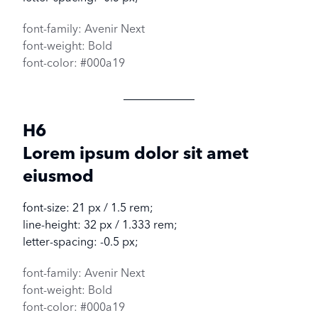
font-family: Avenir Next
font-weight: Bold
font-color: #000a19
H6
Lorem ipsum dolor sit amet
eiusmod
font-size: 21 px / 1.5 rem;
line-height: 32 px / 1.333 rem;
letter-spacing: -0.5 px;
font-family: Avenir Next
font-weight: Bold
font-color: #000a19