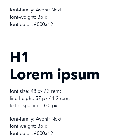
font-family: Avenir Next
font-weight: Bold
font-color: #000a19
H1
Lorem ipsum
font-size: 48 px / 3 rem;
line-height: 57 px / 1.2 rem;
letter-spacing: -0.5 px;
font-family: Avenir Next
font-weight: Bold
font-color: #000a19