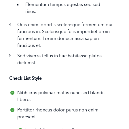
Elementum tempus egestas sed sed
risus.
Quis enim lobortis scelerisque fermentum dui
faucibus in. Scelerisque felis imperdiet proin
fermentum. Lorem donecmassa sapien
faucibus et.
Sed viverra tellus in hac habitasse platea
dictumst.
Check List Style
Nibh cras pulvinar mattis nunc sed blandit
libero.
Porttitor rhoncus dolor purus non enim
praesent.