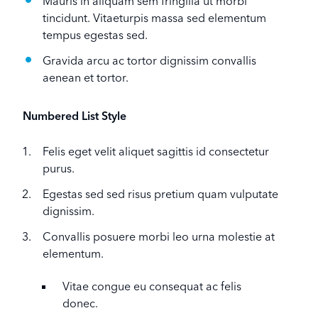
Mauris in aliquam sem fringilla ut morbi
tincidunt. Vitaeturpis massa sed elementum
tempus egestas sed.
Gravida arcu ac tortor dignissim convallis
aenean et tortor.
Numbered List Style
Felis eget velit aliquet sagittis id consectetur
purus.
Egestas sed sed risus pretium quam vulputate
dignissim.
Convallis posuere morbi leo urna molestie at
elementum.
Vitae congue eu consequat ac felis
donec.