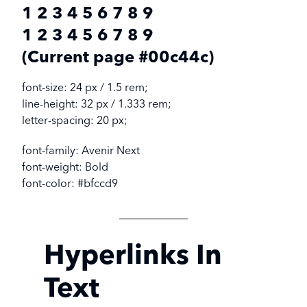
1 2 3 4 5 6 7 8 9
1 2 3 4 5 6 7 8 9
(Current page #00c44c)
font-size: 24 px / 1.5 rem;
line-height: 32 px / 1.333 rem;
letter-spacing: 20 px;
font-family: Avenir Next
font-weight: Bold
font-color: #bfccd9
Hyperlinks In
Text