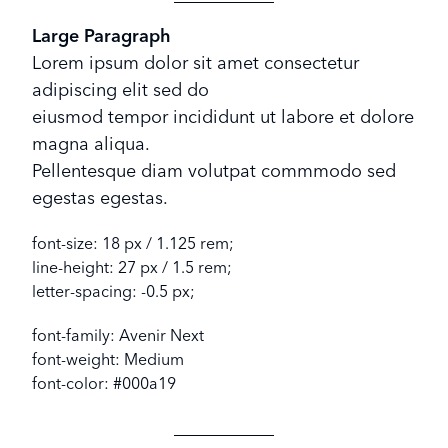
Large Paragraph
Lorem ipsum dolor sit amet consectetur
adipiscing elit sed do
eiusmod tempor incididunt ut labore et dolore
magna aliqua.
Pellentesque diam volutpat commmodo sed
egestas egestas.
font-size: 18 px / 1.125 rem;
line-height: 27 px / 1.5 rem;
letter-spacing: -0.5 px;
font-family: Avenir Next
font-weight: Medium
font-color: #000a19