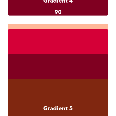
Gradient 4
90
Gradient 4-1
#ffb899
Gradient 4-2
#d50037
Gradient 4-3
#800021
Gradient 5