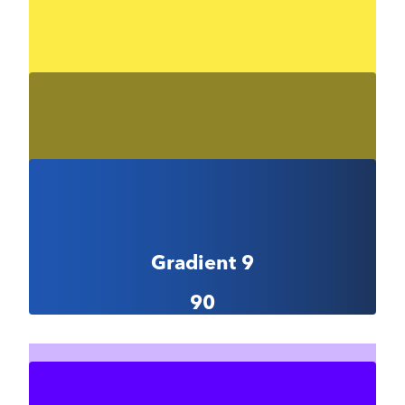
Gradient 8-1
#f3ff73
Gradient 8-2
#fcea46
Gradient 8-3
#8f8528
Gradient 9
90
Gradient 9-1