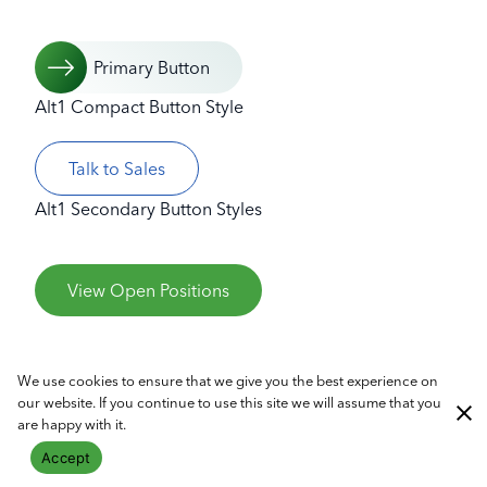
Primary Button
Alt1 Compact Button Style
Talk to Sales
Alt1 Secondary Button Styles
View Open Positions
We use cookies to ensure that we give you the best experience on
our website. If you continue to use this site we will assume that you
are happy with it.
Read More Link Styles
Accept