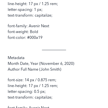
line-height: 17 px / 1.25 rem;
letter-spacing: 1 px;
text-transform: capitalize;
font-family: Avenir Next
font-weight: Bold
font-color: #000a19
Metadata
Month Date, Year (November 6, 2020)
Author Full Name (John Smith)
font-size: 14 px / 0.875 rem;
line-height: 17 px / 1.25 rem;
letter-spacing: 0.5 px;
text-transform: capitalize;
font-family: Avenir Next