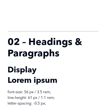
02 – Headings &
Paragraphs
Display
Lorem ipsum
font-size: 56 px / 3.5 rem;
line-height: 61 px / 1.1 rem;
letter-spacing: -0.5 px;