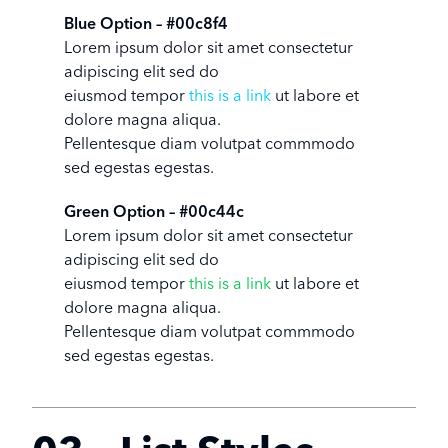
Blue Option – #00c8f4
Lorem ipsum dolor sit amet consectetur
adipiscing elit sed do
eiusmod tempor
this is a link
ut labore et
dolore magna aliqua.
Pellentesque diam volutpat commmodo
sed egestas egestas.
Green Option – #00c44c
Lorem ipsum dolor sit amet consectetur
adipiscing elit sed do
eiusmod tempor
this is a link
ut labore et
dolore magna aliqua.
Pellentesque diam volutpat commmodo
sed egestas egestas.