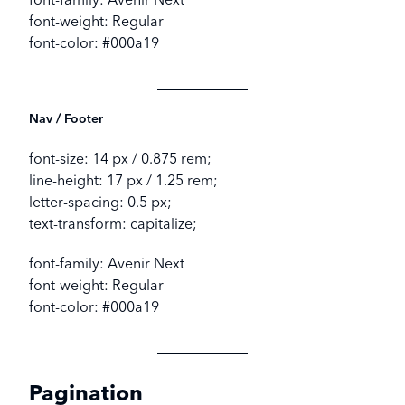
font-weight: Regular
font-color: #000a19
Nav / Footer
font-size: 14 px / 0.875 rem;
line-height: 17 px / 1.25 rem;
letter-spacing: 0.5 px;
text-transform: capitalize;
font-family: Avenir Next
font-weight: Regular
font-color: #000a19
Pagination