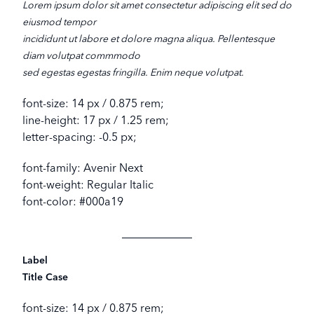
Lorem ipsum dolor sit amet consectetur adipiscing elit sed do
eiusmod tempor
incididunt ut labore et dolore magna aliqua. Pellentesque
diam volutpat commmodo
sed egestas egestas fringilla. Enim neque volutpat.
font-size: 14 px / 0.875 rem;
line-height: 17 px / 1.25 rem;
letter-spacing: -0.5 px;
font-family: Avenir Next
font-weight: Regular Italic
font-color: #000a19
Label
Title Case
font-size: 14 px / 0.875 rem;