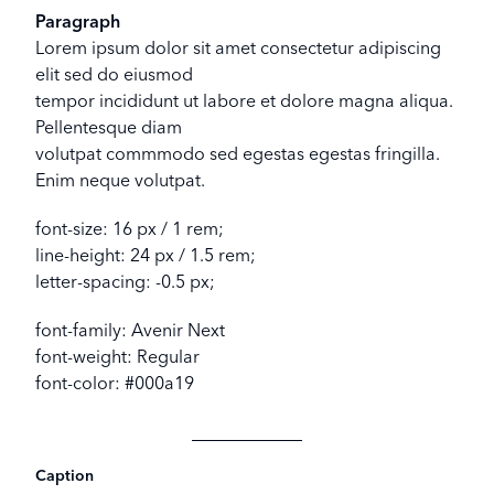
Paragraph
Lorem ipsum dolor sit amet consectetur adipiscing
elit sed do eiusmod
tempor incididunt ut labore et dolore magna aliqua.
Pellentesque diam
volutpat commmodo sed egestas egestas fringilla.
Enim neque volutpat.
font-size: 16 px / 1 rem;
line-height: 24 px / 1.5 rem;
letter-spacing: -0.5 px;
font-family: Avenir Next
font-weight: Regular
font-color: #000a19
Caption