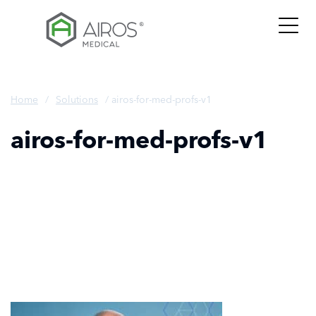
Skip
to
the
content
Home
/
Solutions
/
airos-for-med-profs-v1
airos-for-med-profs-v1