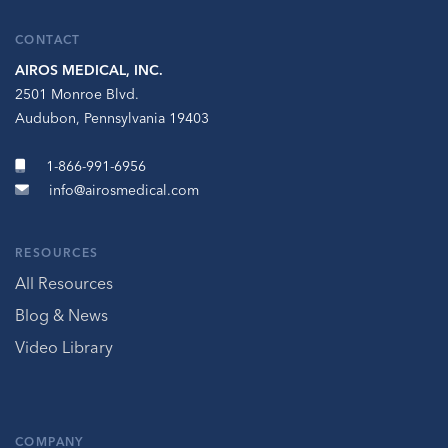
CONTACT
AIROS MEDICAL, INC.
2501 Monroe Blvd.
Audubon, Pennsylvania 19403
1-866-991-6956
info@airosmedical.com
RESOURCES
All Resources
Blog & News
Video Library
COMPANY