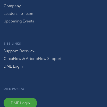
Company
Leadership Team
Upcoming Events
SITE LINKS
Support Overview
CircuFlow & ArterioFlow Support
DME Login
DME PORTAL
DME Login