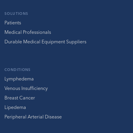
SOLUTIONS
Patients
Medical Professionals
Durable Medical Equipment Suppliers
CONDITIONS
Lymphedema
Venous Insufficiency
Breast Cancer
Lipedema
Peripheral Arterial Disease