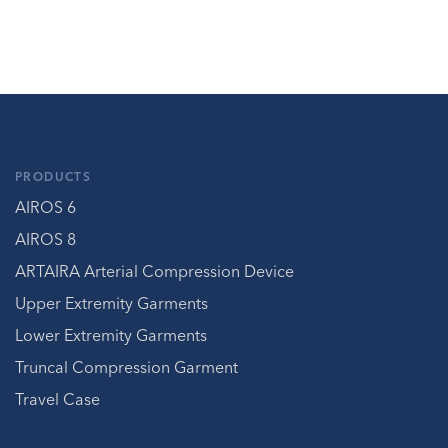
PRODUCTS
AIROS 6
AIROS 8
ARTAIRA Arterial Compression Device
Upper Extremity Garments
Lower Extremity Garments
Truncal Compression Garment
Travel Case