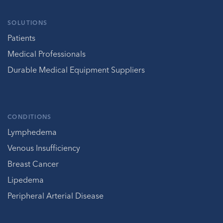
SOLUTIONS
Patients
Medical Professionals
Durable Medical Equipment Suppliers
CONDITIONS
Lymphedema
Venous Insufficiency
Breast Cancer
Lipedema
Peripheral Arterial Disease