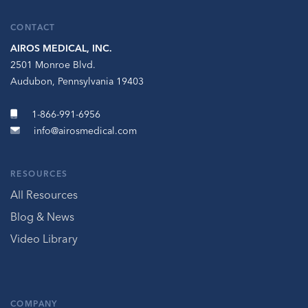
CONTACT
AIROS MEDICAL, INC.
2501 Monroe Blvd.
Audubon, Pennsylvania 19403
1-866-991-6956
info@airosmedical.com
RESOURCES
All Resources
Blog & News
Video Library
COMPANY