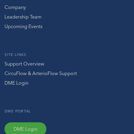
Company
Leadership Team
Upcoming Events
SITE LINKS
Support Overview
CircuFlow & ArterioFlow Support
DME Login
DME PORTAL
DME Login