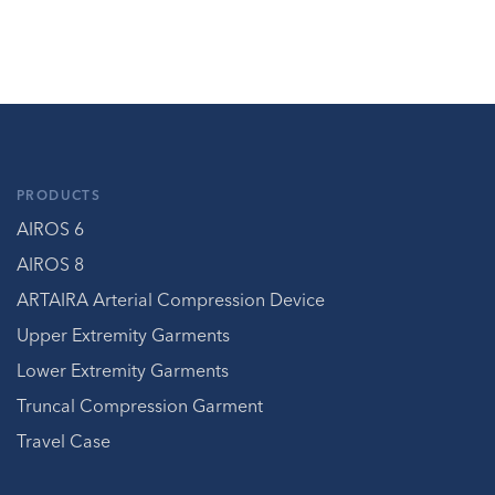
PRODUCTS
AIROS 6
AIROS 8
ARTAIRA Arterial Compression Device
Upper Extremity Garments
Lower Extremity Garments
Truncal Compression Garment
Travel Case