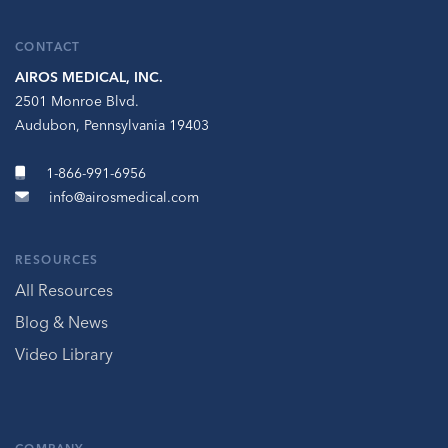
CONTACT
AIROS MEDICAL, INC.
2501 Monroe Blvd.
Audubon, Pennsylvania 19403
1-866-991-6956
info@airosmedical.com
RESOURCES
All Resources
Blog & News
Video Library