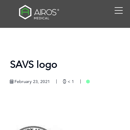
Skip
to
the
content
SAVS logo
February 23, 2021
< 1