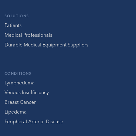
SOLUTIONS
Patients
Medical Professionals
Durable Medical Equipment Suppliers
CONDITIONS
Lymphedema
Venous Insufficiency
Breast Cancer
Lipedema
Peripheral Arterial Disease