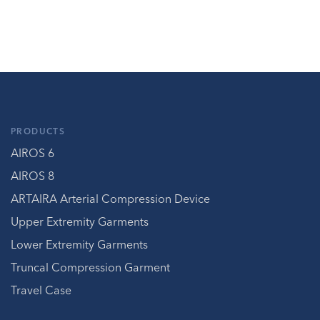
PRODUCTS
AIROS 6
AIROS 8
ARTAIRA Arterial Compression Device
Upper Extremity Garments
Lower Extremity Garments
Truncal Compression Garment
Travel Case