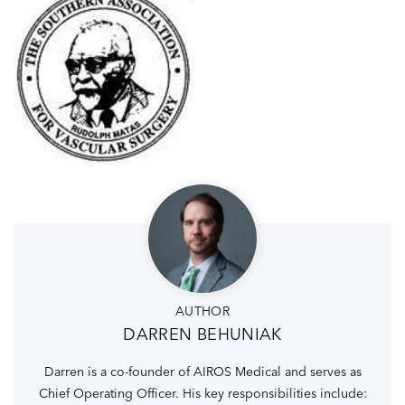
AUTHOR
DARREN BEHUNIAK
Darren is a co-founder of AIROS Medical and serves as
Chief Operating Officer. His key responsibilities include: