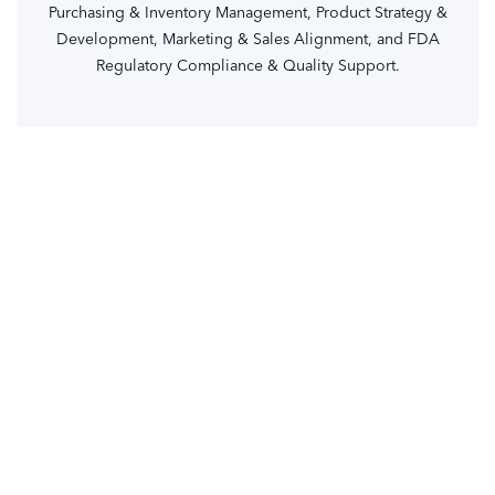
Purchasing & Inventory Management, Product Strategy &
Development, Marketing & Sales Alignment, and FDA
Regulatory Compliance & Quality Support.