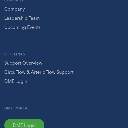
COMPANY
Company
Leadership Team
Upcoming Events
SITE LINKS
Support Overview
CircuFlow & ArterioFlow Support
DME Login
DME PORTAL
DME Login