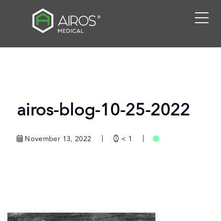
Skip
to
the
content
airos-blog-10-25-2022
November 13, 2022
< 1