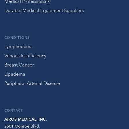
Medical Professionals
Durable Medical Equipment Suppliers
CONDITIONS
Lymphedema
Venous Insufficiency
Breast Cancer
Lipedema
Peripheral Arterial Disease
CONTACT
AIROS MEDICAL, INC.
2501 Monroe Blvd.