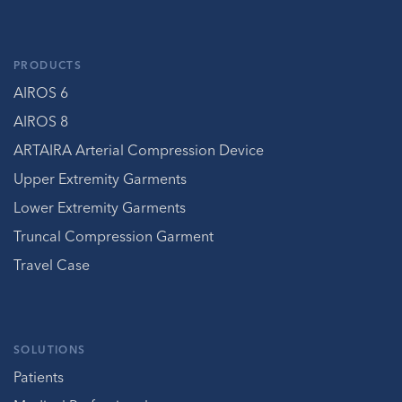
PRODUCTS
AIROS 6
AIROS 8
ARTAIRA Arterial Compression Device
Upper Extremity Garments
Lower Extremity Garments
Truncal Compression Garment
Travel Case
SOLUTIONS
Patients