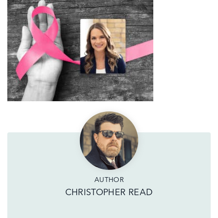
AUTHOR
CHRISTOPHER READ