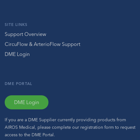
SITE LINKS
Support Overview
CircuFlow & ArterioFlow Support
DME Login
DME PORTAL
DME Login
If you are a DME Supplier currently providing products from
AIROS Medical, please complete our registration form to request
access to the DME Portal.