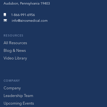
Audubon, Pennsylvania 19403
1-866-991-6956
info@airosmedical.com
RESOURCES
All Resources
Blog & News
Video Library
COMPANY
Company
Leadership Team
Upcoming Events