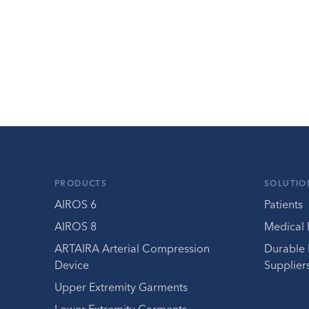
PRODUCTS
SOLUTIO
AIROS 6
Patients
AIROS 8
Medical 
ARTAIRA Arterial Compression
Durable
Device
Supplier
Upper Extremity Garments