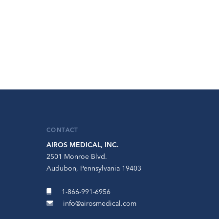
CONTACT
AIROS MEDICAL, INC.
2501 Monroe Blvd.
Audubon, Pennsylvania 19403
1-866-991-6956
info@airosmedical.com