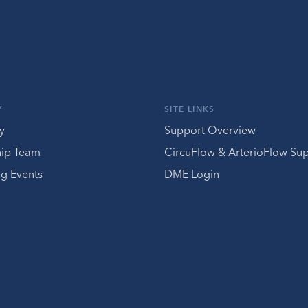
Y
SITE LINKS
y
Support Overview
hip Team
CircuFlow & ArterioFlow Su
g Events
DME Login