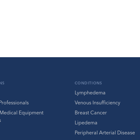
NS
CONDITIONS
Lymphedema
Professionals
Venous Insufficiency
 Medical Equipment
Breast Cancer
s
Lipedema
Peripheral Arterial Disease