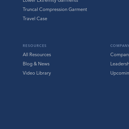
Lower Extremity Garments
Truncal Compression Garment
Travel Case
RESOURCES
COMPAN
All Resources
Compan
Blog & News
Leaders
Video Library
Upcomin