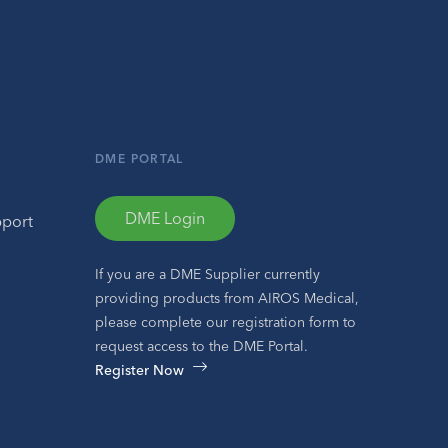
DME PORTAL
DME Login
pport
If you are a DME Supplier currently
providing products from AIROS Medical,
please complete our registration form to
request access to the DME Portal.
Register Now