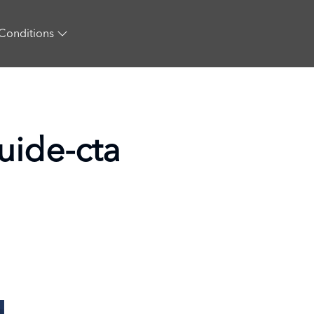
Conditions
guide-cta