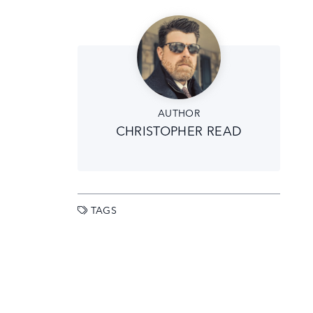
AUTHOR
CHRISTOPHER READ
TAGS