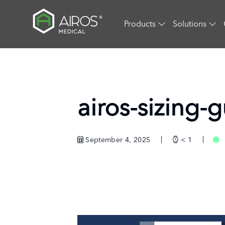
Skip
to
Products
Solutions
the
content
airos-sizing-
September 4, 2025
< 1