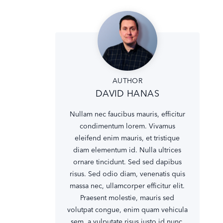
AUTHOR
DAVID HANAS
Nullam nec faucibus mauris, efficitur
condimentum lorem. Vivamus
eleifend enim mauris, et tristique
diam elementum id. Nulla ultrices
ornare tincidunt. Sed sed dapibus
risus. Sed odio diam, venenatis quis
massa nec, ullamcorper efficitur elit.
Praesent molestie, mauris sed
volutpat congue, enim quam vehicula
sem, a vulputate risus justo id nunc.