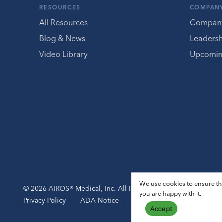
RESOURCES
COMPAN
All Resources
Compan
Blog & News
Leaders
Video Library
Upcomin
We use cookies to ensure tha
© 2026 AIROS® Medical, Inc. All Rights Reserved.
you are happy with it.
Privacy Policy
ADA Notice
Sitemap
Accept