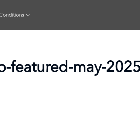
Conditions
-lp-featured-may-202