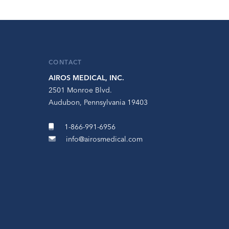
CONTACT
AIROS MEDICAL, INC.
2501 Monroe Blvd.
Audubon, Pennsylvania 19403
1-866-991-6956
info@airosmedical.com