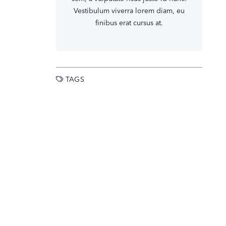
Vestibulum viverra lorem diam, eu
finibus erat cursus at.
TAGS