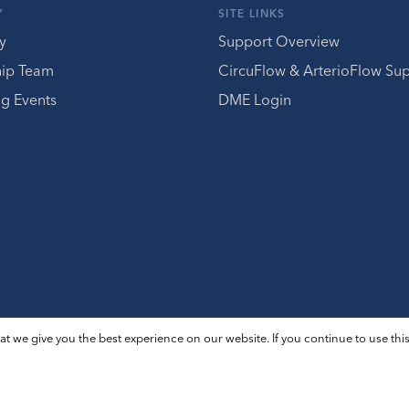
Y
SITE LINKS
y
Support Overview
hip Team
CircuFlow & ArterioFlow Su
g Events
DME Login
t we give you the best experience on our website. If you continue to use this