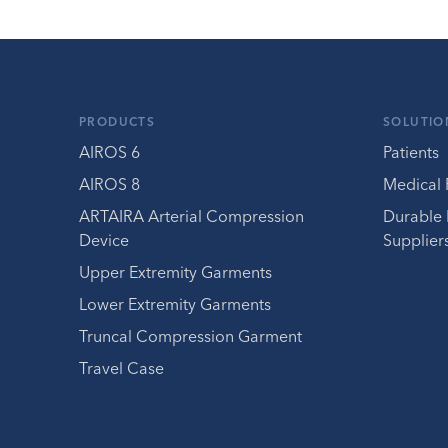
PRODUCTS
SOLUTIO
AIROS 6
Patients
AIROS 8
Medical 
ARTAIRA Arterial Compression
Durable
Device
Supplier
Upper Extremity Garments
Lower Extremity Garments
Truncal Compression Garment
Travel Case