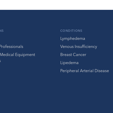
NS
CONDITIONS
Lymphedema
Professionals
Venous Insufficiency
 Medical Equipment
Breast Cancer
s
Lipedema
Peripheral Arterial Disease