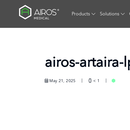
Skip
to
Products
Solutions
the
content
airos-artaira
May 21, 2025
< 1