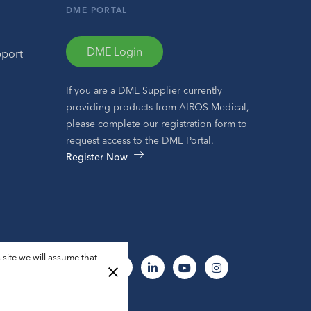
DME PORTAL
DME Login
pport
If you are a DME Supplier currently
providing products from AIROS Medical,
please complete our registration form to
request access to the DME Portal.
Register Now
 site we will assume that