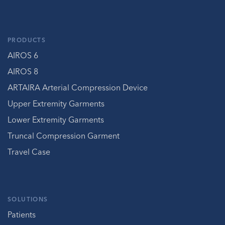
PRODUCTS
AIROS 6
AIROS 8
ARTAIRA Arterial Compression Device
Upper Extremity Garments
Lower Extremity Garments
Truncal Compression Garment
Travel Case
SOLUTIONS
Patients