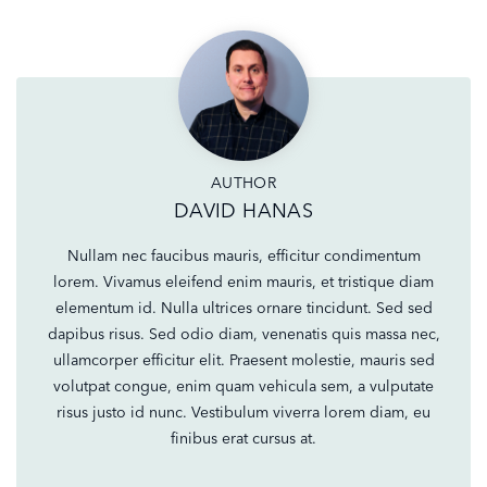
AUTHOR
DAVID HANAS
Nullam nec faucibus mauris, efficitur condimentum
lorem. Vivamus eleifend enim mauris, et tristique diam
elementum id. Nulla ultrices ornare tincidunt. Sed sed
dapibus risus. Sed odio diam, venenatis quis massa nec,
ullamcorper efficitur elit. Praesent molestie, mauris sed
volutpat congue, enim quam vehicula sem, a vulputate
risus justo id nunc. Vestibulum viverra lorem diam, eu
finibus erat cursus at.