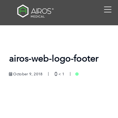
Skip
to
the
content
airos-web-logo-footer
October 9, 2018
< 1