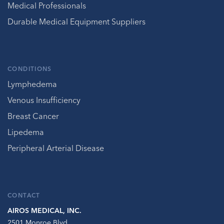
Medical Professionals
Durable Medical Equipment Suppliers
CONDITIONS
Lymphedema
Venous Insufficiency
Breast Cancer
Lipedema
Peripheral Arterial Disease
CONTACT
AIROS MEDICAL, INC.
2501 Monroe Blvd.