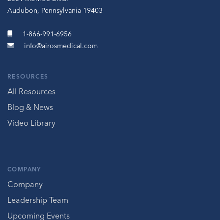
Audubon, Pennsylvania 19403
1-866-991-6956
info@airosmedical.com
RESOURCES
All Resources
Blog & News
Video Library
COMPANY
Company
Leadership Team
Upcoming Events