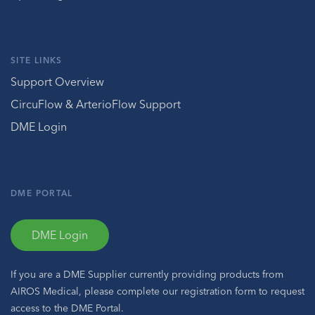
SITE LINKS
Support Overview
CircuFlow & ArterioFlow Support
DME Login
DME PORTAL
DME Login
If you are a DME Supplier currently providing products from
AIROS Medical, please complete our registration form to request
access to the DME Portal.