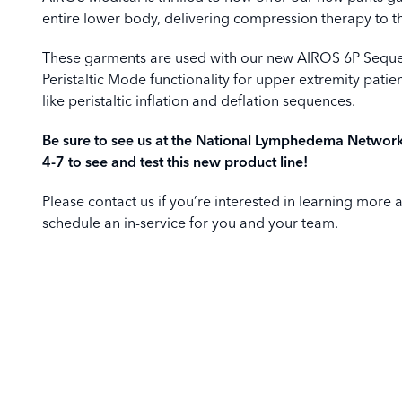
entire lower body, delivering compression therapy to t
These garments are used with our new AIROS 6P Seque
Peristaltic Mode functionality for upper extremity pat
like peristaltic inflation and deflation sequences.
Be sure to see us at the National Lymphedema Networ
4-7 to see and test this new product line!
Please contact us if you’re interested in learning more 
schedule an in-service for you and your team.