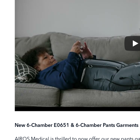
New 6-Chamber E0651 & 6-Chamber Pants Garments Id
AIROS Medical is thrilled to now offer our new pants g