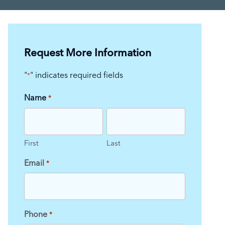
Request More Information
"
" indicates required fields
*
Name
*
First
Last
Email
*
Phone
*