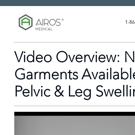
Skip
to
the
1-86
content
Video Overview: N
Garments Availabl
Pelvic & Leg Swell