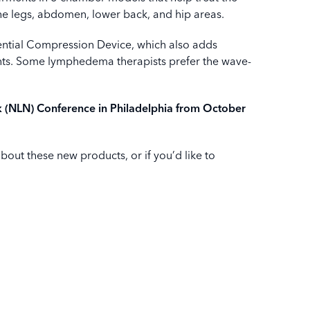
he legs, abdomen, lower back, and hip areas.
ntial Compression Device, which also adds
ients. Some lymphedema therapists prefer the wave-
k (NLN) Conference in Philadelphia from October
about these new products, or if you’d like to