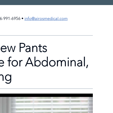
6-991-6956 •
info@airosmedical.com
ew Pants
e for Abdominal,
ing