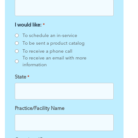
I would like:
*
To schedule an in-service
To be sent a product catalog
To receive a phone call
To receive an email with more
information
State
*
Practice/Facility Name