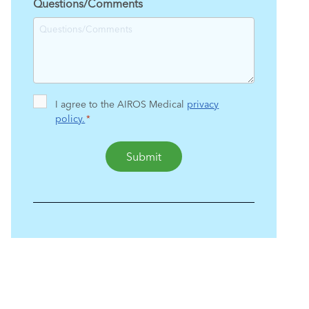
Questions/Comments
Consent
I agree to the AIROS Medical
privacy
policy.
*
*