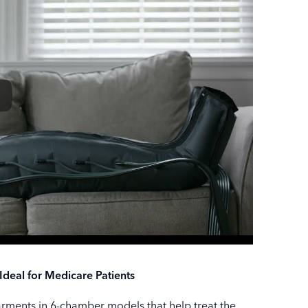
eal for Medicare Patients
arments in 6-chamber models that help treat the