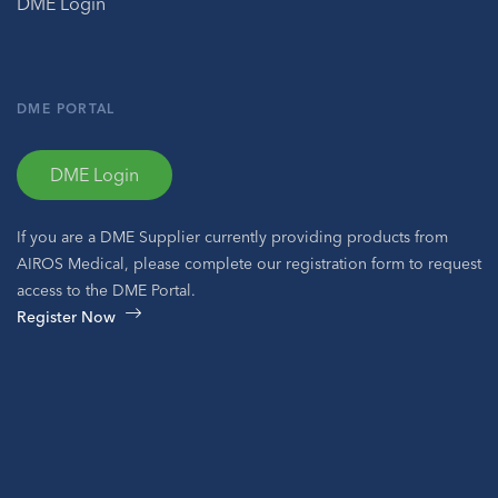
DME Login
DME PORTAL
DME Login
If you are a DME Supplier currently providing products from
AIROS Medical, please complete our registration form to request
access to the DME Portal.
Register Now