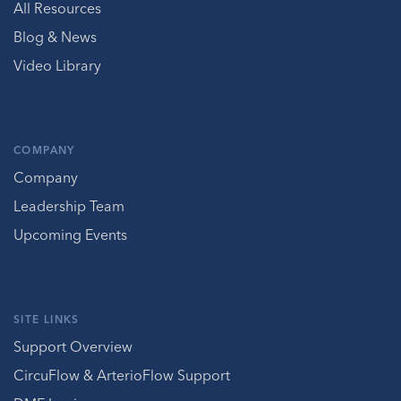
All Resources
Blog & News
Video Library
COMPANY
Company
Leadership Team
Upcoming Events
SITE LINKS
Support Overview
CircuFlow & ArterioFlow Support