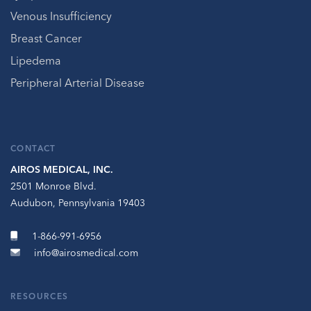
Venous Insufficiency
Breast Cancer
Lipedema
Peripheral Arterial Disease
CONTACT
AIROS MEDICAL, INC.
2501 Monroe Blvd.
Audubon, Pennsylvania 19403
1-866-991-6956
info@airosmedical.com
RESOURCES