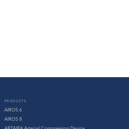
PRODUCTS
AIROS 6
AIROS 8
ARTAIRA Arterial Compression Device