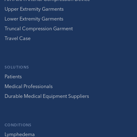
Upper Extremity Garments
Lower Extremity Garments
Truncal Compression Garment
Travel Case
SOLUTIONS
Patients
Medical Professionals
Durable Medical Equipment Suppliers
CONDITIONS
Lymphedema