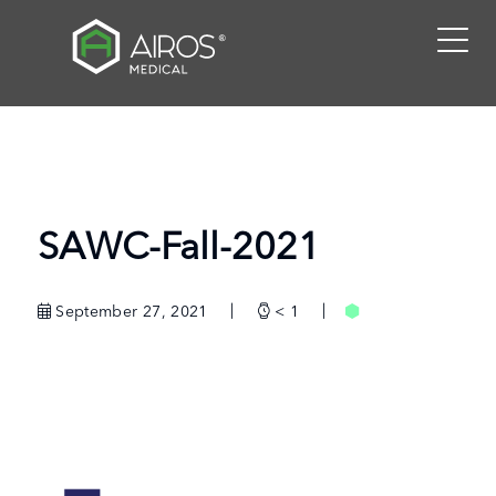
Skip
to
the
content
SAWC-Fall-2021
September 27, 2021
< 1