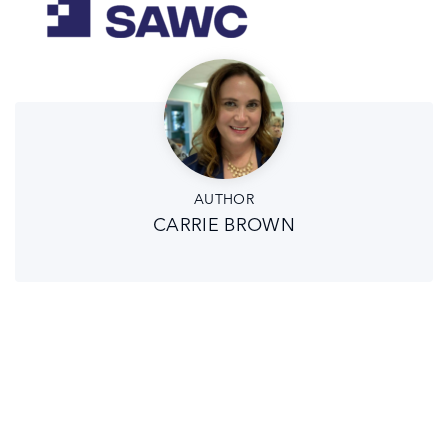
AUTHOR
CARRIE BROWN