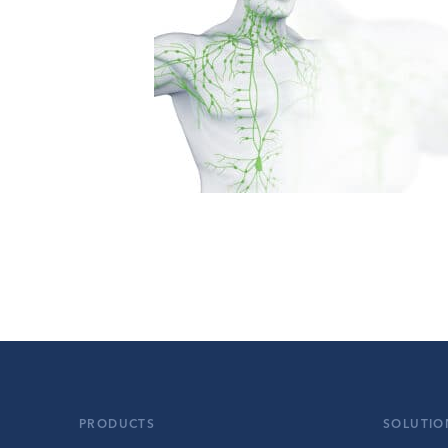
PRODUCTS
SOLUTIO