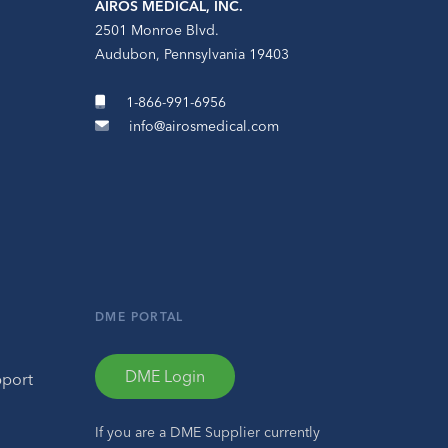
AIROS MEDICAL, INC.
2501 Monroe Blvd.
Audubon, Pennsylvania 19403
1-866-991-6956
info@airosmedical.com
DME PORTAL
DME Login
pport
If you are a DME Supplier currently