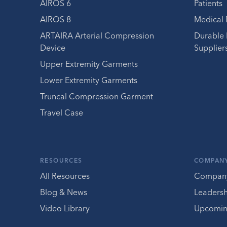
AIROS 6
Patients
AIROS 8
Medical 
ARTAIRA Arterial Compression
Durable
Device
Supplier
Upper Extremity Garments
Lower Extremity Garments
Truncal Compression Garment
Travel Case
RESOURCES
COMPAN
All Resources
Compan
Blog & News
Leaders
Video Library
Upcomin