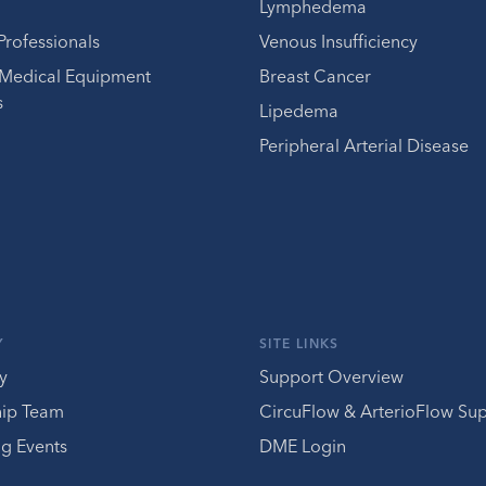
Lymphedema
Professionals
Venous Insufficiency
 Medical Equipment
Breast Cancer
s
Lipedema
Peripheral Arterial Disease
Y
SITE LINKS
y
Support Overview
hip Team
CircuFlow & ArterioFlow Su
g Events
DME Login