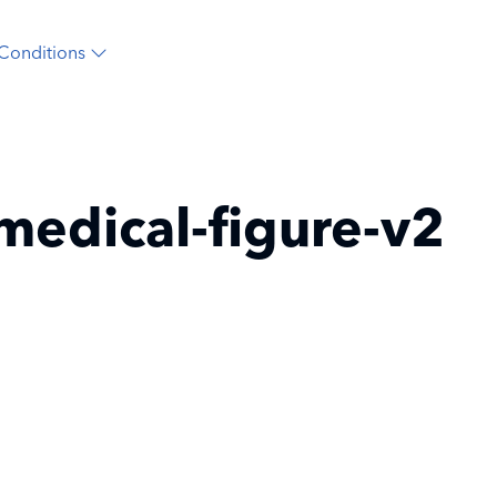
Conditions
medical-figure-v2