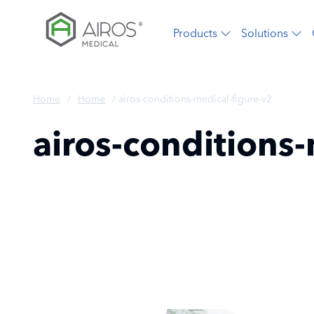
Skip
to
Products
Solutions
the
content
Home
/
Home
/
airos-conditions-medical-figure-v2
airos-conditions-