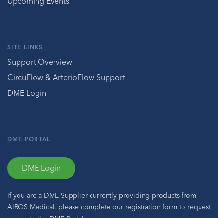
Upcoming Events
SITE LINKS
Support Overview
CircuFlow & ArterioFlow Support
DME Login
DME PORTAL
DME Login
If you are a DME Supplier currently providing products from
AIROS Medical, please complete our registration form to request