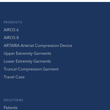
PRODUCTS
AIROS 6
AIROS 8
ARTAIRA Arterial Compression Device
Upper Extremity Garments
Lower Extremity Garments
Truncal Compression Garment
Travel Case
SOLUTIONS
Patients