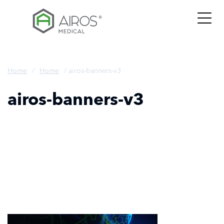
Skip
to
the
content
Home
/
Home
/
airos-banners-v3
airos-banners-v3