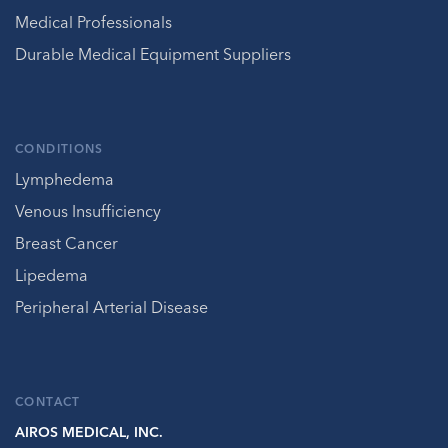
Medical Professionals
Durable Medical Equipment Suppliers
CONDITIONS
Lymphedema
Venous Insufficiency
Breast Cancer
Lipedema
Peripheral Arterial Disease
CONTACT
AIROS MEDICAL, INC.