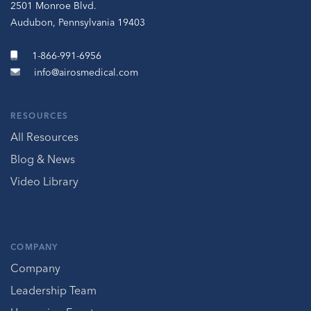
2501 Monroe Blvd.
Audubon, Pennsylvania 19403
1-866-991-6956
info@airosmedical.com
RESOURCES
All Resources
Blog & News
Video Library
COMPANY
Company
Leadership Team