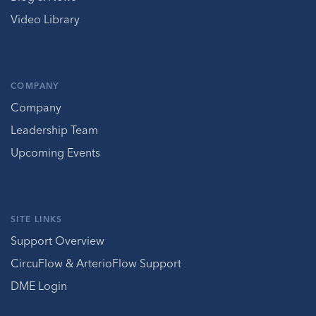
Video Library
COMPANY
Company
Leadership Team
Upcoming Events
SITE LINKS
Support Overview
CircuFlow & ArterioFlow Support
DME Login