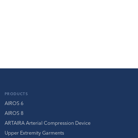
PRODUCTS
AIROS 6
AIROS 8
ARTAIRA Arterial Compression Device
Upper Extremity Garments