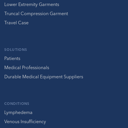
Lower Extremity Garments
Truncal Compression Garment
Travel Case
SOLUTIONS
Patients
Medical Professionals
Durable Medical Equipment Suppliers
CONDITIONS
Lymphedema
Venous Insufficiency