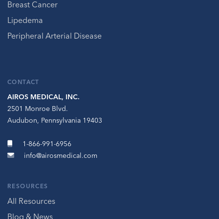
Breast Cancer
Lipedema
Peripheral Arterial Disease
CONTACT
AIROS MEDICAL, INC.
2501 Monroe Blvd.
Audubon, Pennsylvania 19403
1-866-991-6956
info@airosmedical.com
RESOURCES
All Resources
Blog & News