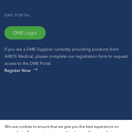
DME PORTAL
DME Login
If you are a DME Supplier currently providing products from
AIROS Medical, please complete our registration form to request
access to the DME Portal.
Register Now
© 2026 AIROS® Medical, Inc. All Rights Reserved.
We use cookies to ensure that we give you the best experience on