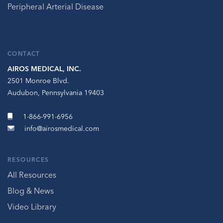
Peripheral Arterial Disease
CONTACT
AIROS MEDICAL, INC.
2501 Monroe Blvd.
Audubon, Pennsylvania 19403
1-866-991-6956
info@airosmedical.com
RESOURCES
All Resources
Blog & News
Video Library