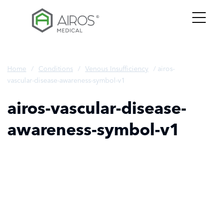
Skip
to
the
content
Home
/
Conditions
/
Venous Insufficiency
/
airos-
vascular-disease-awareness-symbol-v1
airos-vascular-disease-
awareness-symbol-v1