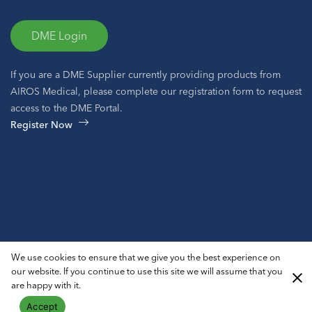
DME Login
If you are a DME Supplier currently providing products from
AIROS Medical, please complete our registration form to request
access to the DME Portal.
Register Now
© 2026 AIROS® Medical, Inc. All Rights Reserved.
We use cookies to ensure that we give you the best experience on
Privacy Policy
ADA Notice
Sitemap
our website. If you continue to use this site we will assume that you
are happy with it.
Accept