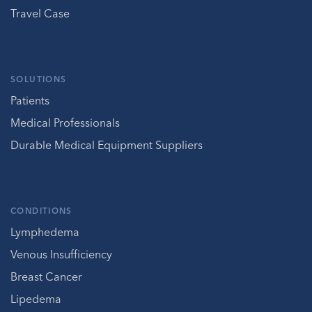
Travel Case
SOLUTIONS
Patients
Medical Professionals
Durable Medical Equipment Suppliers
CONDITIONS
Lymphedema
Venous Insufficiency
Breast Cancer
Lipedema