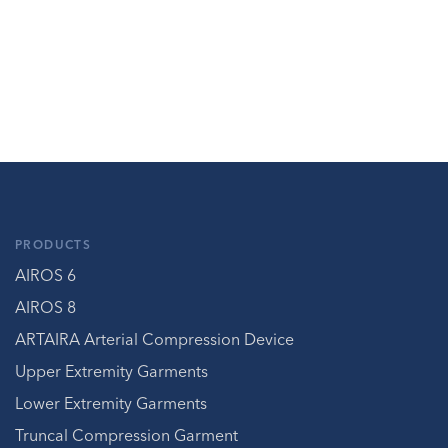
PRODUCTS
AIROS 6
AIROS 8
ARTAIRA Arterial Compression Device
Upper Extremity Garments
Lower Extremity Garments
Truncal Compression Garment