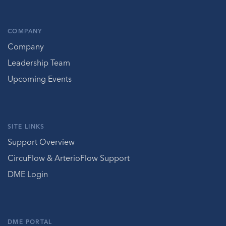
COMPANY
Company
Leadership Team
Upcoming Events
SITE LINKS
Support Overview
CircuFlow & ArterioFlow Support
DME Login
DME PORTAL