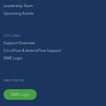
Leadership Team
Upcoming Events
SITE LINKS
Support Overview
CircuFlow & ArterioFlow Support
DME Login
DME PORTAL
DME Login