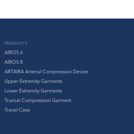
PRODUCTS
AIROS 6
AIROS 8
ARTAIRA Arterial Compression Device
Upper Extremity Garments
Lower Extremity Garments
Truncal Compression Garment
Travel Case