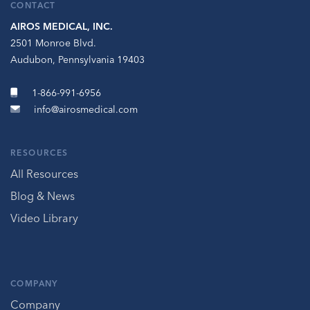
CONTACT
AIROS MEDICAL, INC.
2501 Monroe Blvd.
Audubon, Pennsylvania 19403
1-866-991-6956
info@airosmedical.com
RESOURCES
All Resources
Blog & News
Video Library
COMPANY
Company