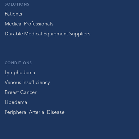
SOLUTIONS
Patients
Medical Professionals
Durable Medical Equipment Suppliers
CONDITIONS
Lymphedema
Venous Insufficiency
Breast Cancer
Lipedema
Peripheral Arterial Disease