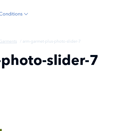
Conditions
 Garments
/
arm-garmet-plus-photo-slider-7
photo-slider-7