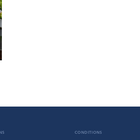
NS
CONDITIONS