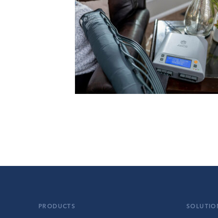
PRODUCTS
SOLUTIO