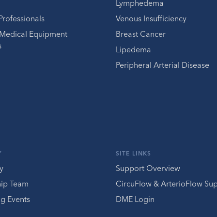
Lymphedema
Professionals
Venous Insufficiency
 Medical Equipment
Breast Cancer
s
Lipedema
Peripheral Arterial Disease
Y
SITE LINKS
y
Support Overview
hip Team
CircuFlow & ArterioFlow Su
g Events
DME Login