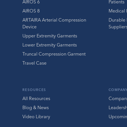
AIROS 6
Patients
AIROS 8
Medical 
ARTAIRA Arterial Compression
Durable
Device
Supplier
Upper Extremity Garments
Lower Extremity Garments
Truncal Compression Garment
Travel Case
RESOURCES
COMPAN
All Resources
Compan
Blog & News
Leaders
Video Library
Upcomin