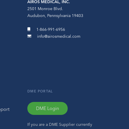
AIROS MEDICAL, INC.
2501 Monroe Blvd.
Audubon, Pennsylvania 19403
1-866-991-6956
info@airosmedical.com
DME PORTAL
DME Login
pport
If you are a DME Supplier currently