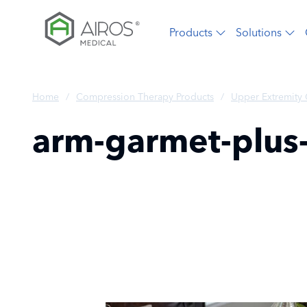
Skip
to
Products
Solutions
the
content
Home
/
Compression Therapy Products
/
Upper Extremity
arm-garmet-plus-