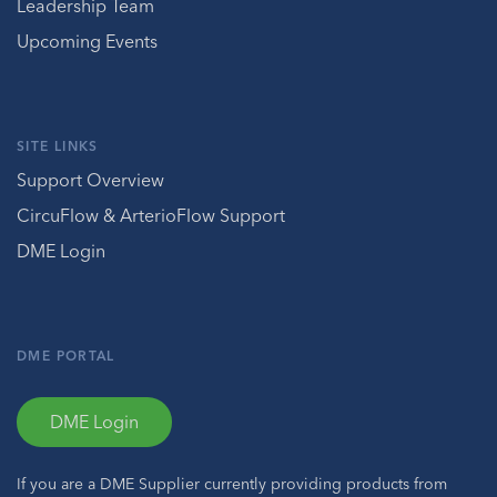
Leadership Team
Upcoming Events
SITE LINKS
Support Overview
CircuFlow & ArterioFlow Support
DME Login
DME PORTAL
DME Login
If you are a DME Supplier currently providing products from