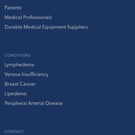
Patients
Medical Professionals
Durable Medical Equipment Suppliers
CONDITIONS
Lymphedema
Venous Insufficiency
Breast Cancer
Lipedema
Peripheral Arterial Disease
CONTACT