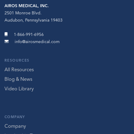
AIROS MEDICAL, INC.
2501 Monroe Blvd.
Audubon, Pennsylvania 19403
1-866-991-6956
info@airosmedical.com
RESOURCES
All Resources
Blog & News
Video Library
COMPANY
Company