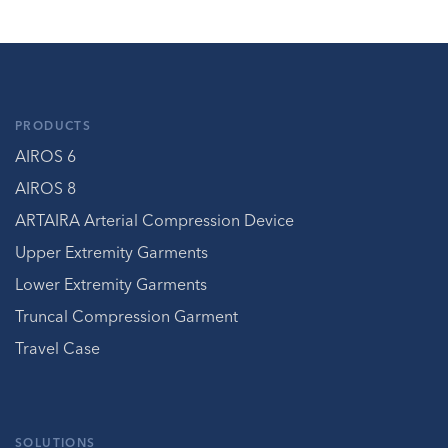
PRODUCTS
AIROS 6
AIROS 8
ARTAIRA Arterial Compression Device
Upper Extremity Garments
Lower Extremity Garments
Truncal Compression Garment
Travel Case
SOLUTIONS