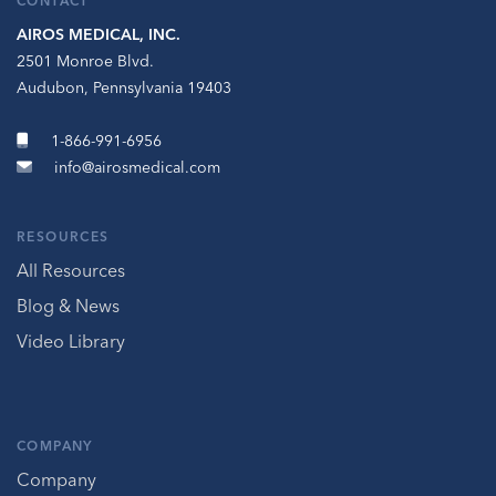
CONTACT
AIROS MEDICAL, INC.
2501 Monroe Blvd.
Audubon, Pennsylvania 19403
1-866-991-6956
info@airosmedical.com
RESOURCES
All Resources
Blog & News
Video Library
COMPANY
Company