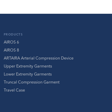
PRODUCTS
AIROS 6
AIROS 8
ARTAIRA Arterial Compression Device
Upper Extremity Garments
Lower Extremity Garments
Truncal Compression Garment
Travel Case