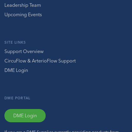
Leadership Team
Upcoming Events
SITE LINKS
Support Overview
CircuFlow & ArterioFlow Support
DME Login
DME PORTAL
DME Login