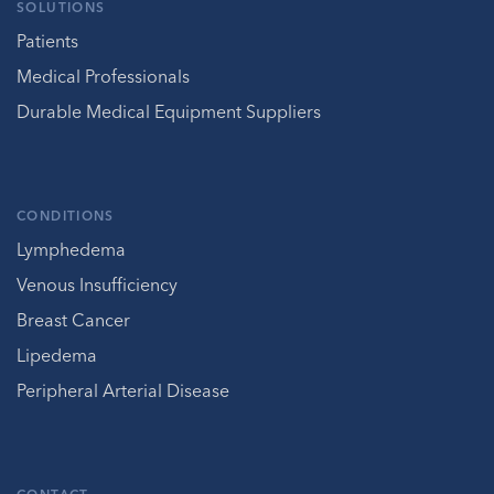
SOLUTIONS
Patients
Medical Professionals
Durable Medical Equipment Suppliers
CONDITIONS
Lymphedema
Venous Insufficiency
Breast Cancer
Lipedema
Peripheral Arterial Disease