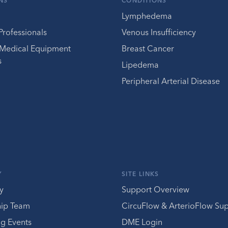
NS
CONDITIONS
Lymphedema
Professionals
Venous Insufficiency
 Medical Equipment
Breast Cancer
s
Lipedema
Peripheral Arterial Disease
Y
SITE LINKS
y
Support Overview
hip Team
CircuFlow & ArterioFlow Su
g Events
DME Login