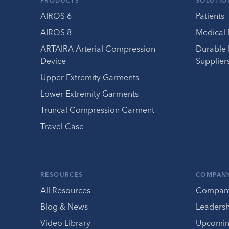
PRODUCTS
SOLUTIO
AIROS 6
Patients
AIROS 8
Medical 
ARTAIRA Arterial Compression
Durable
Device
Supplier
Upper Extremity Garments
Lower Extremity Garments
Truncal Compression Garment
Travel Case
RESOURCES
COMPAN
All Resources
Compan
Blog & News
Leaders
Video Library
Upcomin