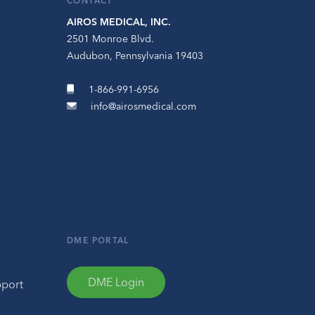
CONTACT
AIROS MEDICAL, INC.
2501 Monroe Blvd.
Audubon, Pennsylvania 19403
1-866-991-6956
info@airosmedical.com
DME PORTAL
DME Login
pport