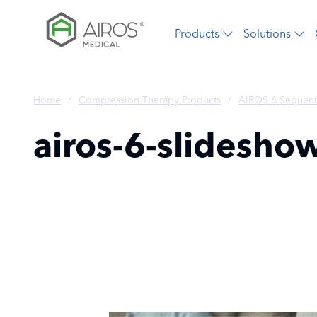
Skip
to
Products
Solutions
the
content
Home
/
Compression Therapy Products
/
AIROS 6 Sequent
airos-6-slidesho