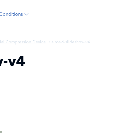
Conditions
ial Compression Device
/
airos-6-slideshow-v4
w-v4