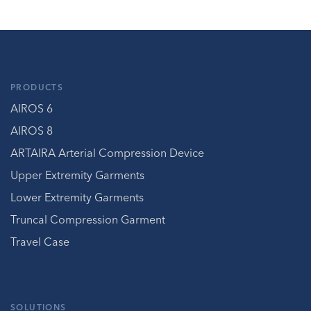
PRODUCTS
AIROS 6
AIROS 8
ARTAIRA Arterial Compression Device
Upper Extremity Garments
Lower Extremity Garments
Truncal Compression Garment
Travel Case
SOLUTIONS