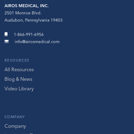
AIROS MEDICAL, INC.
2501 Monroe Blvd.
Audubon, Pennsylvania 19403
1-866-991-6956
info@airosmedical.com
RESOURCES
All Resources
Blog & News
Video Library
COMPANY
Company