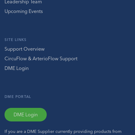
Leadership Team
Upcoming Events
SITE LINKS
Support Overview
CircuFlow & ArterioFlow Support
DME Login
DME PORTAL
DME Login
If you are a DME Supplier currently providing products from