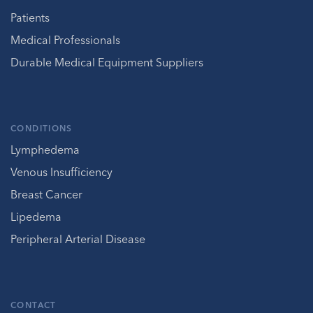
Patients
Medical Professionals
Durable Medical Equipment Suppliers
CONDITIONS
Lymphedema
Venous Insufficiency
Breast Cancer
Lipedema
Peripheral Arterial Disease
CONTACT