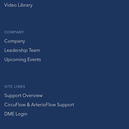
Video Library
COMPANY
Company
Leadership Team
Upcoming Events
SITE LINKS
Support Overview
CircuFlow & ArterioFlow Support
DME Login