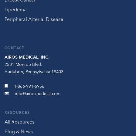
Lipedema
Peripheral Arterial Disease
CONTACT
AIROS MEDICAL, INC.
2501 Monroe Blvd.
Audubon, Pennsylvania 19403
1-866-991-6956
info@airosmedical.com
RESOURCES
All Resources
Blog & News