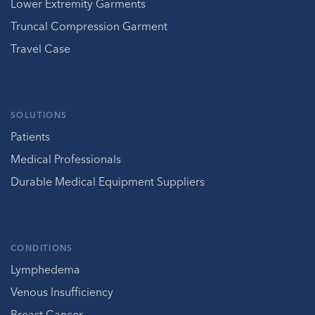
Lower Extremity Garments
Truncal Compression Garment
Travel Case
SOLUTIONS
Patients
Medical Professionals
Durable Medical Equipment Suppliers
CONDITIONS
Lymphedema
Venous Insufficiency
Breast Cancer