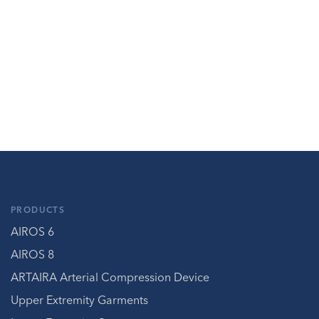
PRODUCTS
AIROS 6
AIROS 8
ARTAIRA Arterial Compression Device
Upper Extremity Garments