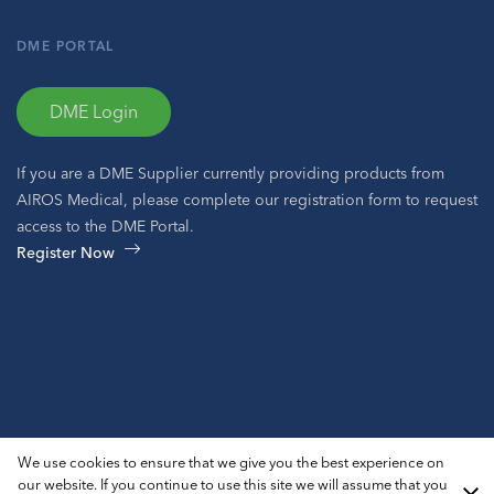
DME PORTAL
DME Login
If you are a DME Supplier currently providing products from
AIROS Medical, please complete our registration form to request
access to the DME Portal.
Register Now
© 2026 AIROS® Medical, Inc. All Rights Reserved.
We use cookies to ensure that we give you the best experience on
Privacy Policy
ADA Notice
Sitemap
our website. If you continue to use this site we will assume that you