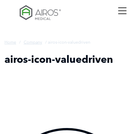
Skip
to
the
content
Home
/
Company
/
airos-icon-valuedriven
airos-icon-valuedriven