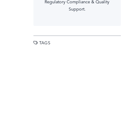
Regulatory Compliance & Quality
Support.
TAGS