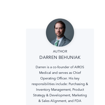
AUTHOR
DARREN BEHUNIAK
Darren is a co-founder of AIROS
Medical and serves as Chief
Operating Officer. His key
responsibilities include: Purchasing &
Inventory Management, Product
Strategy & Development, Marketing
& Sales Alignment, and FDA