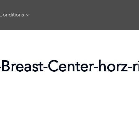
Conditions
Breast-Center-horz-