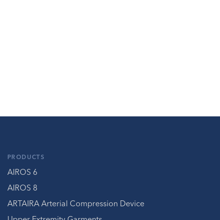
PRODUCTS
AIROS 6
AIROS 8
ARTAIRA Arterial Compression Device
Upper Extremity Garments