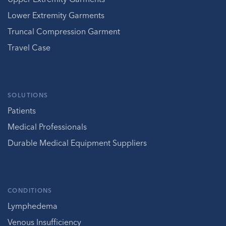
Lower Extremity Garments
Truncal Compression Garment
Travel Case
SOLUTIONS
Patients
Medical Professionals
Durable Medical Equipment Suppliers
CONDITIONS
Lymphedema
Venous Insufficiency