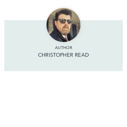
AUTHOR
CHRISTOPHER READ