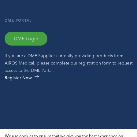
DME PORTAL
DME Login
If you are a DME Supplier currently providing products from
AIROS Medical, please complete our registration form to request
access to the DME Portal.
Register Now
© 2026 AIROS® Medical, Inc. All Rights Reserved.
We use cookies to ensure that we give you the best experience on