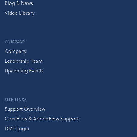
Blog & News
Video Library
COMPANY
Company
Leadership Team
Upcoming Events
SITE LINKS
Support Overview
CircuFlow & ArterioFlow Support
DME Login