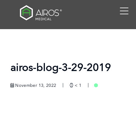
Skip
to
the
content
airos-blog-3-29-2019
November 13, 2022
< 1