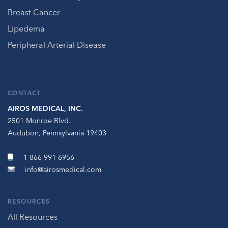
Breast Cancer
Lipedema
Peripheral Arterial Disease
CONTACT
AIROS MEDICAL, INC.
2501 Monroe Blvd.
Audubon, Pennsylvania 19403
1-866-991-6956
info@airosmedical.com
RESOURCES
All Resources