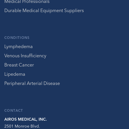
Medical Professionals
Durable Medical Equipment Suppliers
CONDITIONS
Lymphedema
Venous Insufficiency
Breast Cancer
Lipedema
Peripheral Arterial Disease
CONTACT
AIROS MEDICAL, INC.
2501 Monroe Blvd.