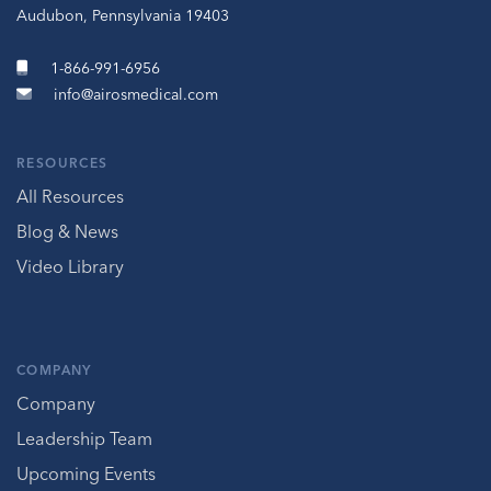
Audubon, Pennsylvania 19403
1-866-991-6956
info@airosmedical.com
RESOURCES
All Resources
Blog & News
Video Library
COMPANY
Company
Leadership Team
Upcoming Events