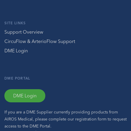
SITE LINKS
Support Overview
CircuFlow & ArterioFlow Support
DME Login
DME PORTAL
DME Login
If you are a DME Supplier currently providing products from
AIROS Medical, please complete our registration form to request
access to the DME Portal.