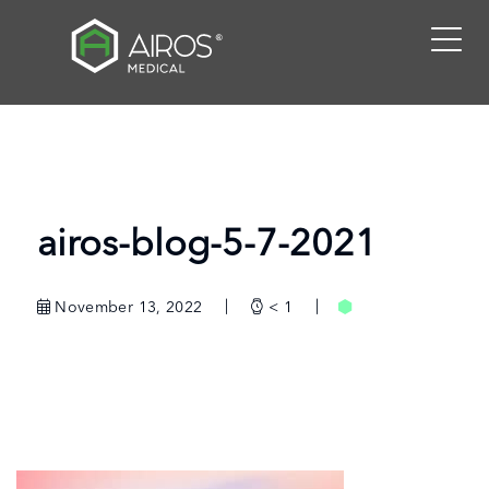
Skip
to
the
content
airos-blog-5-7-2021
November 13, 2022
< 1