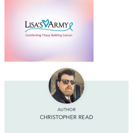
AUTHOR
CHRISTOPHER READ