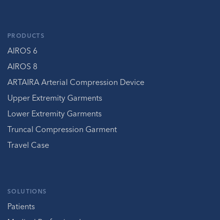
PRODUCTS
AIROS 6
AIROS 8
ARTAIRA Arterial Compression Device
Upper Extremity Garments
Lower Extremity Garments
Truncal Compression Garment
Travel Case
SOLUTIONS
Patients