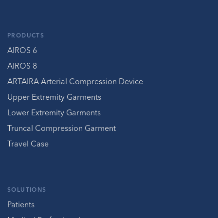
PRODUCTS
AIROS 6
AIROS 8
ARTAIRA Arterial Compression Device
Upper Extremity Garments
Lower Extremity Garments
Truncal Compression Garment
Travel Case
SOLUTIONS
Patients