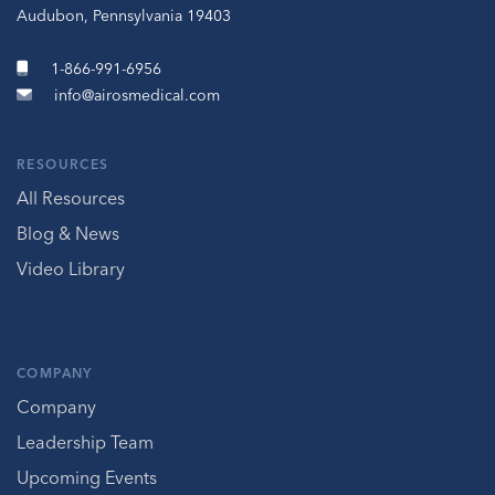
Audubon, Pennsylvania 19403
1-866-991-6956
info@airosmedical.com
RESOURCES
All Resources
Blog & News
Video Library
COMPANY
Company
Leadership Team
Upcoming Events