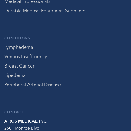
Medical Professionals
Durable Medical Equipment Suppliers
CONDITIONS
Lymphedema
Venous Insufficiency
Breast Cancer
Lipedema
Peripheral Arterial Disease
CONTACT
AIROS MEDICAL, INC.
2501 Monroe Blvd.