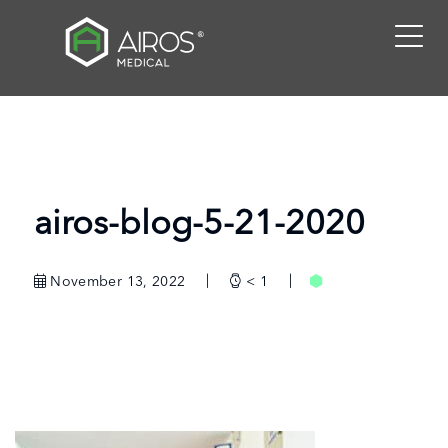
Skip
to
the
content
airos-blog-5-21-2020
November 13, 2022
< 1