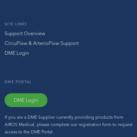
SITE LINKS
Support Overview
CircuFlow & ArterioFlow Support
DME Login
DME PORTAL
DME Login
If you are a DME Supplier currently providing products from
AIROS Medical, please complete our registration form to request
access to the DME Portal.