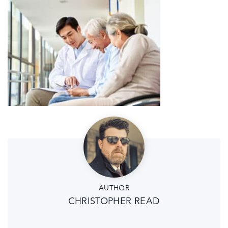
AUTHOR
CHRISTOPHER READ