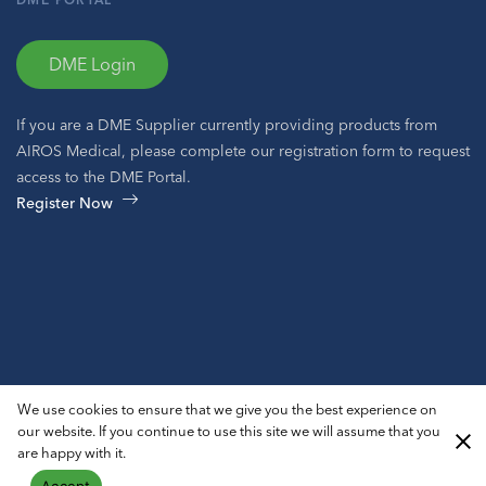
DME Login
If you are a DME Supplier currently providing products from
AIROS Medical, please complete our registration form to request
access to the DME Portal.
Register Now
© 2026 AIROS® Medical, Inc. All Rights Reserved.
We use cookies to ensure that we give you the best experience on
Privacy Policy
ADA Notice
Sitemap
our website. If you continue to use this site we will assume that you
are happy with it.
Accept