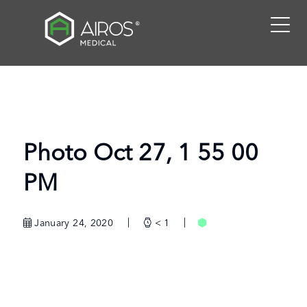
Skip
to
the
content
Photo Oct 27, 1 55 00
PM
January 24, 2020
< 1