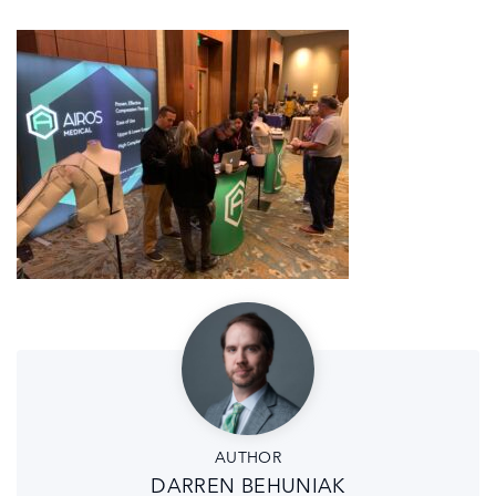
AUTHOR
DARREN BEHUNIAK