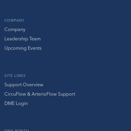
COMPANY
Company
Leadership Team
Upcoming Events
SITE LINKS
Support Overview
CircuFlow & ArterioFlow Support
DME Login
DME PORTAL