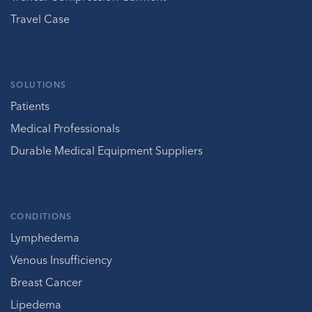
Travel Case
SOLUTIONS
Patients
Medical Professionals
Durable Medical Equipment Suppliers
CONDITIONS
Lymphedema
Venous Insufficiency
Breast Cancer
Lipedema