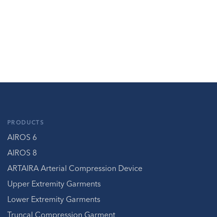
PRODUCTS
AIROS 6
AIROS 8
ARTAIRA Arterial Compression Device
Upper Extremity Garments
Lower Extremity Garments
Truncal Compression Garment