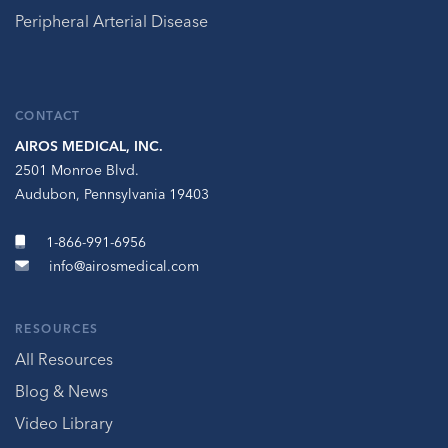
Peripheral Arterial Disease
CONTACT
AIROS MEDICAL, INC.
2501 Monroe Blvd.
Audubon, Pennsylvania 19403
1-866-991-6956
info@airosmedical.com
RESOURCES
All Resources
Blog & News
Video Library