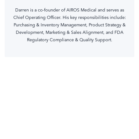
Darren is a co-founder of AIROS Medical and serves as
Chief Operating Officer. His key responsibilities include:
Purchasing & Inventory Management, Product Strategy &
Development, Marketing & Sales Alignment, and FDA
Regulatory Compliance & Quality Support.