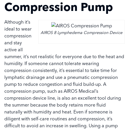
Compression Pump
Although it’s
ideal to wear
AIROS 8 Lymphedema Compression Device
compression
and stay
active all
summer, it’s not realistic for everyone due to the heat and
humidity. If someone cannot tolerate wearing
compression consistently, it’s essential to take time for
lymphatic drainage and use a pneumatic compression
pump to reduce congestion and fluid build-up. A
compression pump, such as AIROS Medical’s
compression device line, is also an excellent tool during
the summer because the body retains more fluid
naturally with humidity and heat. Even if someone is
diligent with self-care routines and compression, it’s
difficult to avoid an increase in swelling. Using a pump