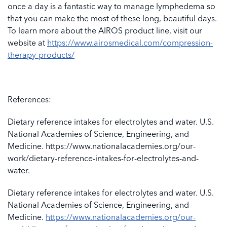
once a day is a fantastic way to manage lymphedema so
that you can make the most of these long, beautiful days.
To learn more about the AIROS product line, visit our
website at
https://www.airosmedical.com/compression-
therapy-products/
References:
Dietary reference intakes for electrolytes and water. U.S.
National Academies of Science, Engineering, and
Medicine. https://www.nationalacademies.org/our-
work/dietary-reference-intakes-for-electrolytes-and-
water.
Dietary reference intakes for electrolytes and water. U.S.
National Academies of Science, Engineering, and
Medicine.
https://www.nationalacademies.org/our-