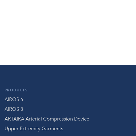
PRODUCTS
AIROS 6
AIROS 8
ARTAIRA Arterial Compression Device
Upper Extremity Garments