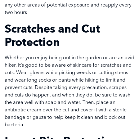
any other areas of potential exposure and reapply every
two hours
Scratches and Cut
Protection
Whether you enjoy being out in the garden or are an avid
hiker, it’s good to be aware of skincare for scratches and
cuts. Wear gloves while picking weeds or cutting stems
and wear long socks or pants while hiking to limit and
prevent cuts. Despite taking every precaution, scrapes
and cuts do happen, and when they do, be sure to wash
the area well with soap and water. Then, place an
antibiotic cream over the cut and cover it with a sterile
bandage or gauze to help keep it clean and block out
bacteria.