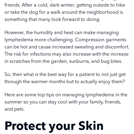
friends. After a cold, dark winter, getting outside to hike
or take the dog for a walk around the neighborhood is
something that many look forward to doing.
However, the humidity and heat can make managing
lymphedema more challenging. Compression garments
can be hot and cause increased sweating and discomfort.
The risk for infections may also increase with the increase
in scratches from the garden, sunburns, and bug bites.
So, then what is the best way for a patient to not just get
through the warmer months but to actually enjoy them?
Here are some top tips on managing lymphedema in the
summer so you can stay cool with your family, friends,
and pets.
Protect your Skin