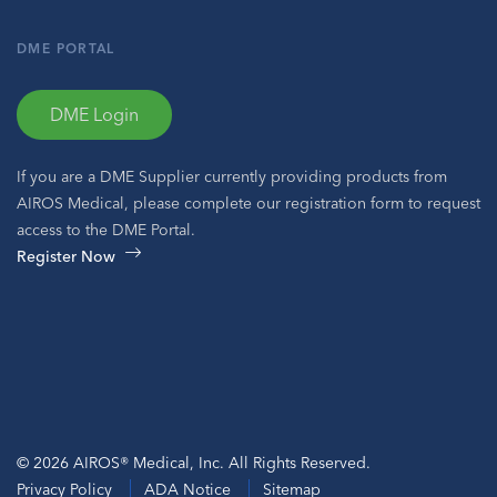
DME PORTAL
DME Login
If you are a DME Supplier currently providing products from
AIROS Medical, please complete our registration form to request
access to the DME Portal.
Register Now
© 2026 AIROS® Medical, Inc. All Rights Reserved.
Privacy Policy
ADA Notice
Sitemap