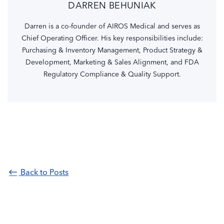
DARREN BEHUNIAK
Darren is a co-founder of AIROS Medical and serves as
Chief Operating Officer. His key responsibilities include:
Purchasing & Inventory Management, Product Strategy &
Development, Marketing & Sales Alignment, and FDA
Regulatory Compliance & Quality Support.
Back to Posts