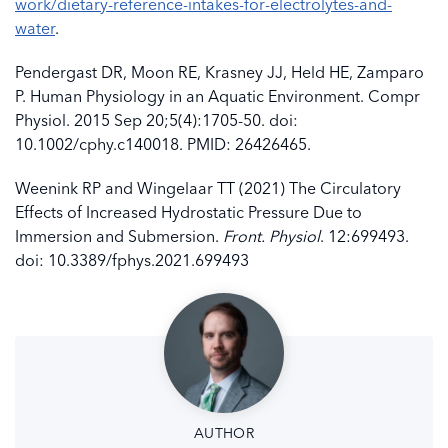
work/dietary-reference-intakes-for-electrolytes-and-
water
.
Pendergast DR, Moon RE, Krasney JJ, Held HE, Zamparo
P. Human Physiology in an Aquatic Environment. Compr
Physiol. 2015 Sep 20;5(4):1705-50. doi:
10.1002/cphy.c140018. PMID: 26426465.
Weenink RP and Wingelaar TT (2021) The Circulatory
Effects of Increased Hydrostatic Pressure Due to
Immersion and Submersion.
Front. Physiol
. 12:699493.
doi: 10.3389/fphys.2021.699493
AUTHOR