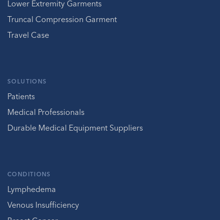
Lower Extremity Garments
Truncal Compression Garment
Travel Case
SOLUTIONS
Patients
Medical Professionals
Durable Medical Equipment Suppliers
CONDITIONS
Lymphedema
Venous Insufficiency