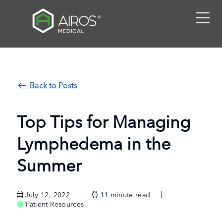
Skip
to
the
content
Back to Posts
Top Tips for Managing
Lymphedema in the
Summer
July 12, 2022
11
minute read
Patient Resources