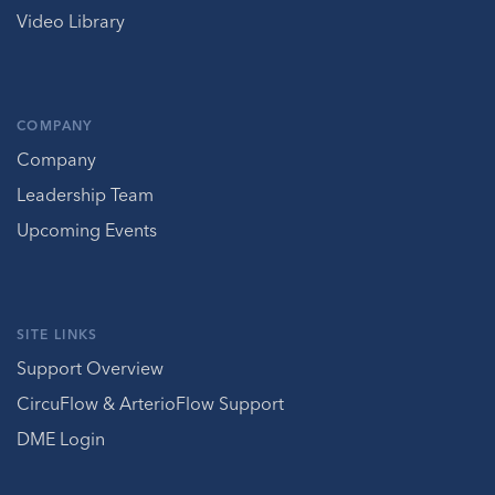
Video Library
COMPANY
Company
Leadership Team
Upcoming Events
SITE LINKS
Support Overview
CircuFlow & ArterioFlow Support
DME Login