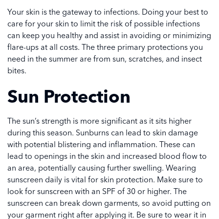
Your skin is the gateway to infections. Doing your best to
care for your skin to limit the risk of possible infections
can keep you healthy and assist in avoiding or minimizing
flare-ups at all costs. The three primary protections you
need in the summer are from sun, scratches, and insect
bites.
Sun Protection
The sun’s strength is more significant as it sits higher
during this season. Sunburns can lead to skin damage
with potential blistering and inflammation. These can
lead to openings in the skin and increased blood flow to
an area, potentially causing further swelling. Wearing
sunscreen daily is vital for skin protection. Make sure to
look for sunscreen with an SPF of 30 or higher. The
sunscreen can break down garments, so avoid putting on
your garment right after applying it. Be sure to wear it in