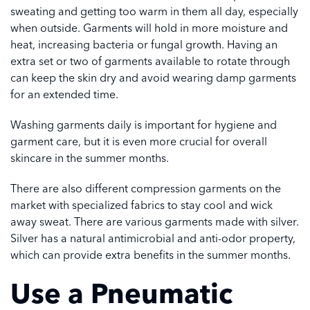
sweating and getting too warm in them all day, especially
when outside. Garments will hold in more moisture and
heat, increasing bacteria or fungal growth. Having an
extra set or two of garments available to rotate through
can keep the skin dry and avoid wearing damp garments
for an extended time.
Washing garments daily is important for hygiene and
garment care, but it is even more crucial for overall
skincare in the summer months.
There are also different compression garments on the
market with specialized fabrics to stay cool and wick
away sweat. There are various garments made with silver.
Silver has a natural antimicrobial and anti-odor property,
which can provide extra benefits in the summer months.
Use a Pneumatic