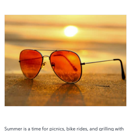
Summer is a time for picnics, bike rides, and grilling with