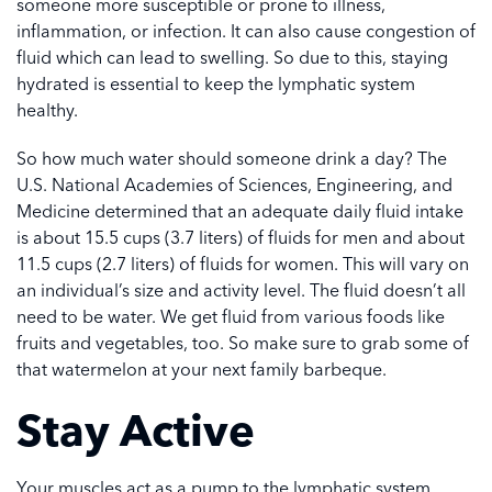
someone more susceptible or prone to illness,
inflammation, or infection. It can also cause congestion of
fluid which can lead to swelling. So due to this, staying
hydrated is essential to keep the lymphatic system
healthy.
So how much water should someone drink a day? The
U.S. National Academies of Sciences, Engineering, and
Medicine determined that an adequate daily fluid intake
is about 15.5 cups (3.7 liters) of fluids for men and about
11.5 cups (2.7 liters) of fluids for women. This will vary on
an individual’s size and activity level. The fluid doesn’t all
need to be water. We get fluid from various foods like
fruits and vegetables, too. So make sure to grab some of
that watermelon at your next family barbeque.
Stay Active
Your muscles act as a pump to the lymphatic system.