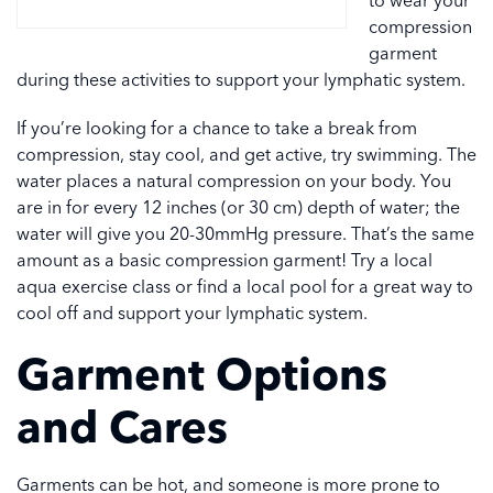
to wear your
compression
garment
during these activities to support your lymphatic system.
If you’re looking for a chance to take a break from
compression, stay cool, and get active, try swimming. The
water places a natural compression on your body. You
are in for every 12 inches (or 30 cm) depth of water; the
water will give you 20-30mmHg pressure. That’s the same
amount as a basic compression garment! Try a local
aqua exercise class or find a local pool for a great way to
cool off and support your lymphatic system.
Garment Options
and Cares
Garments can be hot, and someone is more prone to