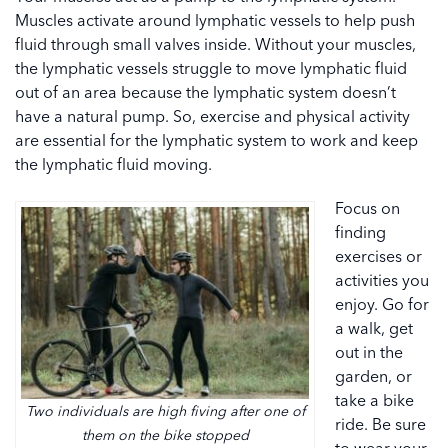
Muscles activate around lymphatic vessels to help push
fluid through small valves inside. Without your muscles,
the lymphatic vessels struggle to move lymphatic fluid
out of an area because the lymphatic system doesn’t
have a natural pump. So, exercise and physical activity
are essential for the lymphatic system to work and keep
the lymphatic fluid moving.
Focus on
finding
exercises or
activities you
enjoy. Go for
a walk, get
out in the
garden, or
take a bike
Two individuals are high fiving after one of
ride. Be sure
them on the bike stopped