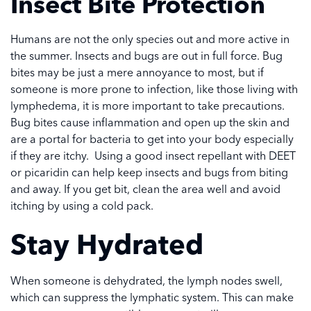
Insect Bite Protection
Humans are not the only species out and more active in
the summer. Insects and bugs are out in full force. Bug
bites may be just a mere annoyance to most, but if
someone is more prone to infection, like those living with
lymphedema, it is more important to take precautions.
Bug bites cause inflammation and open up the skin and
are a portal for bacteria to get into your body especially
if they are itchy. Using a good insect repellant with DEET
or picaridin can help keep insects and bugs from biting
and away. If you get bit, clean the area well and avoid
itching by using a cold pack.
Stay Hydrated
When someone is dehydrated, the lymph nodes swell,
which can suppress the lymphatic system. This can make