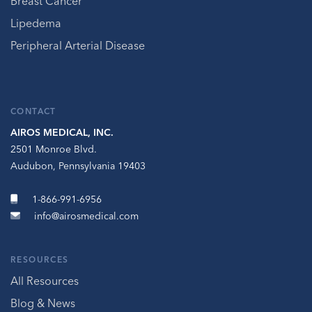
Breast Cancer
Lipedema
Peripheral Arterial Disease
CONTACT
AIROS MEDICAL, INC.
2501 Monroe Blvd.
Audubon, Pennsylvania 19403
1-866-991-6956
info@airosmedical.com
RESOURCES
All Resources
Blog & News