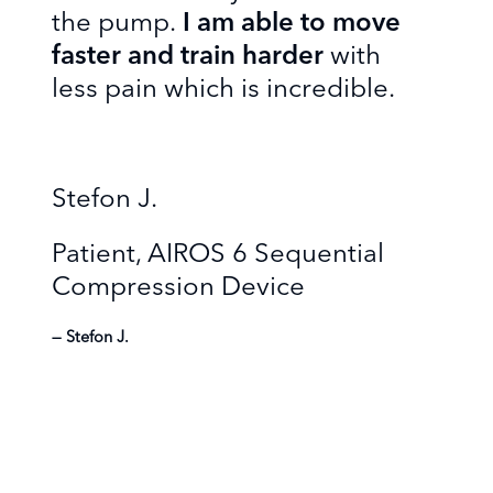
the pump.
I am able to move
faster and train harder
with
less pain which is incredible.
Stefon J.
Patient, AIROS 6 Sequential
Compression Device
Stefon J.