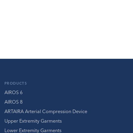
PRODUCTS
AIROS 6
AIROS 8
ARTAIRA Arterial Compression Device
Upper Extremity Garments
Lower Extremity Garments