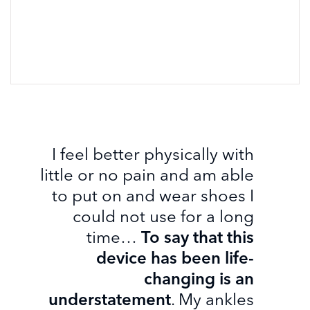
I feel better physically with
little or no pain and am able
to put on and wear shoes I
could not use for a long
time…
To say that this
device has been life-
changing is an
understatement
. My ankles