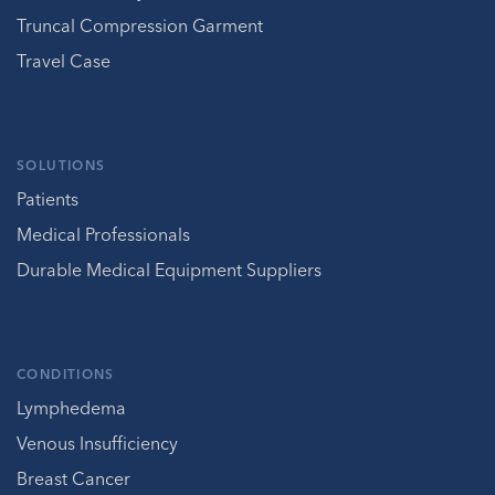
Truncal Compression Garment
Travel Case
SOLUTIONS
Patients
Medical Professionals
Durable Medical Equipment Suppliers
CONDITIONS
Lymphedema
Venous Insufficiency
Breast Cancer