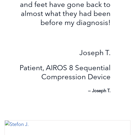
and feet have gone back to
almost what they had been
before my diagnosis!
Joseph T.
Patient, AIROS 8 Sequential
Compression Device
Joseph T.