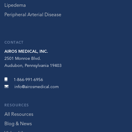
Lipedema
Peripheral Arterial Disease
CONTACT
AIROS MEDICAL, INC.
2501 Monroe Blvd.
Audubon, Pennsylvania 19403
1-866-991-6956
info@airosmedical.com
RESOURCES
All Resources
Blog & News