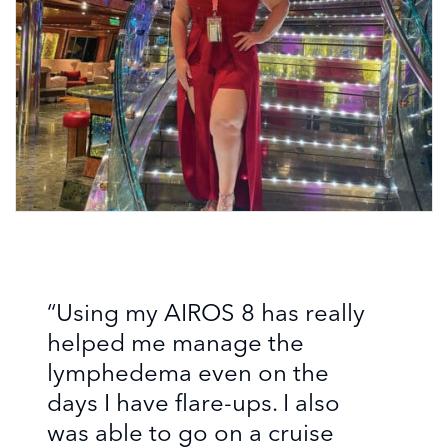
“Using my AIROS 8 has really
helped me manage the
lymphedema even on the
days I have flare-ups. I also
was able to go on a cruise