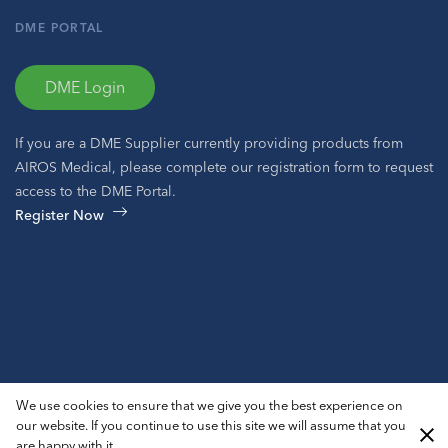
DME PORTAL
DME Login
If you are a DME Supplier currently providing products from
AIROS Medical, please complete our registration form to request
access to the DME Portal.
Register Now
© 2026 AIROS® Medical, Inc. All Rights Reserved.
We use cookies to ensure that we give you the best experience on
Privacy Policy
ADA Notice
Sitemap
our website. If you continue to use this site we will assume that you
are happy with it.