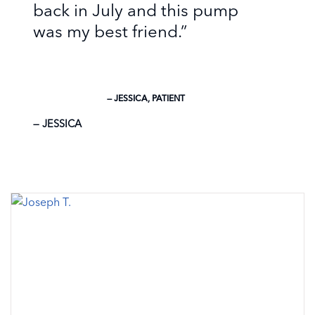
back in July and this pump
was my best friend.”
— JESSICA, PATIENT
JESSICA