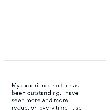
My experience so far has
been outstanding. I have
seen more and more
reduction every time I use