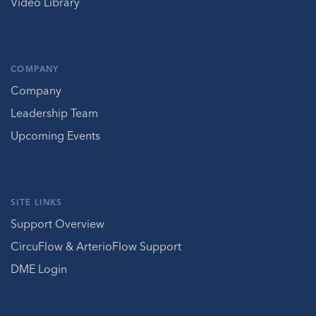
Video Library
COMPANY
Company
Leadership Team
Upcoming Events
SITE LINKS
Support Overview
CircuFlow & ArterioFlow Support
DME Login