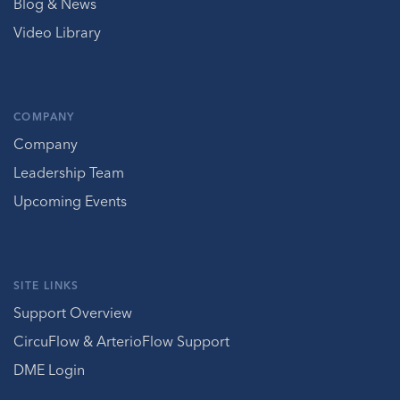
Blog & News
Video Library
COMPANY
Company
Leadership Team
Upcoming Events
SITE LINKS
Support Overview
CircuFlow & ArterioFlow Support
DME Login