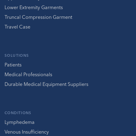
Lower Extremity Garments
Truncal Compression Garment
Travel Case
SOLUTIONS
Patients
Medical Professionals
Durable Medical Equipment Suppliers
CONDITIONS
Lymphedema
Venous Insufficiency