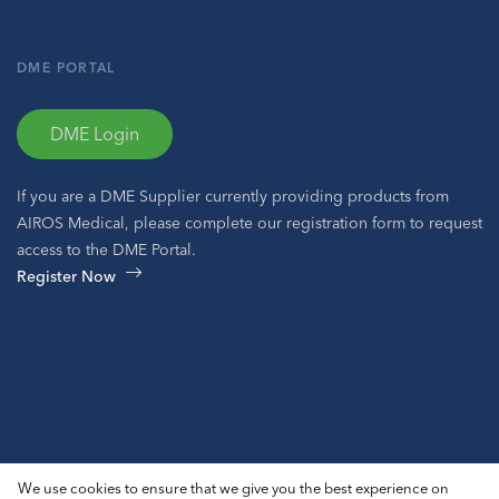
DME PORTAL
DME Login
If you are a DME Supplier currently providing products from
AIROS Medical, please complete our registration form to request
access to the DME Portal.
Register Now
© 2026 AIROS® Medical, Inc. All Rights Reserved.
We use cookies to ensure that we give you the best experience on