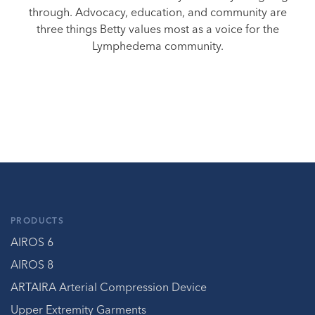
through. Advocacy, education, and community are
three things Betty values most as a voice for the
Lymphedema community.
PRODUCTS
AIROS 6
AIROS 8
ARTAIRA Arterial Compression Device
Upper Extremity Garments