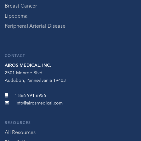
Breast Cancer
Lipedema
Peripheral Arterial Disease
CONTACT
AIROS MEDICAL, INC.
2501 Monroe Blvd.
Audubon, Pennsylvania 19403
1-866-991-6956
info@airosmedical.com
RESOURCES
All Resources