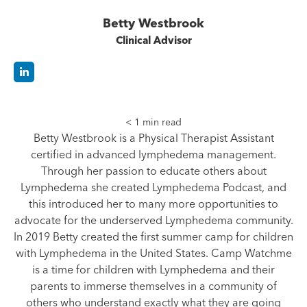
Betty Westbrook
Clinical Advisor
< 1
min read
Betty Westbrook is a Physical Therapist Assistant
certified in advanced lymphedema management.
Through her passion to educate others about
Lymphedema she created Lymphedema Podcast, and
this introduced her to many more opportunities to
advocate for the underserved Lymphedema community.
In 2019 Betty created the first summer camp for children
with Lymphedema in the United States. Camp Watchme
is a time for children with Lymphedema and their
parents to immerse themselves in a community of
others who understand exactly what they are going