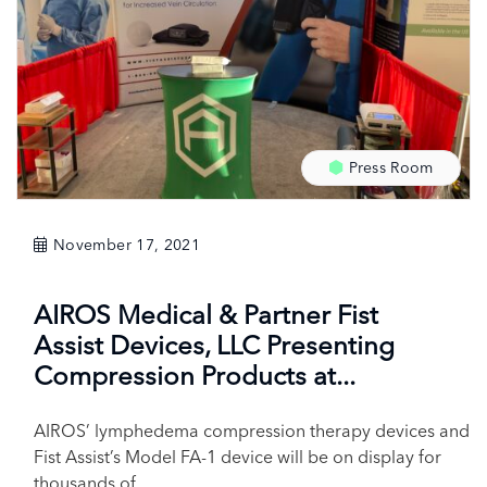
Press Room
November 17, 2021
AIROS Medical & Partner Fist
Assist Devices, LLC Presenting
Compression Products at...
AIROS’ lymphedema compression therapy devices and
Fist Assist’s Model FA-1 device will be on display for
thousands of...