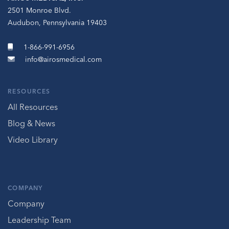
2501 Monroe Blvd.
Audubon, Pennsylvania 19403
1-866-991-6956
info@airosmedical.com
RESOURCES
All Resources
Blog & News
Video Library
COMPANY
Company
Leadership Team