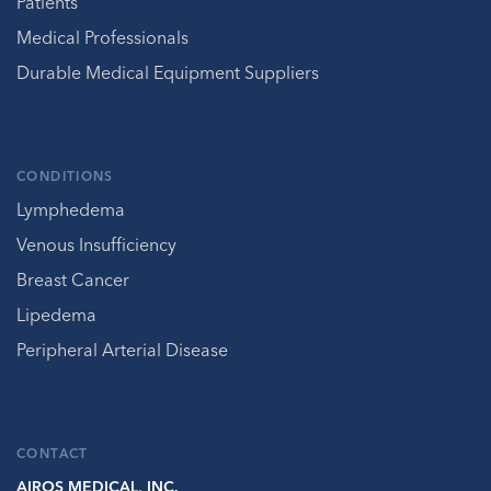
Patients
Medical Professionals
Durable Medical Equipment Suppliers
CONDITIONS
Lymphedema
Venous Insufficiency
Breast Cancer
Lipedema
Peripheral Arterial Disease
CONTACT
AIROS MEDICAL, INC.