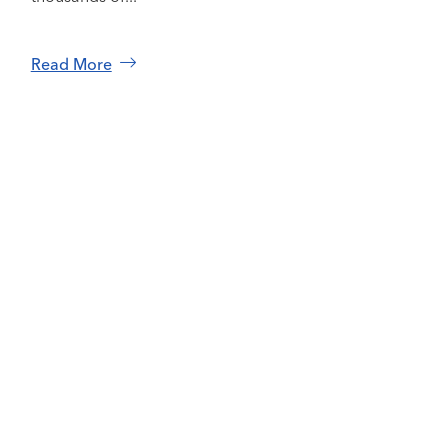
Read More