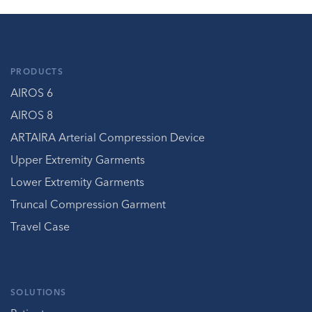
PRODUCTS
AIROS 6
AIROS 8
ARTAIRA Arterial Compression Device
Upper Extremity Garments
Lower Extremity Garments
Truncal Compression Garment
Travel Case
SOLUTIONS