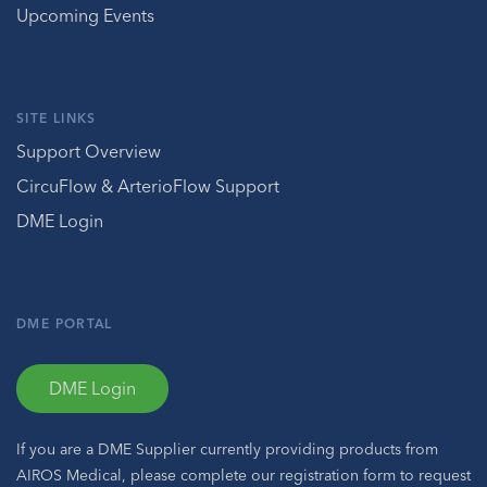
Upcoming Events
SITE LINKS
Support Overview
CircuFlow & ArterioFlow Support
DME Login
DME PORTAL
DME Login
If you are a DME Supplier currently providing products from
AIROS Medical, please complete our registration form to request