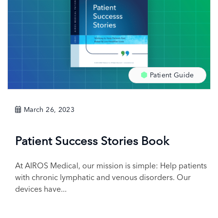
Patient Guide
March 26, 2023
Patient Success Stories Book
At AIROS Medical, our mission is simple: Help patients
with chronic lymphatic and venous disorders. Our
devices have...