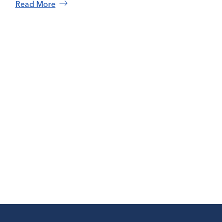
Read More