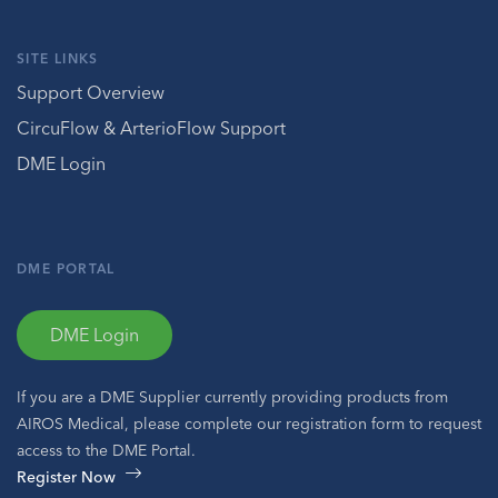
SITE LINKS
Support Overview
CircuFlow & ArterioFlow Support
DME Login
DME PORTAL
DME Login
If you are a DME Supplier currently providing products from
AIROS Medical, please complete our registration form to request
access to the DME Portal.
Register Now