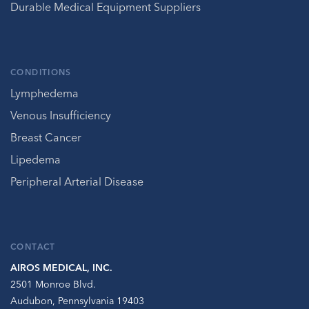
Durable Medical Equipment Suppliers
CONDITIONS
Lymphedema
Venous Insufficiency
Breast Cancer
Lipedema
Peripheral Arterial Disease
CONTACT
AIROS MEDICAL, INC.
2501 Monroe Blvd.
Audubon, Pennsylvania 19403