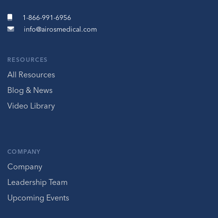
1-866-991-6956
info@airosmedical.com
RESOURCES
All Resources
Blog & News
Video Library
COMPANY
Company
Leadership Team
Upcoming Events