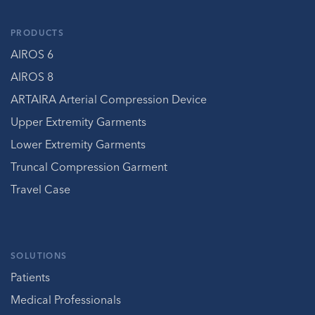
PRODUCTS
AIROS 6
AIROS 8
ARTAIRA Arterial Compression Device
Upper Extremity Garments
Lower Extremity Garments
Truncal Compression Garment
Travel Case
SOLUTIONS
Patients
Medical Professionals