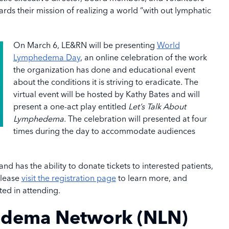
rds their mission of realizing a world “with out lymphatic
On March 6, LE&RN will be presenting
World
Lymphedema Day
, an online celebration of the work
the organization has done and educational event
about the conditions it is striving to eradicate. The
virtual event will be hosted by Kathy Bates and will
present a one-act play entitled
Let’s Talk About
Lymphedema.
The celebration will presented at four
times during the day to accommodate audiences
d has the ability to donate tickets to interested patients,
Please
visit the registration page
to learn more, and
ted in attending.
edema Network (NLN)