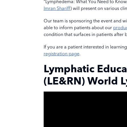
“Lymphedema: What You Need to Know.” T
Imran Shariff
) will present on various clin
Our team is sponsoring the event and wil
able to inform patients about our
produc
condition that surfaces in patients after
If you are a patient interested in learnin
registration page
.
Lymphatic Educa
(LE&RN) World 