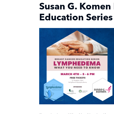
Susan G. Komen 
Education Series