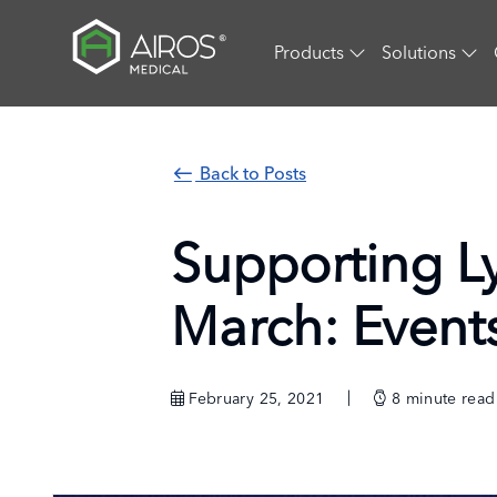
Skip
to
Products
Solutions
the
content
Back to Posts
Supporting 
March: Event
February 25, 2021
8
minute read