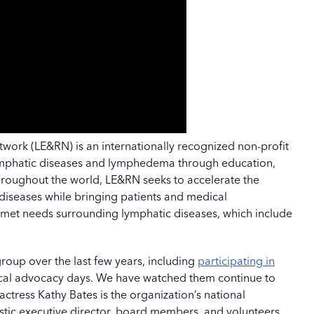
ork (LE&RN) is an internationally recognized non-profit
lymphatic diseases and lymphedema through education,
roughout the world, LE&RN seeks to accelerate the
diseases while bringing patients and medical
nmet needs surrounding lymphatic diseases, which include
oup over the last few years, including
participating in
cal advocacy days. We have watched them continue to
tress Kathy Bates is the organization’s national
stic executive director, board members, and volunteers