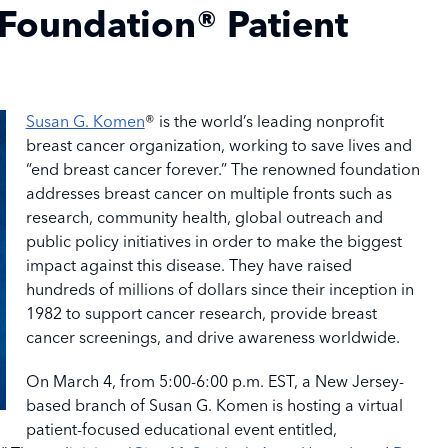
Foundation® Patient
Susan G. Komen
® is the world’s leading nonprofit
breast cancer organization, working to save lives and
“end breast cancer forever.” The renowned foundation
addresses breast cancer on multiple fronts such as
research, community health, global outreach and
public policy initiatives in order to make the biggest
impact against this disease. They have raised
hundreds of millions of dollars since their inception in
1982 to support cancer research, provide breast
cancer screenings, and drive awareness worldwide.
On March 4, from 5:00-6:00 p.m. EST, a New Jersey-
based branch of Susan G. Komen is hosting a virtual
patient-focused educational event entitled,