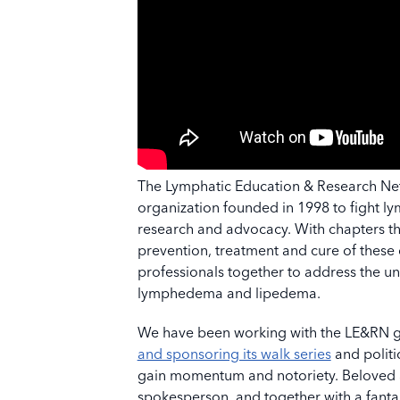
The Lymphatic Education & Research Netw
organization founded in 1998 to fight 
research and advocacy. With chapters th
prevention, treatment and cure of these 
professionals together to address the u
lymphedema and lipedema.
We have been working with the LE&RN gr
and sponsoring its walk series
and politi
gain momentum and notoriety. Beloved ac
spokesperson, and together with a fanta