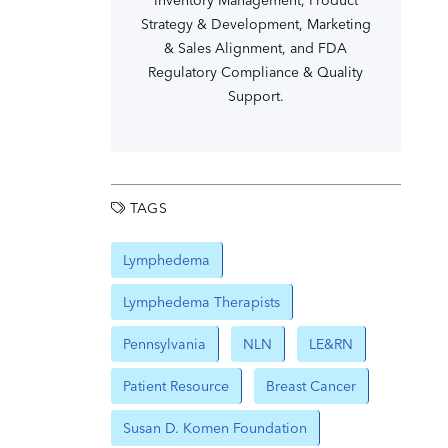
Inventory Management, Product
Strategy & Development, Marketing
& Sales Alignment, and FDA
Regulatory Compliance & Quality
Support.
TAGS
Lymphedema
Lymphedema Therapists
Pennsylvania
NLN
LE&RN
Patient Resource
Breast Cancer
Susan D. Komen Foundation