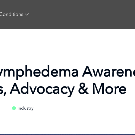
Conditions
Lymphedema Awarene
s, Advocacy & More
Industry