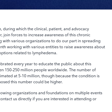
uring which the clinical, patient, and advocacy
r, join forces to increase awareness of this chronic
 with various organizations to do our part in spreading
th working with various entities to raise awareness about
options related to lymphedema.
rated every year to educate the public about this
en 150-250 million people worldwide. The number of
imated at 5-10 million, though because the condition is
osed this number could be higher.
ollowing organizations and foundations on multiple events
tact us directly if you are interested in attending or