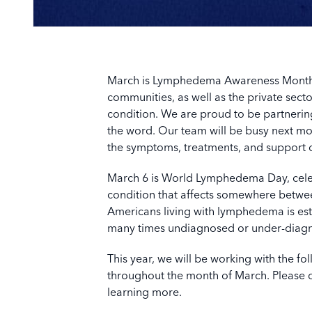
March is Lymphedema Awareness Month, d
communities, as well as the private secto
condition. We are proud to be partnering
the word.
Our team will be busy next mon
the symptoms, treatments, and support 
March 6 is World Lymphedema Day, celeb
condition that affects somewhere betwe
Americans living with lymphedema is est
many times undiagnosed or under-diagn
This year, we will be working with the f
throughout the month of March. Please con
learning more.