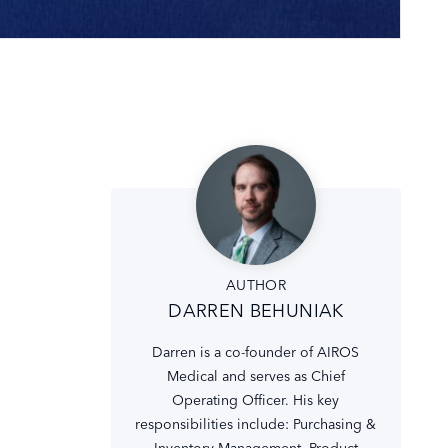
AUTHOR
DARREN BEHUNIAK
Darren is a co-founder of AIROS
Medical and serves as Chief
Operating Officer. His key
responsibilities include: Purchasing &