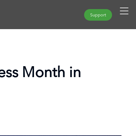
Support
ss Month in