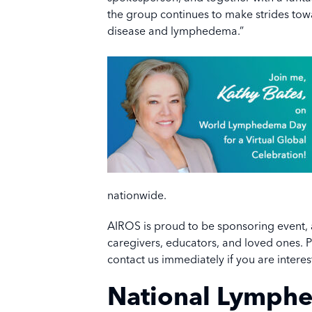
the group continues to make strides towa
disease and lymphedema.”
nationwide.
AIROS is proud to be sponsoring event, an
caregivers, educators, and loved ones. 
contact us immediately if you are interes
National Lymph