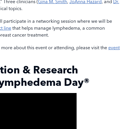
hree clinicians (
Gina M. Smith
,
JoAnna Hazard
, and
Dr.
ical topics.
l participate in a networking session where we will be
t line
that helps manage lymphedema, a common
 breast cancer treatment.
g more about this event or attending, please visit the
event
tion & Research
Lymphedema Day®